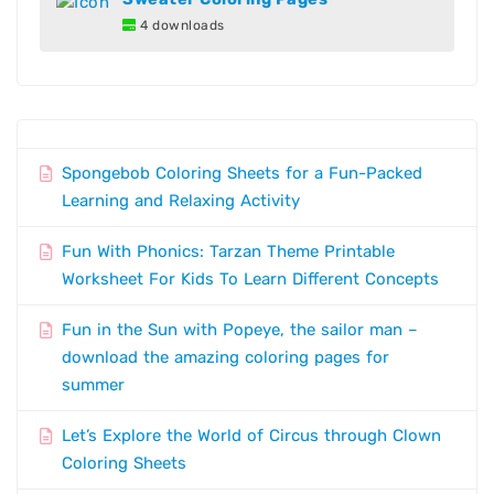
4 downloads
Spongebob Coloring Sheets for a Fun-Packed
Learning and Relaxing Activity
Fun With Phonics: Tarzan Theme Printable
Worksheet For Kids To Learn Different Concepts
Fun in the Sun with Popeye, the sailor man –
download the amazing coloring pages for
summer
Let’s Explore the World of Circus through Clown
Coloring Sheets