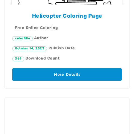
Helicopter Coloring Page
Free Online Coloring
Author
colorfillo
Publish Date
October 14, 2023
Download Count
369
More Details