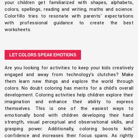
your children get familiarized with shapes, alphabets,
colors, spellings, reading and writing, maths and science.
Colorfillo tries to resonate with parents' expectations
with professional guidance to create the best
worksheets.
LET COLORS SPEAK EMOTIONS
Are you looking for activities to keep your kids creatively
engaged and away from technology's clutches? Make
them learn new things and explore the world through
colors. No doubt coloring has merits for a child's overall
development. Coloring activities help children explore their
imagination and enhance their ability to express
themselves. This is one of the easiest ways to
emotionally bond with children developing their hand
strength, visual perceptual and observational skills, and
grasping power. Additionally, coloring boosts kids'
confidence and increases their focus spans. As rightly