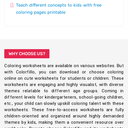
Teach different concepts to kids with free
coloring pages printable
WHY CHOOSE US?
Coloring worksheets are available on various websites. But
with Colorfillo, you can download or choose coloring
online on cute worksheets for students or children. These
worksheets are engaging and highly visualist, with diverse
themes relatable to different age groups. Coming in
different levels for kindergarteners, school-going children,
etc., your child can slowly upskill coloring talent with these
worksheets. These free-to-access worksheets are fully
children-oriented and organized around highly demanded
themes by kids, making them a convenient resource over