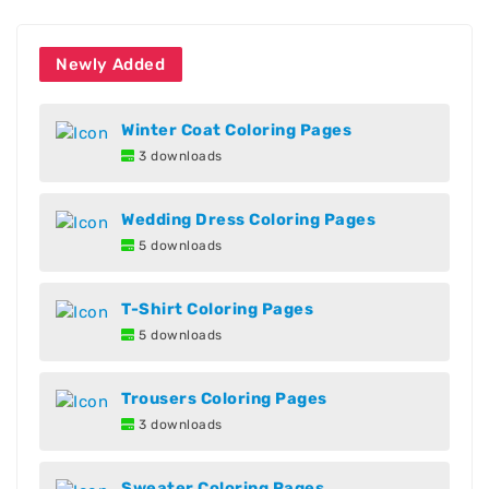
Newly Added
Winter Coat Coloring Pages
3 downloads
Wedding Dress Coloring Pages
5 downloads
T-Shirt Coloring Pages
5 downloads
Trousers Coloring Pages
3 downloads
Sweater Coloring Pages