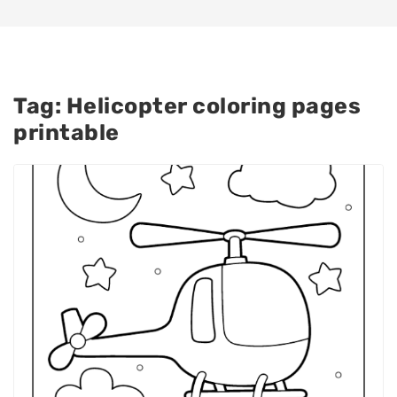
Tag:
Helicopter coloring pages
printable