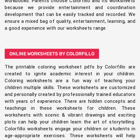
workbooks. Parents choose Colorfillo and its worksheets
because we provide entertainment and coordination
development that can be easily tracked and recorded. We
ensure a mixed bag of quality, entertainment, learning, and
a good experience with our worksheets range
ONLINE WORKSHEETS BY COLORFILLO
The printable coloring worksheet pdfs by Colorfillo are
created to ignite academic interest in your children.
Coloring worksheets are a fun way of teaching your
children multiple skills. These worksheets are customized
and personally created by professionally trained educators
with years of experience. There are hidden concepts and
teachings in these worksheets for children. These
worksheets with scenic & vibrant drawings and exciting
plots can help your children learn the art of storytelling.
Colorfillo worksheets engage your children or students in
age-appropriate exercises. These worksheets will help