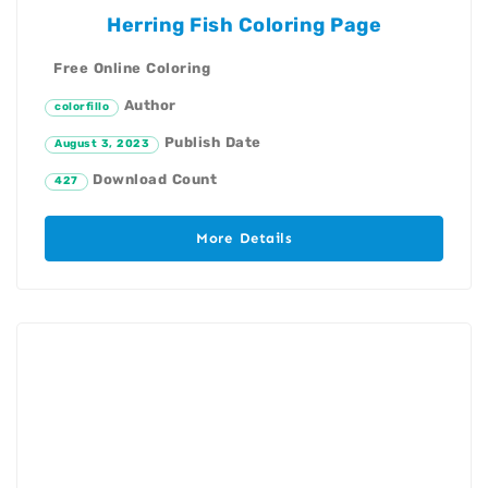
Herring Fish Coloring Page
Free Online Coloring
Author
colorfillo
Publish Date
August 3, 2023
Download Count
427
More Details