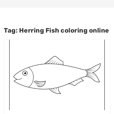
Tag:
Herring Fish coloring online