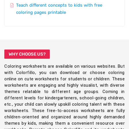
Teach different concepts to kids with free
coloring pages printable
WHY CHOOSE US?
Coloring worksheets are available on various websites. But
with Colorfillo, you can download or choose coloring
online on cute worksheets for students or children. These
worksheets are engaging and highly visualist, with diverse
themes relatable to different age groups. Coming in
different levels for kindergarteners, school-going children,
etc., your child can slowly upskill coloring talent with these
worksheets. These free-to-access worksheets are fully
children-oriented and organized around highly demanded
themes by kids, making them a convenient resource over