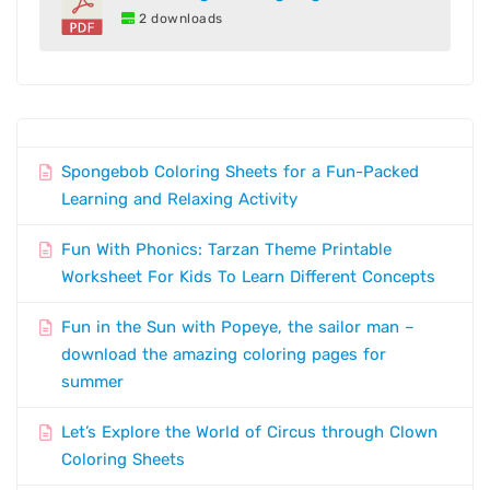
2 downloads
Spongebob Coloring Sheets for a Fun-Packed
Learning and Relaxing Activity
Fun With Phonics: Tarzan Theme Printable
Worksheet For Kids To Learn Different Concepts
Fun in the Sun with Popeye, the sailor man –
download the amazing coloring pages for
summer
Let’s Explore the World of Circus through Clown
Coloring Sheets