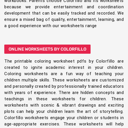
workbooks. Parents choose Colorfillo and its worksheets
because we provide entertainment and coordination
development that can be easily tracked and recorded. We
ensure a mixed bag of quality, entertainment, learning, and
a good experience with our worksheets range
ONLINE WORKSHEETS BY COLORFILLO
The printable coloring worksheet pdfs by Colorfillo are
created to ignite academic interest in your children.
Coloring worksheets are a fun way of teaching your
children multiple skills. These worksheets are customized
and personally created by professionally trained educators
with years of experience. There are hidden concepts and
teachings in these worksheets for children. These
worksheets with scenic & vibrant drawings and exciting
plots can help your children learn the art of storytelling.
Colorfillo worksheets engage your children or students in
age-appropriate exercises. These worksheets will help