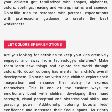
your children get familiarized with shapes, alphabets,
colors, spellings, reading and writing, maths and science.
Colorfillo tries to resonate with parents' expectations
with professional guidance to create the best
worksheets.
LET COLORS SPEAK EMOTIONS
Are you looking for activities to keep your kids creatively
engaged and away from technology's clutches? Make
them learn new things and explore the world through
colors. No doubt coloring has merits for a child's overall
development. Coloring activities help children explore their
imagination and enhance their ability to express
themselves. This is one of the easiest ways to
emotionally bond with children developing their hand
strength, visual perceptual and observational skills, and
grasping power. Additionally, coloring boosts kids'
confidence and increases their focus spans. As rightly