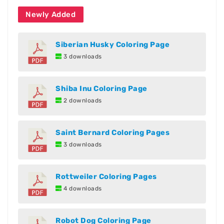
Newly Added
Siberian Husky Coloring Page
3 downloads
Shiba Inu Coloring Page
2 downloads
Saint Bernard Coloring Pages
3 downloads
Rottweiler Coloring Pages
4 downloads
Robot Dog Coloring Page