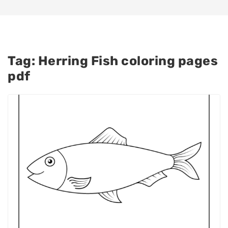
Tag:
Herring Fish coloring pages
pdf