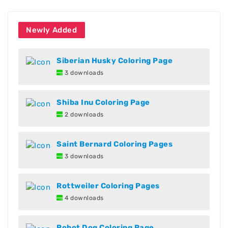
Newly Added
Siberian Husky Coloring Page
3 downloads
Shiba Inu Coloring Page
2 downloads
Saint Bernard Coloring Pages
3 downloads
Rottweiler Coloring Pages
4 downloads
Robot Dog Coloring Page