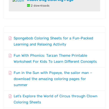
2 downloads
Spongebob Coloring Sheets for a Fun-Packed
Learning and Relaxing Activity
Fun With Phonics: Tarzan Theme Printable
Worksheet For Kids To Learn Different Concepts
Fun in the Sun with Popeye, the sailor man –
download the amazing coloring pages for
summer
Let’s Explore the World of Circus through Clown
Coloring Sheets