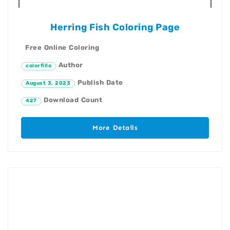
Herring Fish Coloring Page
Free Online Coloring
Author
colorfillo
Publish Date
August 3, 2023
Download Count
427
More Details