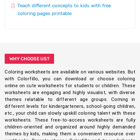
Teach different concepts to kids with free
coloring pages printable
WHY CHOOSE US?
Coloring worksheets are available on various websites. But
with Colorfillo, you can download or choose coloring
online on cute worksheets for students or children. These
worksheets are engaging and highly visualist, with diverse
themes relatable to different age groups. Coming in
different levels for kindergarteners, school-going children,
etc., your child can slowly upskill coloring talent with these
worksheets. These free-to-access worksheets are fully
children-oriented and organized around highly demanded
themes by kids, making them a convenient resource over