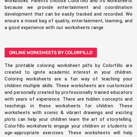
workbooks. Parents choose Colorfillo and its worksheets
because we provide entertainment and coordination
development that can be easily tracked and recorded. We
ensure a mixed bag of quality, entertainment, learning, and
a good experience with our worksheets range
ONLINE WORKSHEETS BY COLORFILLO
The printable coloring worksheet pdfs by Colorfillo are
created to ignite academic interest in your children.
Coloring worksheets are a fun way of teaching your
children multiple skills. These worksheets are customized
and personally created by professionally trained educators
with years of experience. There are hidden concepts and
teachings in these worksheets for children. These
worksheets with scenic & vibrant drawings and exciting
plots can help your children learn the art of storytelling.
Colorfillo worksheets engage your children or students in
age-appropriate exercises. These worksheets will help