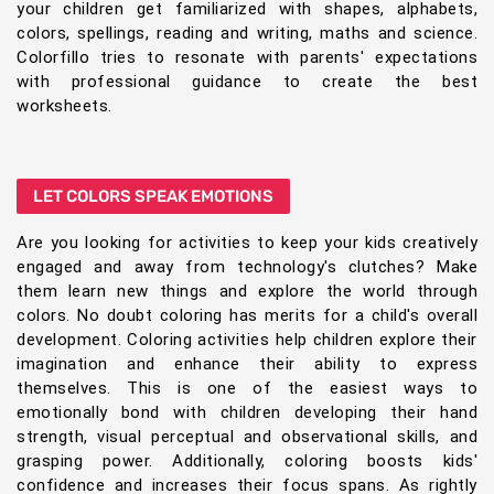
your children get familiarized with shapes, alphabets,
colors, spellings, reading and writing, maths and science.
Colorfillo tries to resonate with parents' expectations
with professional guidance to create the best
worksheets.
LET COLORS SPEAK EMOTIONS
Are you looking for activities to keep your kids creatively
engaged and away from technology's clutches? Make
them learn new things and explore the world through
colors. No doubt coloring has merits for a child's overall
development. Coloring activities help children explore their
imagination and enhance their ability to express
themselves. This is one of the easiest ways to
emotionally bond with children developing their hand
strength, visual perceptual and observational skills, and
grasping power. Additionally, coloring boosts kids'
confidence and increases their focus spans. As rightly