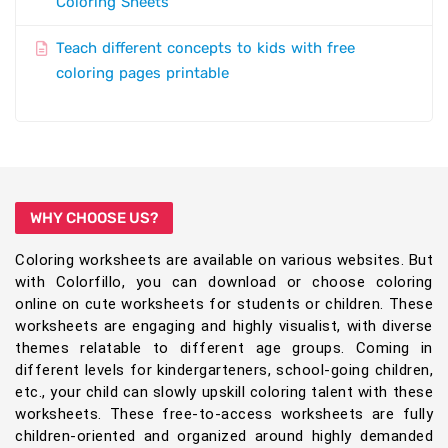
Coloring Sheets
Teach different concepts to kids with free
coloring pages printable
WHY CHOOSE US?
Coloring worksheets are available on various websites. But
with Colorfillo, you can download or choose coloring
online on cute worksheets for students or children. These
worksheets are engaging and highly visualist, with diverse
themes relatable to different age groups. Coming in
different levels for kindergarteners, school-going children,
etc., your child can slowly upskill coloring talent with these
worksheets. These free-to-access worksheets are fully
children-oriented and organized around highly demanded