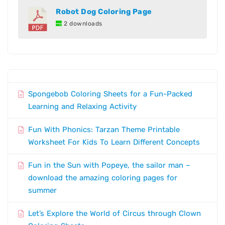
Robot Dog Coloring Page
2 downloads
Spongebob Coloring Sheets for a Fun-Packed
Learning and Relaxing Activity
Fun With Phonics: Tarzan Theme Printable
Worksheet For Kids To Learn Different Concepts
Fun in the Sun with Popeye, the sailor man –
download the amazing coloring pages for
summer
Let’s Explore the World of Circus through Clown