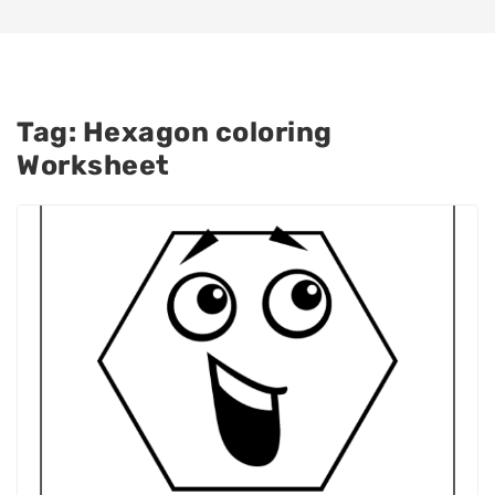
Tag:
Hexagon coloring
Worksheet