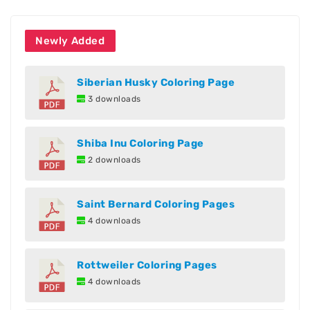
Newly Added
Siberian Husky Coloring Page
3 downloads
Shiba Inu Coloring Page
2 downloads
Saint Bernard Coloring Pages
4 downloads
Rottweiler Coloring Pages
4 downloads