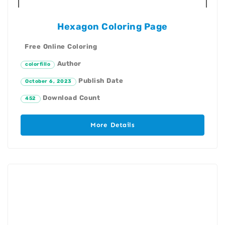
Hexagon Coloring Page
Free Online Coloring
Author
colorfillo
Publish Date
October 6, 2023
Download Count
452
More Details