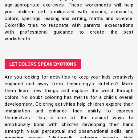
age-appropriate exercises. These worksheets will help
your children get familiarized with shapes, alphabets,
colors, spellings, reading and writing, maths and science.
Colorfillo tries to resonate with parents' expectations
with professional guidance to create the best
worksheets.
LET COLORS SPEAK EMOTIONS
Are you looking for activities to keep your kids creatively
engaged and away from technology's clutches? Make
them learn new things and explore the world through
colors. No doubt coloring has merits for a child's overall
development. Coloring activities help children explore their
imagination and enhance their ability to express
themselves. This is one of the easiest ways to
emotionally bond with children developing their hand
strength, visual perceptual and observational skills, and