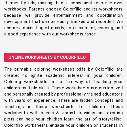
themes by kids, making them a convenient resource over
workbooks. Parents choose Colorfillo and its worksheets
because we provide entertainment and coordination
development that can be easily tracked and recorded. We
ensure a mixed bag of quality, entertainment, learning, and
a good experience with our worksheets range
ONLINE WORKSHEETS BY COLORFILLO
The printable coloring worksheet pdfs by Colorfillo are
created to ignite academic interest in your children.
Coloring worksheets are a fun way of teaching your
children multiple skills. These worksheets are customized
and personally created by professionally trained educators
with years of experience. There are hidden concepts and
teachings in these worksheets for children. These
worksheets with scenic & vibrant drawings and exciting
plots can help your children learn the art of storytelling.
Colorfillo worksheets engage your children or students in