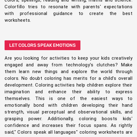
colors, spellings, reading and writing, maths and science.
Colorfillo tries to resonate with parents' expectations
with professional guidance to create the best
worksheets.
LET COLORS SPEAK EMOTIONS
Are you looking for activities to keep your kids creatively
engaged and away from technology's clutches? Make
them learn new things and explore the world through
colors. No doubt coloring has merits for a child's overall
development. Coloring activities help children explore their
imagination and enhance their ability to express
themselves. This is one of the easiest ways to
emotionally bond with children developing their hand
strength, visual perceptual and observational skills, and
grasping power. Additionally, coloring boosts kids'
confidence and increases their focus spans. As rightly
said," Colors speak all languages" coloring worksheets are