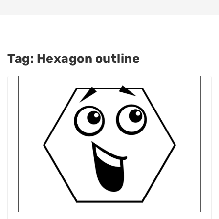
Tag:
Hexagon outline