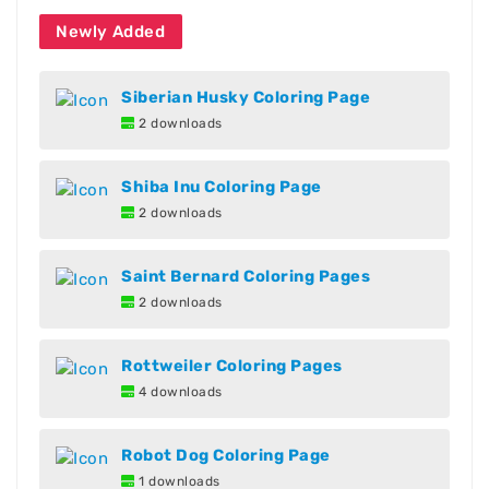
Newly Added
Siberian Husky Coloring Page
2 downloads
Shiba Inu Coloring Page
2 downloads
Saint Bernard Coloring Pages
2 downloads
Rottweiler Coloring Pages
4 downloads
Robot Dog Coloring Page
1 downloads