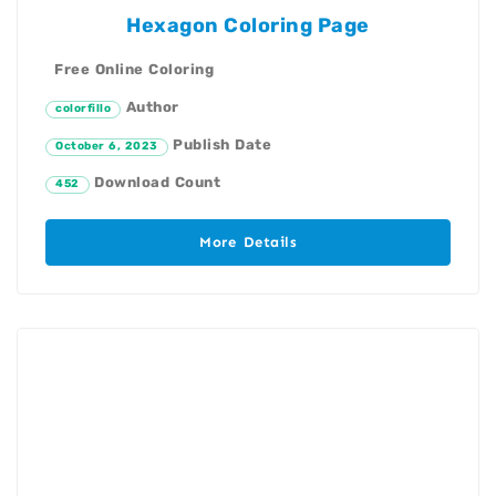
Hexagon Coloring Page
Free Online Coloring
Author
colorfillo
Publish Date
October 6, 2023
Download Count
452
More Details