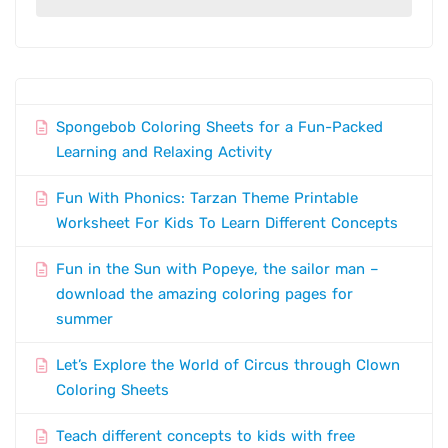
Spongebob Coloring Sheets for a Fun-Packed
Learning and Relaxing Activity
Fun With Phonics: Tarzan Theme Printable
Worksheet For Kids To Learn Different Concepts
Fun in the Sun with Popeye, the sailor man –
download the amazing coloring pages for
summer
Let’s Explore the World of Circus through Clown
Coloring Sheets
Teach different concepts to kids with free