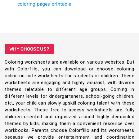
coloring pages printable
WHY CHOOSE US?
Coloring worksheets are available on various websites. But
with Colorfillo, you can download or choose coloring
online on cute worksheets for students or children. These
worksheets are engaging and highly visualist, with diverse
themes relatable to different age groups. Coming in
different levels for kindergarteners, school-going children,
etc., your child can slowly upskill coloring talent with these
worksheets. These free-to-access worksheets are fully
children-oriented and organized around highly demanded
themes by kids, making them a convenient resource over
workbooks. Parents choose Colorfillo and its worksheets
because we provide entertainment and coordination