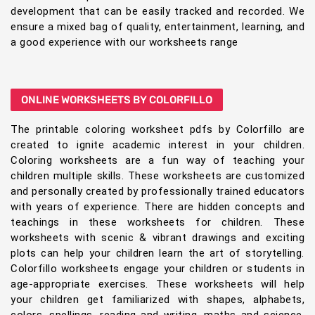
development that can be easily tracked and recorded. We
ensure a mixed bag of quality, entertainment, learning, and
a good experience with our worksheets range
ONLINE WORKSHEETS BY COLORFILLO
The printable coloring worksheet pdfs by Colorfillo are
created to ignite academic interest in your children.
Coloring worksheets are a fun way of teaching your
children multiple skills. These worksheets are customized
and personally created by professionally trained educators
with years of experience. There are hidden concepts and
teachings in these worksheets for children. These
worksheets with scenic & vibrant drawings and exciting
plots can help your children learn the art of storytelling.
Colorfillo worksheets engage your children or students in
age-appropriate exercises. These worksheets will help
your children get familiarized with shapes, alphabets,