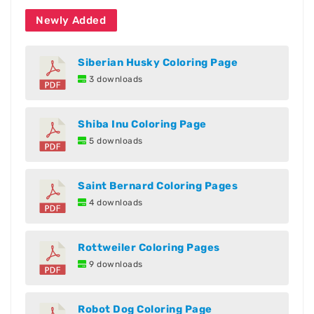
Newly Added
Siberian Husky Coloring Page
3 downloads
Shiba Inu Coloring Page
5 downloads
Saint Bernard Coloring Pages
4 downloads
Rottweiler Coloring Pages
9 downloads
Robot Dog Coloring Page