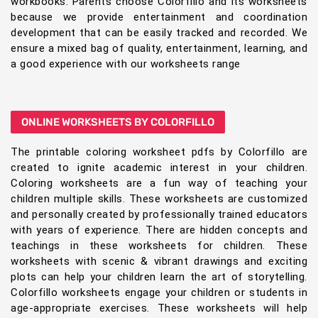
workbooks. Parents choose Colorfillo and its worksheets
because we provide entertainment and coordination
development that can be easily tracked and recorded. We
ensure a mixed bag of quality, entertainment, learning, and
a good experience with our worksheets range
ONLINE WORKSHEETS BY COLORFILLO
The printable coloring worksheet pdfs by Colorfillo are
created to ignite academic interest in your children.
Coloring worksheets are a fun way of teaching your
children multiple skills. These worksheets are customized
and personally created by professionally trained educators
with years of experience. There are hidden concepts and
teachings in these worksheets for children. These
worksheets with scenic & vibrant drawings and exciting
plots can help your children learn the art of storytelling.
Colorfillo worksheets engage your children or students in
age-appropriate exercises. These worksheets will help