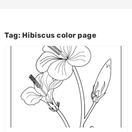
Tag:
Hibiscus color page