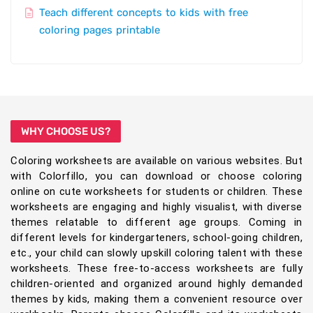
Teach different concepts to kids with free
coloring pages printable
WHY CHOOSE US?
Coloring worksheets are available on various websites. But
with Colorfillo, you can download or choose coloring
online on cute worksheets for students or children. These
worksheets are engaging and highly visualist, with diverse
themes relatable to different age groups. Coming in
different levels for kindergarteners, school-going children,
etc., your child can slowly upskill coloring talent with these
worksheets. These free-to-access worksheets are fully
children-oriented and organized around highly demanded
themes by kids, making them a convenient resource over