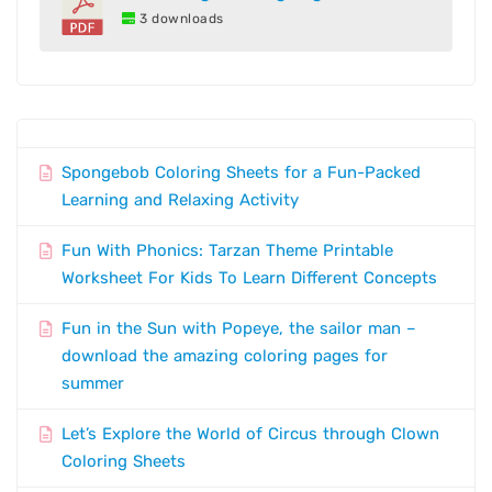
3 downloads
Spongebob Coloring Sheets for a Fun-Packed
Learning and Relaxing Activity
Fun With Phonics: Tarzan Theme Printable
Worksheet For Kids To Learn Different Concepts
Fun in the Sun with Popeye, the sailor man –
download the amazing coloring pages for
summer
Let’s Explore the World of Circus through Clown
Coloring Sheets