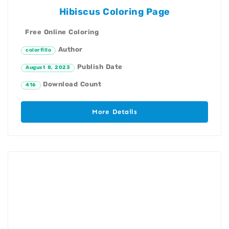
Hibiscus Coloring Page
Free Online Coloring
Author
colorfillo
Publish Date
August 8, 2023
Download Count
416
More Details