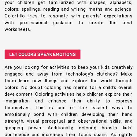
your children get familiarized with shapes, alphabets,
colors, spellings, reading and writing, maths and science.
Colorfillo tries to resonate with parents' expectations
with professional guidance to create the best
worksheets.
LET COLORS SPEAK EMOTIONS
Are you looking for activities to keep your kids creatively
engaged and away from technology's clutches? Make
them learn new things and explore the world through
colors. No doubt coloring has merits for a child's overall
development. Coloring activities help children explore their
imagination and enhance their ability to express
themselves. This is one of the easiest ways to
emotionally bond with children developing their hand
strength, visual perceptual and observational skills, and
grasping power. Additionally, coloring boosts kids'
confidence and increases their focus spans. As rightly