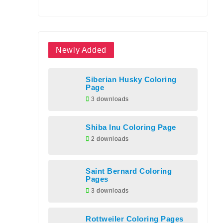
Newly Added
Siberian Husky Coloring
Page
3 downloads
Shiba Inu Coloring Page
2 downloads
Saint Bernard Coloring
Pages
3 downloads
Rottweiler Coloring Pages