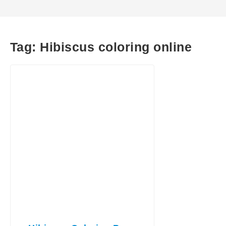
Tag:
Hibiscus coloring online