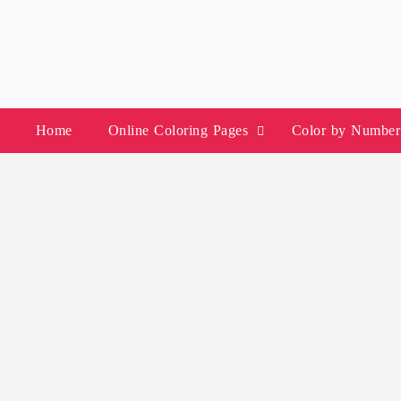
Skip
to
content
Home
Online Coloring Pages
Color by Number