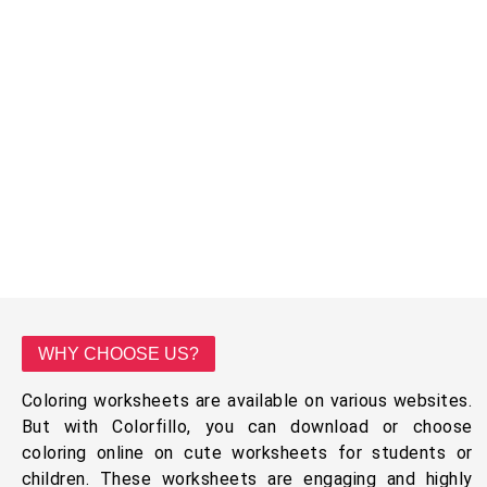
WHY CHOOSE US?
Coloring worksheets are available on various websites.
But with Colorfillo, you can download or choose
coloring online on cute worksheets for students or
children. These worksheets are engaging and highly