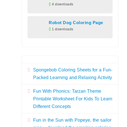
4 downloads
Robot Dog Coloring Page
1 downloads
Spongebob Coloring Sheets for a Fun-
Packed Learning and Relaxing Activity
Fun With Phonics: Tarzan Theme
Printable Worksheet For Kids To Learn
Different Concepts
Fun in the Sun with Popeye, the sailor