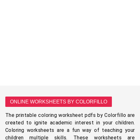
ONLINE WORKSHEETS BY COLORFILLO
The printable coloring worksheet pdfs by Colorfillo are
created to ignite academic interest in your children.
Coloring worksheets are a fun way of teaching your
children multiple skills. These worksheets are