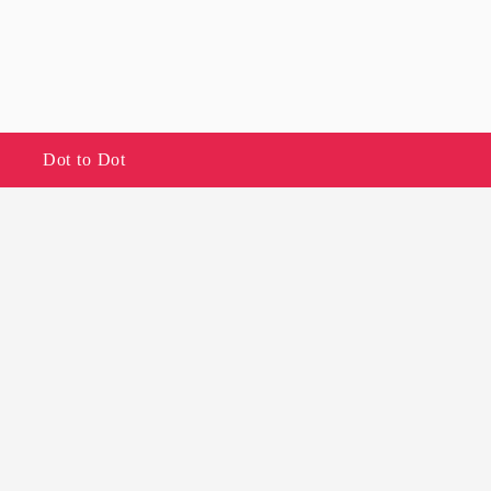
Dot to Dot