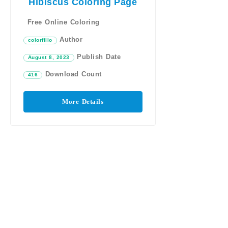
Hibiscus Coloring Page
Free Online Coloring
Author
colorfillo
Publish Date
August 8, 2023
Download Count
416
More Details