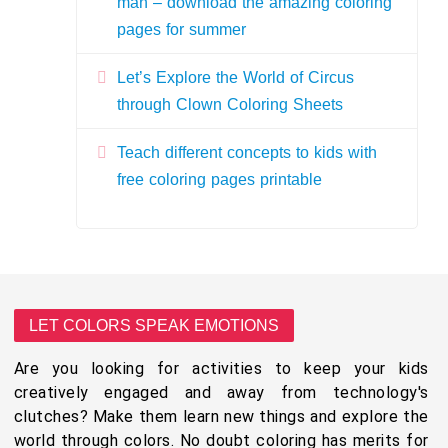
man – download the amazing coloring
pages for summer
Let’s Explore the World of Circus
through Clown Coloring Sheets
Teach different concepts to kids with
free coloring pages printable
LET COLORS SPEAK EMOTIONS
Are you looking for activities to keep your kids
creatively engaged and away from technology's
clutches? Make them learn new things and explore the
world through colors. No doubt coloring has merits for