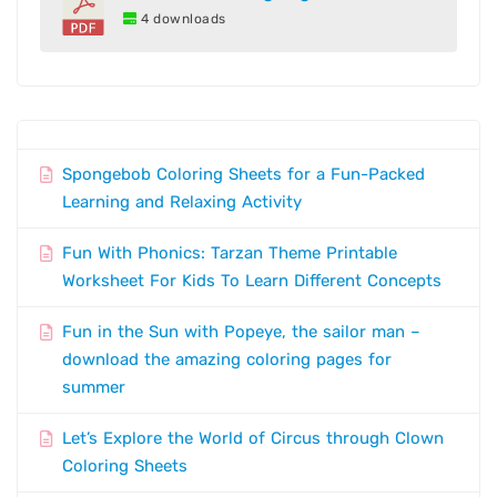
4 downloads
Spongebob Coloring Sheets for a Fun-Packed
Learning and Relaxing Activity
Fun With Phonics: Tarzan Theme Printable
Worksheet For Kids To Learn Different Concepts
Fun in the Sun with Popeye, the sailor man –
download the amazing coloring pages for
summer
Let’s Explore the World of Circus through Clown
Coloring Sheets