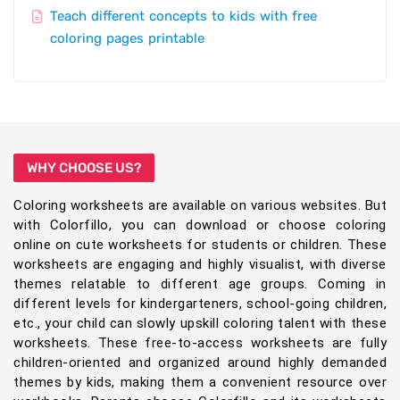
Teach different concepts to kids with free
coloring pages printable
WHY CHOOSE US?
Coloring worksheets are available on various websites. But
with Colorfillo, you can download or choose coloring
online on cute worksheets for students or children. These
worksheets are engaging and highly visualist, with diverse
themes relatable to different age groups. Coming in
different levels for kindergarteners, school-going children,
etc., your child can slowly upskill coloring talent with these
worksheets. These free-to-access worksheets are fully
children-oriented and organized around highly demanded
themes by kids, making them a convenient resource over