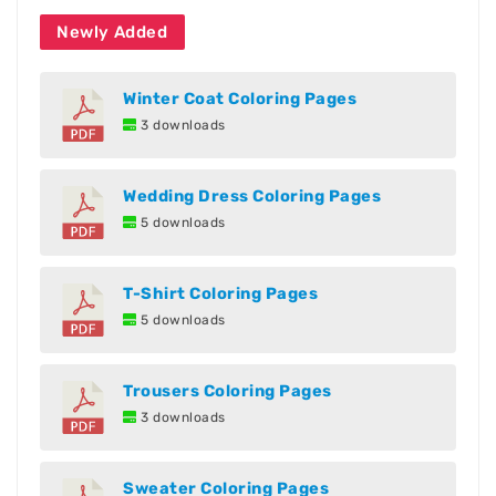
Newly Added
Winter Coat Coloring Pages
3 downloads
Wedding Dress Coloring Pages
5 downloads
T-Shirt Coloring Pages
5 downloads
Trousers Coloring Pages
3 downloads
Sweater Coloring Pages