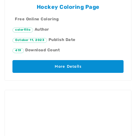
Hockey Coloring Page
Free Online Coloring
Author
colorfillo
Publish Date
October 11, 2023
Download Count
419
More Details