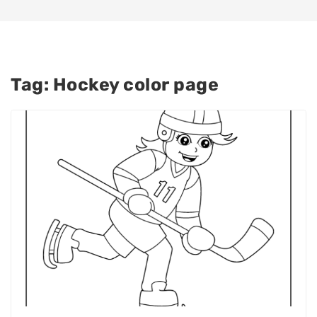
Tag:
Hockey color page