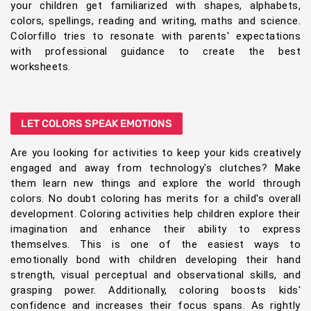
your children get familiarized with shapes, alphabets,
colors, spellings, reading and writing, maths and science.
Colorfillo tries to resonate with parents' expectations
with professional guidance to create the best
worksheets.
LET COLORS SPEAK EMOTIONS
Are you looking for activities to keep your kids creatively
engaged and away from technology's clutches? Make
them learn new things and explore the world through
colors. No doubt coloring has merits for a child's overall
development. Coloring activities help children explore their
imagination and enhance their ability to express
themselves. This is one of the easiest ways to
emotionally bond with children developing their hand
strength, visual perceptual and observational skills, and
grasping power. Additionally, coloring boosts kids'
confidence and increases their focus spans. As rightly