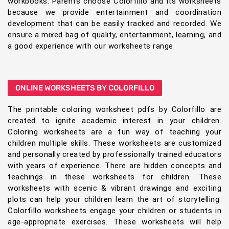
workbooks. Parents choose Colorfillo and its worksheets
because we provide entertainment and coordination
development that can be easily tracked and recorded. We
ensure a mixed bag of quality, entertainment, learning, and
a good experience with our worksheets range
ONLINE WORKSHEETS BY COLORFILLO
The printable coloring worksheet pdfs by Colorfillo are
created to ignite academic interest in your children.
Coloring worksheets are a fun way of teaching your
children multiple skills. These worksheets are customized
and personally created by professionally trained educators
with years of experience. There are hidden concepts and
teachings in these worksheets for children. These
worksheets with scenic & vibrant drawings and exciting
plots can help your children learn the art of storytelling.
Colorfillo worksheets engage your children or students in
age-appropriate exercises. These worksheets will help