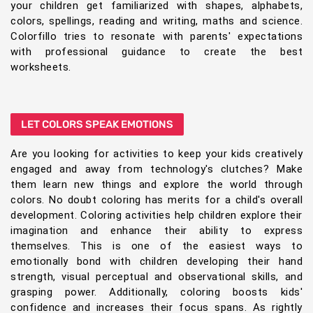
your children get familiarized with shapes, alphabets,
colors, spellings, reading and writing, maths and science.
Colorfillo tries to resonate with parents' expectations
with professional guidance to create the best
worksheets.
LET COLORS SPEAK EMOTIONS
Are you looking for activities to keep your kids creatively
engaged and away from technology's clutches? Make
them learn new things and explore the world through
colors. No doubt coloring has merits for a child's overall
development. Coloring activities help children explore their
imagination and enhance their ability to express
themselves. This is one of the easiest ways to
emotionally bond with children developing their hand
strength, visual perceptual and observational skills, and
grasping power. Additionally, coloring boosts kids'
confidence and increases their focus spans. As rightly