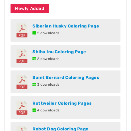
Newly Added
Siberian Husky Coloring Page
2 downloads
Shiba Inu Coloring Page
2 downloads
Saint Bernard Coloring Pages
3 downloads
Rottweiler Coloring Pages
4 downloads
Robot Dog Coloring Page