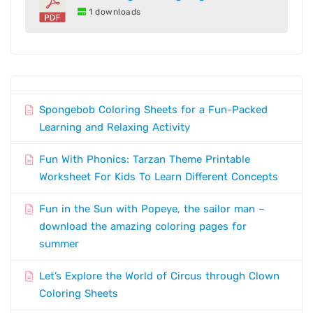
1 downloads
Spongebob Coloring Sheets for a Fun-Packed
Learning and Relaxing Activity
Fun With Phonics: Tarzan Theme Printable
Worksheet For Kids To Learn Different Concepts
Fun in the Sun with Popeye, the sailor man –
download the amazing coloring pages for
summer
Let’s Explore the World of Circus through Clown
Coloring Sheets