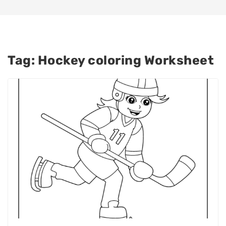
Tag:
Hockey coloring Worksheet