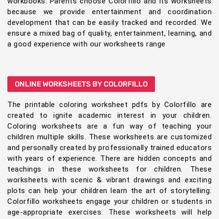
workbooks. Parents choose Colorfillo and its worksheets
because we provide entertainment and coordination
development that can be easily tracked and recorded. We
ensure a mixed bag of quality, entertainment, learning, and
a good experience with our worksheets range
ONLINE WORKSHEETS BY COLORFILLO
The printable coloring worksheet pdfs by Colorfillo are
created to ignite academic interest in your children.
Coloring worksheets are a fun way of teaching your
children multiple skills. These worksheets are customized
and personally created by professionally trained educators
with years of experience. There are hidden concepts and
teachings in these worksheets for children. These
worksheets with scenic & vibrant drawings and exciting
plots can help your children learn the art of storytelling.
Colorfillo worksheets engage your children or students in
age-appropriate exercises. These worksheets will help