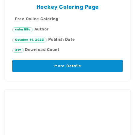
Hockey Coloring Page
Free Online Coloring
Author
colorfillo
Publish Date
October 11, 2023
Download Count
419
More Details