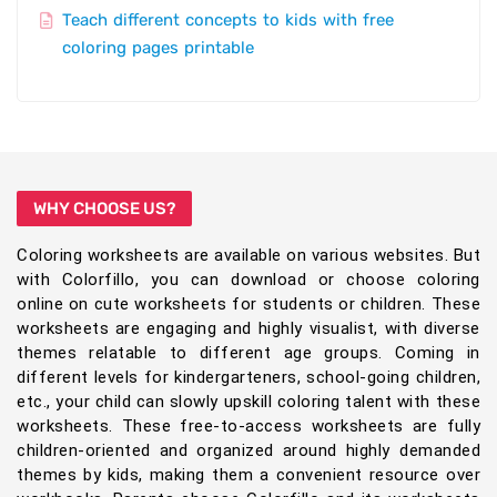
Teach different concepts to kids with free
coloring pages printable
WHY CHOOSE US?
Coloring worksheets are available on various websites. But
with Colorfillo, you can download or choose coloring
online on cute worksheets for students or children. These
worksheets are engaging and highly visualist, with diverse
themes relatable to different age groups. Coming in
different levels for kindergarteners, school-going children,
etc., your child can slowly upskill coloring talent with these
worksheets. These free-to-access worksheets are fully
children-oriented and organized around highly demanded
themes by kids, making them a convenient resource over