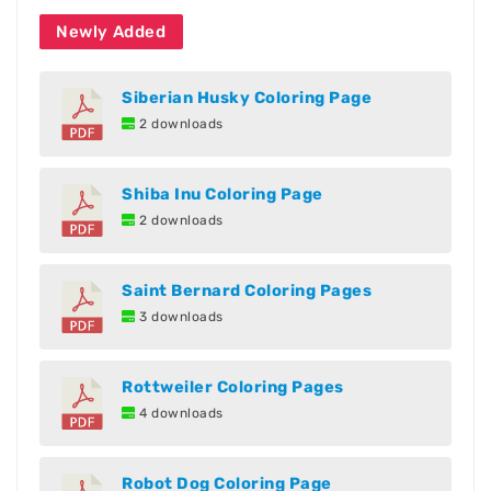
Newly Added
Siberian Husky Coloring Page
2 downloads
Shiba Inu Coloring Page
2 downloads
Saint Bernard Coloring Pages
3 downloads
Rottweiler Coloring Pages
4 downloads
Robot Dog Coloring Page