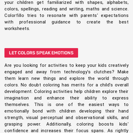
your children get familiarized with shapes, alphabets,
colors, spellings, reading and writing, maths and science.
Colorfillo tries to resonate with parents' expectations
with professional guidance to create the best
worksheets.
LET COLORS SPEAK EMOTIONS
Are you looking for activities to keep your kids creatively
engaged and away from technology's clutches? Make
them learn new things and explore the world through
colors. No doubt coloring has merits for a child's overall
development. Coloring activities help children explore their
imagination and enhance their ability to express
themselves. This is one of the easiest ways to
emotionally bond with children developing their hand
strength, visual perceptual and observational skills, and
grasping power. Additionally, coloring boosts kids'
confidence and increases their focus spans. As rightly