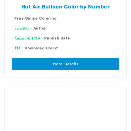
Hot Air Balloon Color by Number
Free Online Coloring
Author
colorfillo
Publish Date
August 6, 2024
Download Count
134
More Details