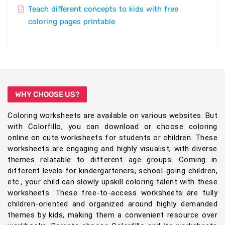
Teach different concepts to kids with free
coloring pages printable
WHY CHOOSE US?
Coloring worksheets are available on various websites. But
with Colorfillo, you can download or choose coloring
online on cute worksheets for students or children. These
worksheets are engaging and highly visualist, with diverse
themes relatable to different age groups. Coming in
different levels for kindergarteners, school-going children,
etc., your child can slowly upskill coloring talent with these
worksheets. These free-to-access worksheets are fully
children-oriented and organized around highly demanded
themes by kids, making them a convenient resource over