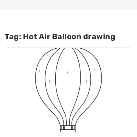
Tag:
Hot Air Balloon drawing