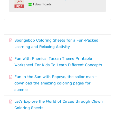
1 downloads
Spongebob Coloring Sheets for a Fun-Packed
Learning and Relaxing Activity
Fun With Phonics: Tarzan Theme Printable
Worksheet For Kids To Learn Different Concepts
Fun in the Sun with Popeye, the sailor man –
download the amazing coloring pages for
summer
Let’s Explore the World of Circus through Clown
Coloring Sheets