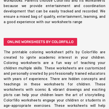
workbooks. Parents choose Colorfillo and its worksheets
because we provide entertainment and coordination
development that can be easily tracked and recorded. We
ensure a mixed bag of quality, entertainment, learning, and
a good experience with our worksheets range
ONLINE WORKSHEETS BY COLORFILLO
The printable coloring worksheet pdfs by Colorfillo are
created to ignite academic interest in your children.
Coloring worksheets are a fun way of teaching your
children multiple skills. These worksheets are customized
and personally created by professionally trained educators
with years of experience. There are hidden concepts and
teachings in these worksheets for children. These
worksheets with scenic & vibrant drawings and exciting
plots can help your children learn the art of storytelling.
Colorfillo worksheets engage your children or students in
age-appropriate exercises. These worksheets will help