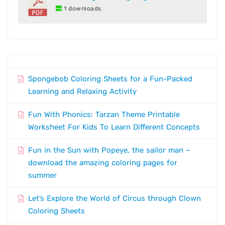
1 downloads
Spongebob Coloring Sheets for a Fun-Packed
Learning and Relaxing Activity
Fun With Phonics: Tarzan Theme Printable
Worksheet For Kids To Learn Different Concepts
Fun in the Sun with Popeye, the sailor man –
download the amazing coloring pages for
summer
Let’s Explore the World of Circus through Clown
Coloring Sheets