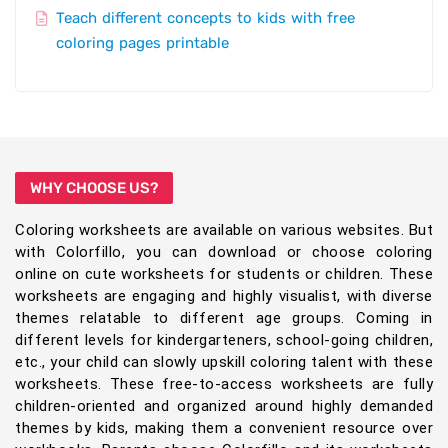
Teach different concepts to kids with free
coloring pages printable
WHY CHOOSE US?
Coloring worksheets are available on various websites. But
with Colorfillo, you can download or choose coloring
online on cute worksheets for students or children. These
worksheets are engaging and highly visualist, with diverse
themes relatable to different age groups. Coming in
different levels for kindergarteners, school-going children,
etc., your child can slowly upskill coloring talent with these
worksheets. These free-to-access worksheets are fully
children-oriented and organized around highly demanded
themes by kids, making them a convenient resource over