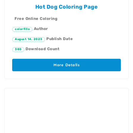
Hot Dog Coloring Page
Free Online Coloring
Author
colorfillo
Publish Date
August 14, 2023
Download Count
380
More Details