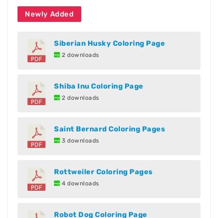
Newly Added
Siberian Husky Coloring Page
2 downloads
Shiba Inu Coloring Page
2 downloads
Saint Bernard Coloring Pages
3 downloads
Rottweiler Coloring Pages
4 downloads
Robot Dog Coloring Page