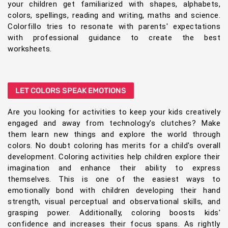
your children get familiarized with shapes, alphabets,
colors, spellings, reading and writing, maths and science.
Colorfillo tries to resonate with parents' expectations
with professional guidance to create the best
worksheets.
LET COLORS SPEAK EMOTIONS
Are you looking for activities to keep your kids creatively
engaged and away from technology's clutches? Make
them learn new things and explore the world through
colors. No doubt coloring has merits for a child's overall
development. Coloring activities help children explore their
imagination and enhance their ability to express
themselves. This is one of the easiest ways to
emotionally bond with children developing their hand
strength, visual perceptual and observational skills, and
grasping power. Additionally, coloring boosts kids'
confidence and increases their focus spans. As rightly