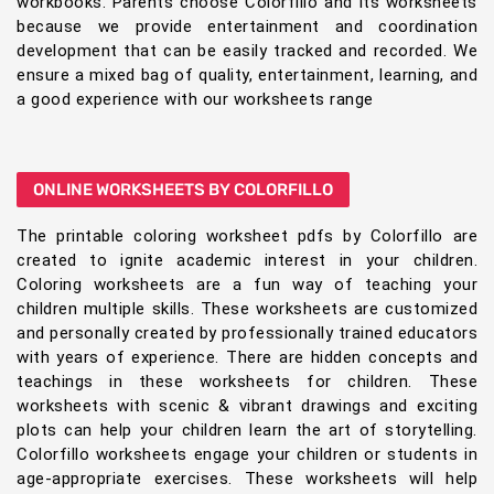
workbooks. Parents choose Colorfillo and its worksheets
because we provide entertainment and coordination
development that can be easily tracked and recorded. We
ensure a mixed bag of quality, entertainment, learning, and
a good experience with our worksheets range
ONLINE WORKSHEETS BY COLORFILLO
The printable coloring worksheet pdfs by Colorfillo are
created to ignite academic interest in your children.
Coloring worksheets are a fun way of teaching your
children multiple skills. These worksheets are customized
and personally created by professionally trained educators
with years of experience. There are hidden concepts and
teachings in these worksheets for children. These
worksheets with scenic & vibrant drawings and exciting
plots can help your children learn the art of storytelling.
Colorfillo worksheets engage your children or students in
age-appropriate exercises. These worksheets will help