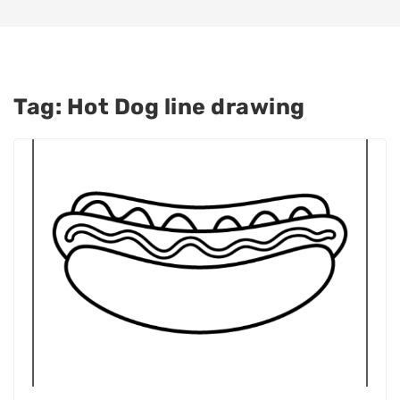
Tag:
Hot Dog line drawing