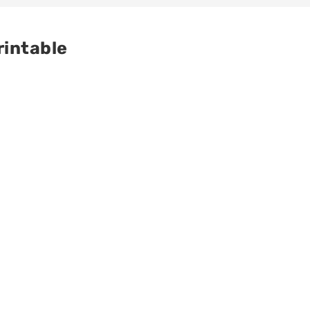
rintable