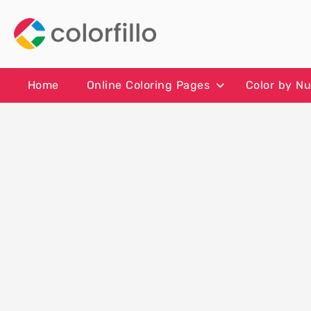
Skip
to
content
Home
Online Coloring Pages
Color by N