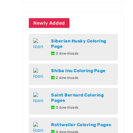
Newly Added
Siberian Husky Coloring
Page
3 downloads
Shiba Inu Coloring Page
2 downloads
Saint Bernard Coloring
Pages
3 downloads
Rottweiler Coloring Pages
4 downloads