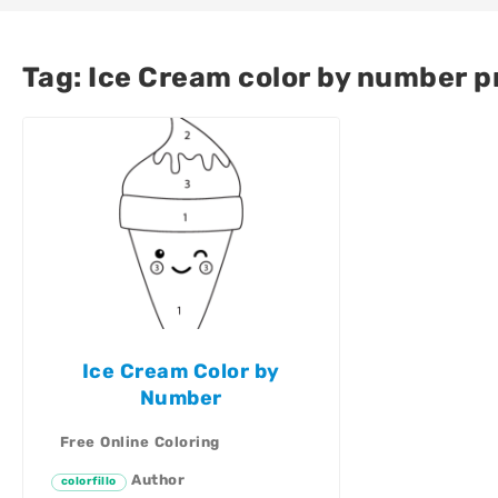
Tag:
Ice Cream color by number p
Ice Cream Color by
Number
Free Online Coloring
Author
colorfillo