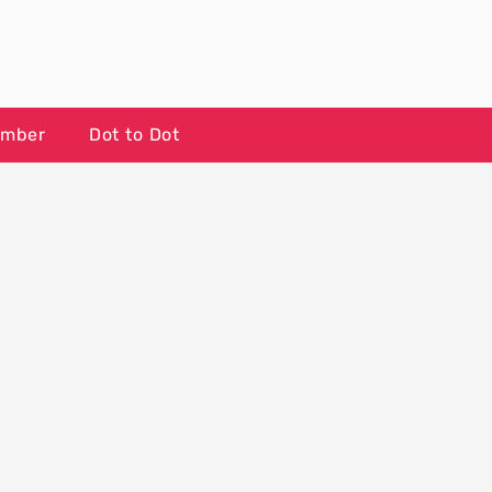
umber
Dot to Dot