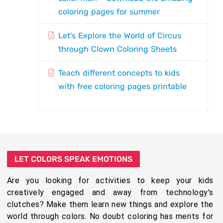
coloring pages for summer
Let’s Explore the World of Circus
through Clown Coloring Sheets
Teach different concepts to kids
with free coloring pages printable
LET COLORS SPEAK EMOTIONS
Are you looking for activities to keep your kids
creatively engaged and away from technology's
clutches? Make them learn new things and explore the
world through colors. No doubt coloring has merits for