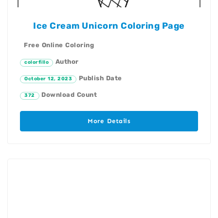
Ice Cream Unicorn Coloring Page
Free Online Coloring
Author
colorfillo
Publish Date
October 12, 2023
Download Count
372
More Details