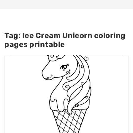
Tag:
Ice Cream Unicorn coloring
pages printable