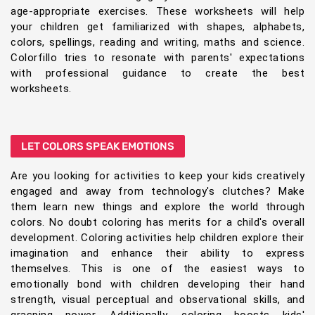
age-appropriate exercises. These worksheets will help
your children get familiarized with shapes, alphabets,
colors, spellings, reading and writing, maths and science.
Colorfillo tries to resonate with parents' expectations
with professional guidance to create the best
worksheets.
LET COLORS SPEAK EMOTIONS
Are you looking for activities to keep your kids creatively
engaged and away from technology's clutches? Make
them learn new things and explore the world through
colors. No doubt coloring has merits for a child's overall
development. Coloring activities help children explore their
imagination and enhance their ability to express
themselves. This is one of the easiest ways to
emotionally bond with children developing their hand
strength, visual perceptual and observational skills, and