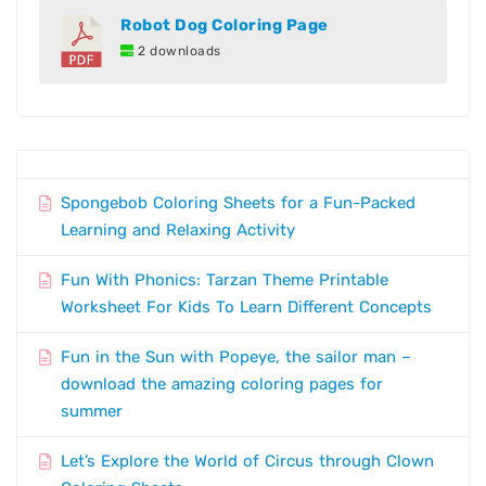
Robot Dog Coloring Page
2 downloads
Spongebob Coloring Sheets for a Fun-Packed
Learning and Relaxing Activity
Fun With Phonics: Tarzan Theme Printable
Worksheet For Kids To Learn Different Concepts
Fun in the Sun with Popeye, the sailor man –
download the amazing coloring pages for
summer
Let’s Explore the World of Circus through Clown