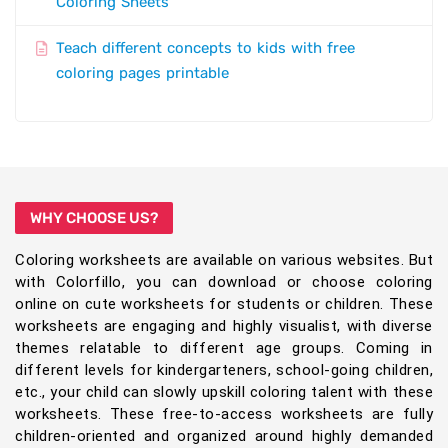
Coloring Sheets
Teach different concepts to kids with free
coloring pages printable
WHY CHOOSE US?
Coloring worksheets are available on various websites. But
with Colorfillo, you can download or choose coloring
online on cute worksheets for students or children. These
worksheets are engaging and highly visualist, with diverse
themes relatable to different age groups. Coming in
different levels for kindergarteners, school-going children,
etc., your child can slowly upskill coloring talent with these
worksheets. These free-to-access worksheets are fully
children-oriented and organized around highly demanded