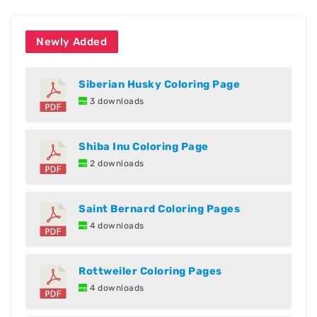
Newly Added
Siberian Husky Coloring Page
3 downloads
Shiba Inu Coloring Page
2 downloads
Saint Bernard Coloring Pages
4 downloads
Rottweiler Coloring Pages
4 downloads