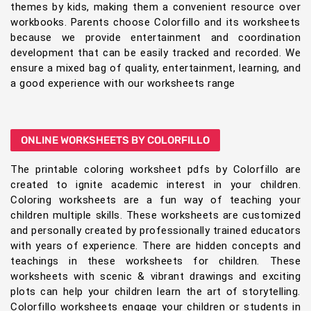
themes by kids, making them a convenient resource over
workbooks. Parents choose Colorfillo and its worksheets
because we provide entertainment and coordination
development that can be easily tracked and recorded. We
ensure a mixed bag of quality, entertainment, learning, and
a good experience with our worksheets range
ONLINE WORKSHEETS BY COLORFILLO
The printable coloring worksheet pdfs by Colorfillo are
created to ignite academic interest in your children.
Coloring worksheets are a fun way of teaching your
children multiple skills. These worksheets are customized
and personally created by professionally trained educators
with years of experience. There are hidden concepts and
teachings in these worksheets for children. These
worksheets with scenic & vibrant drawings and exciting
plots can help your children learn the art of storytelling.
Colorfillo worksheets engage your children or students in