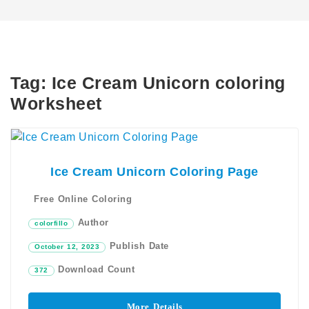
Tag:
Ice Cream Unicorn coloring
Worksheet
Ice Cream Unicorn Coloring Page
Free Online Coloring
Author
colorfillo
Publish Date
October 12, 2023
Download Count
372
More Details