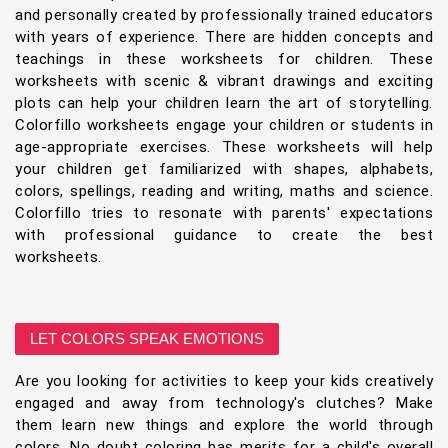
and personally created by professionally trained educators
with years of experience. There are hidden concepts and
teachings in these worksheets for children. These
worksheets with scenic & vibrant drawings and exciting
plots can help your children learn the art of storytelling.
Colorfillo worksheets engage your children or students in
age-appropriate exercises. These worksheets will help
your children get familiarized with shapes, alphabets,
colors, spellings, reading and writing, maths and science.
Colorfillo tries to resonate with parents' expectations
with professional guidance to create the best
worksheets.
LET COLORS SPEAK EMOTIONS
Are you looking for activities to keep your kids creatively
engaged and away from technology's clutches? Make
them learn new things and explore the world through
colors. No doubt coloring has merits for a child's overall