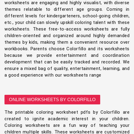
worksheets are engaging and highly visualist, with diverse
themes relatable to different age groups. Coming in
different levels for kindergarteners, school-going children,
etc., your child can slowly upskill coloring talent with these
worksheets. These free-to-access worksheets are fully
children-oriented and organized around highly demanded
themes by kids, making them a convenient resource over
workbooks. Parents choose Colorfillo and its worksheets
because we provide entertainment and coordination
development that can be easily tracked and recorded. We
ensure a mixed bag of quality, entertainment, learning, and
a good experience with our worksheets range
ONLINE WORKSHEETS BY COLORFILLO
The printable coloring worksheet pdfs by Colorfillo are
created to ignite academic interest in your children.
Coloring worksheets are a fun way of teaching your
children multiple skills. These worksheets are customized