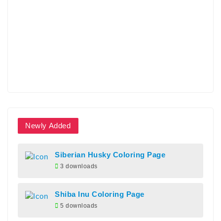
Newly Added
Siberian Husky Coloring Page
3 downloads
Shiba Inu Coloring Page
5 downloads