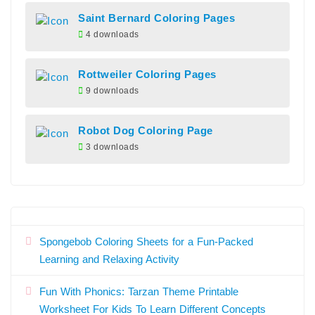
Saint Bernard Coloring Pages
4 downloads
Rottweiler Coloring Pages
9 downloads
Robot Dog Coloring Page
3 downloads
Spongebob Coloring Sheets for a Fun-Packed
Learning and Relaxing Activity
Fun With Phonics: Tarzan Theme Printable
Worksheet For Kids To Learn Different Concepts