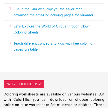
Fun in the Sun with Popeye, the sailor man –
download the amazing coloring pages for summer
Let’s Explore the World of Circus through Clown
Coloring Sheets
Teach different concepts to kids with free coloring
pages printable
WHY CHOOSE US?
Coloring worksheets are available on various websites. But
with Colorfillo, you can download or choose coloring
online on cute worksheets for students or children. These