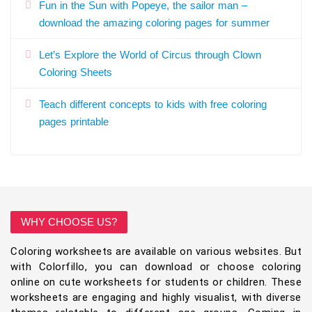
Fun in the Sun with Popeye, the sailor man –
download the amazing coloring pages for summer
Let’s Explore the World of Circus through Clown
Coloring Sheets
Teach different concepts to kids with free coloring
pages printable
WHY CHOOSE US?
Coloring worksheets are available on various websites. But
with Colorfillo, you can download or choose coloring
online on cute worksheets for students or children. These
worksheets are engaging and highly visualist, with diverse