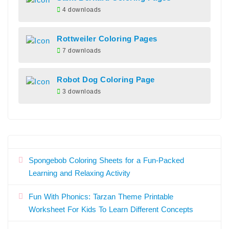
4 downloads
Rottweiler Coloring Pages
7 downloads
Robot Dog Coloring Page
3 downloads
Spongebob Coloring Sheets for a Fun-Packed
Learning and Relaxing Activity
Fun With Phonics: Tarzan Theme Printable
Worksheet For Kids To Learn Different Concepts