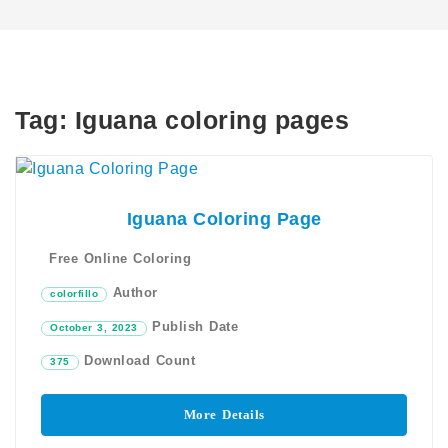
Tag:
Iguana coloring pages
Iguana Coloring Page
Free Online Coloring
Author
colorfillo
Publish Date
October 3, 2023
Download Count
375
More Details