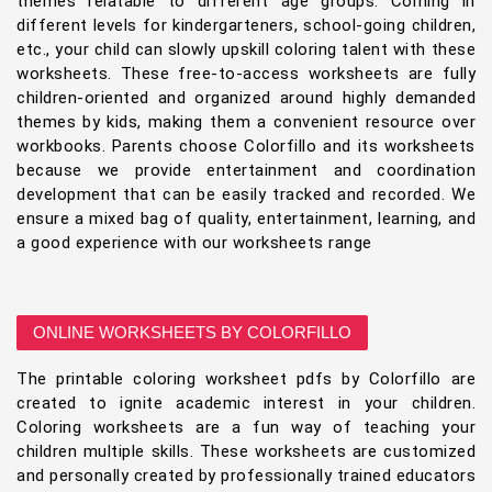
themes relatable to different age groups. Coming in
different levels for kindergarteners, school-going children,
etc., your child can slowly upskill coloring talent with these
worksheets. These free-to-access worksheets are fully
children-oriented and organized around highly demanded
themes by kids, making them a convenient resource over
workbooks. Parents choose Colorfillo and its worksheets
because we provide entertainment and coordination
development that can be easily tracked and recorded. We
ensure a mixed bag of quality, entertainment, learning, and
a good experience with our worksheets range
ONLINE WORKSHEETS BY COLORFILLO
The printable coloring worksheet pdfs by Colorfillo are
created to ignite academic interest in your children.
Coloring worksheets are a fun way of teaching your
children multiple skills. These worksheets are customized
and personally created by professionally trained educators