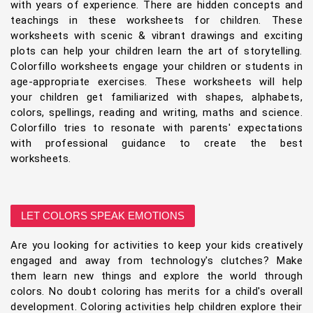
with years of experience. There are hidden concepts and
teachings in these worksheets for children. These
worksheets with scenic & vibrant drawings and exciting
plots can help your children learn the art of storytelling.
Colorfillo worksheets engage your children or students in
age-appropriate exercises. These worksheets will help
your children get familiarized with shapes, alphabets,
colors, spellings, reading and writing, maths and science.
Colorfillo tries to resonate with parents' expectations
with professional guidance to create the best
worksheets.
LET COLORS SPEAK EMOTIONS
Are you looking for activities to keep your kids creatively
engaged and away from technology's clutches? Make
them learn new things and explore the world through
colors. No doubt coloring has merits for a child's overall
development. Coloring activities help children explore their