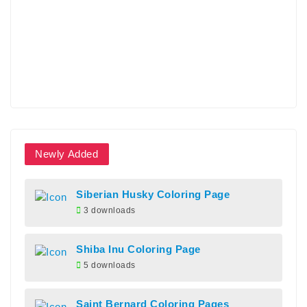
Newly Added
Siberian Husky Coloring Page
3 downloads
Shiba Inu Coloring Page
5 downloads
Saint Bernard Coloring Pages