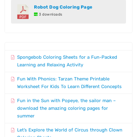
Robot Dog Coloring Page
3 downloads
Spongebob Coloring Sheets for a Fun-Packed
Learning and Relaxing Activity
Fun With Phonics: Tarzan Theme Printable
Worksheet For Kids To Learn Different Concepts
Fun in the Sun with Popeye, the sailor man –
download the amazing coloring pages for
summer
Let’s Explore the World of Circus through Clown