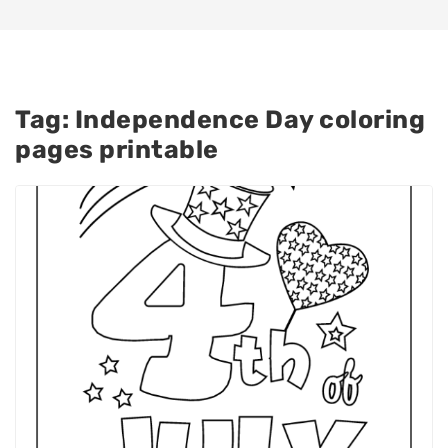
Tag:
Independence Day coloring
pages printable