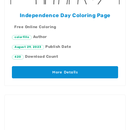
Independence Day Coloring Page
Free Online Coloring
Author
colorfillo
Publish Date
August 29, 2023
Download Count
420
More Details