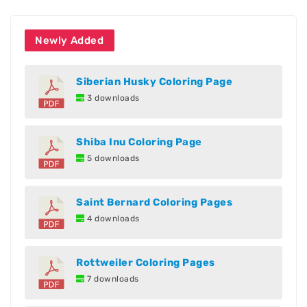
Newly Added
Siberian Husky Coloring Page
3 downloads
Shiba Inu Coloring Page
5 downloads
Saint Bernard Coloring Pages
4 downloads
Rottweiler Coloring Pages
7 downloads