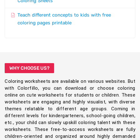
Coloring Sheets
Teach different concepts to kids with free
coloring pages printable
WHY CHOOSE US?
Coloring worksheets are available on various websites. But
with Colorfillo, you can download or choose coloring
online on cute worksheets for students or children. These
worksheets are engaging and highly visualist, with diverse
themes relatable to different age groups. Coming in
different levels for kindergarteners, school-going children,
etc., your child can slowly upskill coloring talent with these
worksheets. These free-to-access worksheets are fully
children-oriented and organized around highly demanded