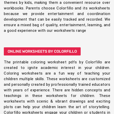
themes by kids, making them a convenient resource over
workbooks. Parents choose Colorfillo and its worksheets
because we provide entertainment and coordination
development that can be easily tracked and recorded. We
ensure a mixed bag of quality, entertainment, learning, and
a good experience with our worksheets range
ONLINE WORKSHEETS BY COLORFILLO
The printable coloring worksheet pdfs by Colorfillo are
created to ignite academic interest in your children.
Coloring worksheets are a fun way of teaching your
children multiple skills. These worksheets are customized
and personally created by professionally trained educators
with years of experience. There are hidden concepts and
teachings in these worksheets for children. These
worksheets with scenic & vibrant drawings and exciting
plots can help your children learn the art of storytelling.
Colorfillo worksheets engage your children or students in