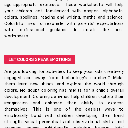
age-appropriate exercises. These worksheets will help
your children get familiarized with shapes, alphabets,
colors, spellings, reading and writing, maths and science.
Colorfillo tries to resonate with parents' expectations
with professional guidance to create the best
worksheets.
LET COLORS SPEAK EMOTIONS
Are you looking for activities to keep your kids creatively
engaged and away from technology's clutches? Make
them learn new things and explore the world through
colors. No doubt coloring has merits for a child's overall
development. Coloring activities help children explore their
imagination and enhance their ability to express
themselves. This is one of the easiest ways to
emotionally bond with children developing their hand
strength, visual perceptual and observational skills, and