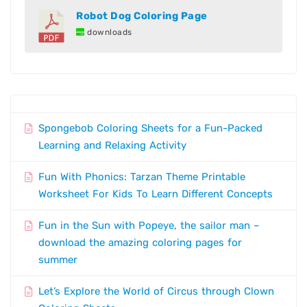
Robot Dog Coloring Page
downloads
Spongebob Coloring Sheets for a Fun-Packed
Learning and Relaxing Activity
Fun With Phonics: Tarzan Theme Printable
Worksheet For Kids To Learn Different Concepts
Fun in the Sun with Popeye, the sailor man –
download the amazing coloring pages for
summer
Let’s Explore the World of Circus through Clown