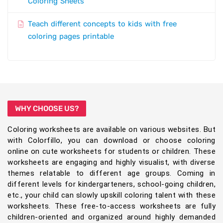
Coloring Sheets
Teach different concepts to kids with free
coloring pages printable
WHY CHOOSE US?
Coloring worksheets are available on various websites. But
with Colorfillo, you can download or choose coloring
online on cute worksheets for students or children. These
worksheets are engaging and highly visualist, with diverse
themes relatable to different age groups. Coming in
different levels for kindergarteners, school-going children,
etc., your child can slowly upskill coloring talent with these
worksheets. These free-to-access worksheets are fully
children-oriented and organized around highly demanded