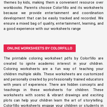
themes by kids, making them a convenient resource over
workbooks. Parents choose Colorfillo and its worksheets
because we provide entertainment and coordination
development that can be easily tracked and recorded. We
ensure a mixed bag of quality, entertainment, learning, and
a good experience with our worksheets range
ONLINE WORKSHEETS BY COLORFILLO
The printable coloring worksheet pdfs by Colorfillo are
created to ignite academic interest in your children.
Coloring worksheets are a fun way of teaching your
children multiple skills. These worksheets are customized
and personally created by professionally trained educators
with years of experience. There are hidden concepts and
teachings in these worksheets for children. These
worksheets with scenic & vibrant drawings and exciting
plots can help your children learn the art of storytelling.
Colorfillo worksheets engage your children or students in