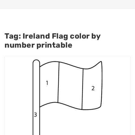
Tag:
Ireland Flag color by
number printable