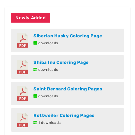
Newly Added
Siberian Husky Coloring Page
downloads
Shiba Inu Coloring Page
downloads
Saint Bernard Coloring Pages
downloads
Rottweiler Coloring Pages
1 downloads