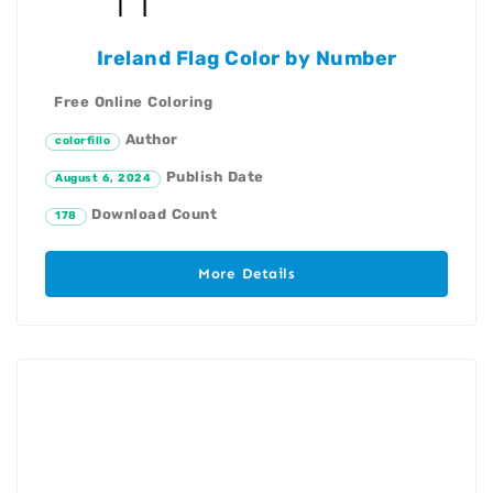
Ireland Flag Color by Number
Free Online Coloring
Author
colorfillo
Publish Date
August 6, 2024
Download Count
178
More Details