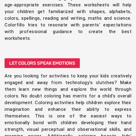
age-appropriate exercises. These worksheets will help
your children get familiarized with shapes, alphabets,
colors, spellings, reading and writing, maths and science.
Colorfillo tries to resonate with parents' expectations
with professional guidance to create the best
worksheets.
LET COLORS SPEAK EMOTIONS
Are you looking for activities to keep your kids creatively
engaged and away from technology's clutches? Make
them learn new things and explore the world through
colors. No doubt coloring has merits for a child's overall
development. Coloring activities help children explore their
imagination and enhance their ability to express
themselves. This is one of the easiest ways to
emotionally bond with children developing their hand
strength, visual perceptual and observational skills, and