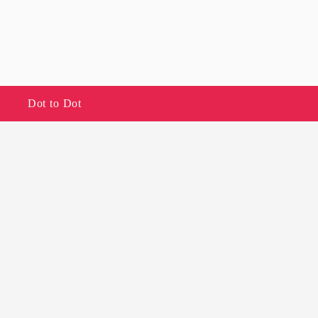
Dot to Dot