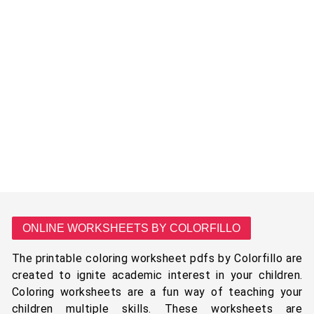
ONLINE WORKSHEETS BY COLORFILLO
The printable coloring worksheet pdfs by Colorfillo are
created to ignite academic interest in your children.
Coloring worksheets are a fun way of teaching your
children multiple skills. These worksheets are