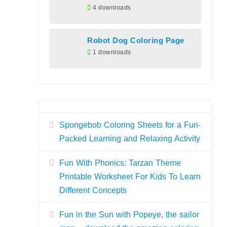
4 downloads
Robot Dog Coloring Page
1 downloads
Spongebob Coloring Sheets for a Fun-
Packed Learning and Relaxing Activity
Fun With Phonics: Tarzan Theme
Printable Worksheet For Kids To Learn
Different Concepts
Fun in the Sun with Popeye, the sailor