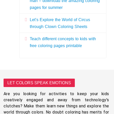
man – download the amazing coloring
pages for summer
Let’s Explore the World of Circus
through Clown Coloring Sheets
Teach different concepts to kids with
free coloring pages printable
LET COLORS SPEAK EMOTIONS
Are you looking for activities to keep your kids
creatively engaged and away from technology's
clutches? Make them learn new things and explore the
world through colors. No doubt coloring has merits for