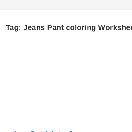
Tag:
Jeans Pant coloring Workshe