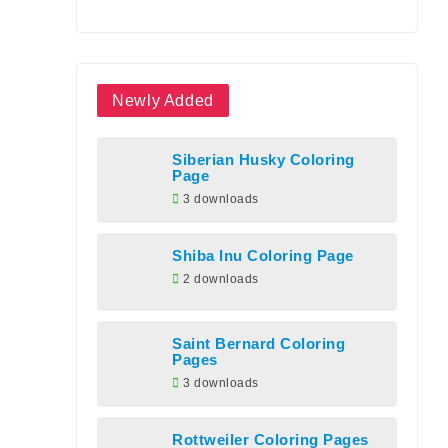
Newly Added
Siberian Husky Coloring
Page
3 downloads
Shiba Inu Coloring Page
2 downloads
Saint Bernard Coloring
Pages
3 downloads
Rottweiler Coloring Pages