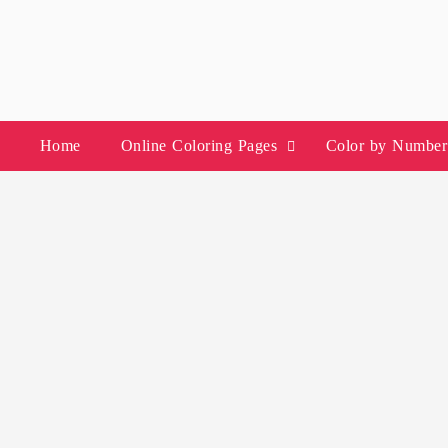
Skip
to
content
Home
Online Coloring Pages
Color by Number