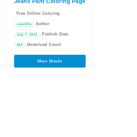
Jeans Pant Coloring Page
Free Online Coloring
Author
colorfillo
Publish Date
July 7, 2023
Download Count
460
More Details