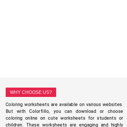
WHY CHOOSE US?
Coloring worksheets are available on various websites.
But with Colorfillo, you can download or choose
coloring online on cute worksheets for students or
children. These worksheets are engaging and highly