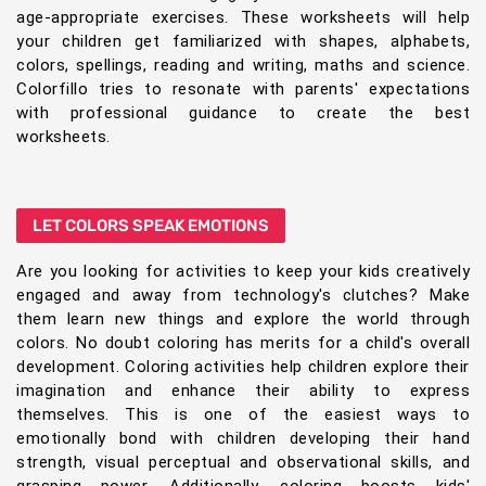
age-appropriate exercises. These worksheets will help
your children get familiarized with shapes, alphabets,
colors, spellings, reading and writing, maths and science.
Colorfillo tries to resonate with parents' expectations
with professional guidance to create the best
worksheets.
LET COLORS SPEAK EMOTIONS
Are you looking for activities to keep your kids creatively
engaged and away from technology's clutches? Make
them learn new things and explore the world through
colors. No doubt coloring has merits for a child's overall
development. Coloring activities help children explore their
imagination and enhance their ability to express
themselves. This is one of the easiest ways to
emotionally bond with children developing their hand
strength, visual perceptual and observational skills, and