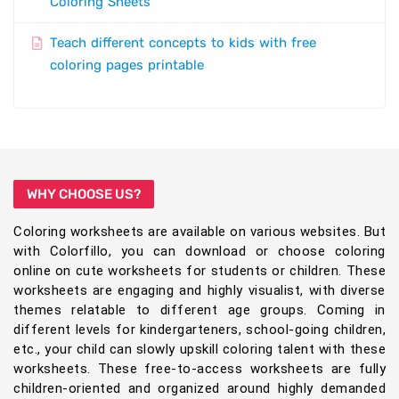
Coloring Sheets
Teach different concepts to kids with free
coloring pages printable
WHY CHOOSE US?
Coloring worksheets are available on various websites. But
with Colorfillo, you can download or choose coloring
online on cute worksheets for students or children. These
worksheets are engaging and highly visualist, with diverse
themes relatable to different age groups. Coming in
different levels for kindergarteners, school-going children,
etc., your child can slowly upskill coloring talent with these
worksheets. These free-to-access worksheets are fully
children-oriented and organized around highly demanded