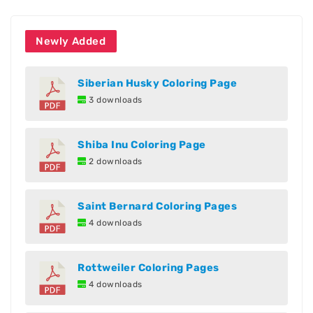
Newly Added
Siberian Husky Coloring Page
3 downloads
Shiba Inu Coloring Page
2 downloads
Saint Bernard Coloring Pages
4 downloads
Rottweiler Coloring Pages
4 downloads