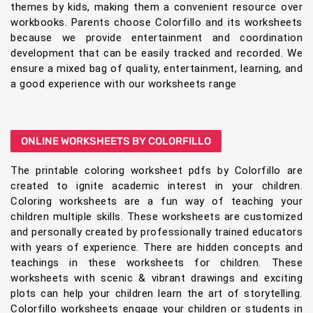
themes by kids, making them a convenient resource over
workbooks. Parents choose Colorfillo and its worksheets
because we provide entertainment and coordination
development that can be easily tracked and recorded. We
ensure a mixed bag of quality, entertainment, learning, and
a good experience with our worksheets range
ONLINE WORKSHEETS BY COLORFILLO
The printable coloring worksheet pdfs by Colorfillo are
created to ignite academic interest in your children.
Coloring worksheets are a fun way of teaching your
children multiple skills. These worksheets are customized
and personally created by professionally trained educators
with years of experience. There are hidden concepts and
teachings in these worksheets for children. These
worksheets with scenic & vibrant drawings and exciting
plots can help your children learn the art of storytelling.
Colorfillo worksheets engage your children or students in