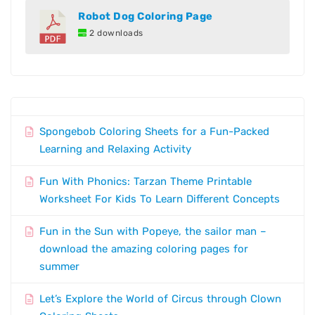
Robot Dog Coloring Page
2 downloads
Spongebob Coloring Sheets for a Fun-Packed
Learning and Relaxing Activity
Fun With Phonics: Tarzan Theme Printable
Worksheet For Kids To Learn Different Concepts
Fun in the Sun with Popeye, the sailor man –
download the amazing coloring pages for
summer
Let’s Explore the World of Circus through Clown