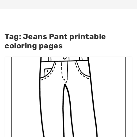
Tag:
Jeans Pant printable
coloring pages