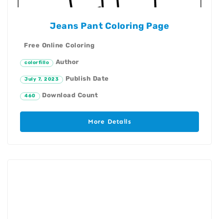
Jeans Pant Coloring Page
Free Online Coloring
Author
colorfillo
Publish Date
July 7, 2023
Download Count
460
More Details