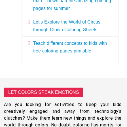
man – download the amazing coloring
pages for summer
Let’s Explore the World of Circus
through Clown Coloring Sheets
Teach different concepts to kids with
free coloring pages printable
LET COLORS SPEAK EMOTIONS
Are you looking for activities to keep your kids
creatively engaged and away from technology's
clutches? Make them learn new things and explore the
world through colors. No doubt coloring has merits for