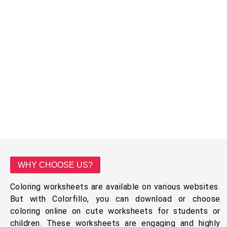
WHY CHOOSE US?
Coloring worksheets are available on various websites.
But with Colorfillo, you can download or choose
coloring online on cute worksheets for students or
children. These worksheets are engaging and highly