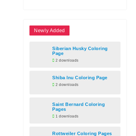
Newly Added
Siberian Husky Coloring
Page
2 downloads
Shiba Inu Coloring Page
2 downloads
Saint Bernard Coloring
Pages
1 downloads
Rottweiler Coloring Pages