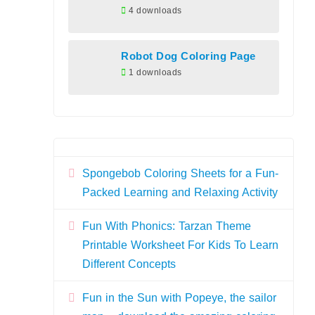
4 downloads
Robot Dog Coloring Page
1 downloads
Spongebob Coloring Sheets for a Fun-
Packed Learning and Relaxing Activity
Fun With Phonics: Tarzan Theme
Printable Worksheet For Kids To Learn
Different Concepts
Fun in the Sun with Popeye, the sailor