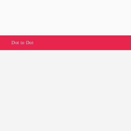
Dot to Dot