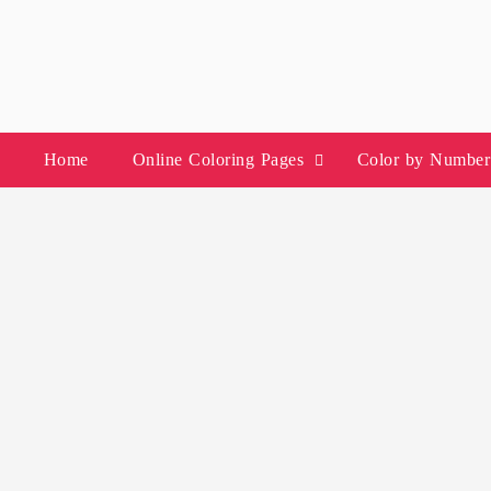
Skip
to
content
Home
Online Coloring Pages
Color by Number