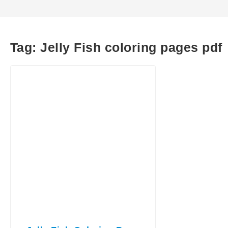
Tag:
Jelly Fish coloring pages pdf