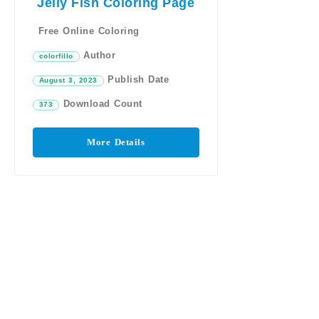
Jelly Fish Coloring Page
Free Online Coloring
Author
colorfillo
Publish Date
August 3, 2023
Download Count
373
More Details