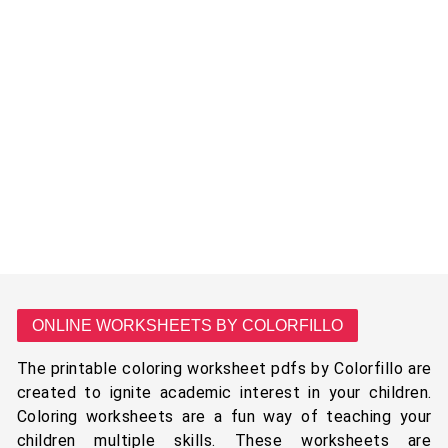
ONLINE WORKSHEETS BY COLORFILLO
The printable coloring worksheet pdfs by Colorfillo are
created to ignite academic interest in your children.
Coloring worksheets are a fun way of teaching your
children multiple skills. These worksheets are