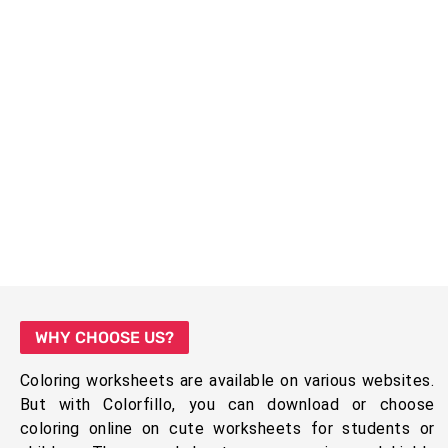
WHY CHOOSE US?
Coloring worksheets are available on various websites.
But with Colorfillo, you can download or choose
coloring online on cute worksheets for students or