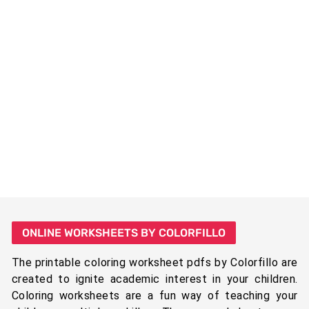
ONLINE WORKSHEETS BY COLORFILLO
The printable coloring worksheet pdfs by Colorfillo are
created to ignite academic interest in your children.
Coloring worksheets are a fun way of teaching your