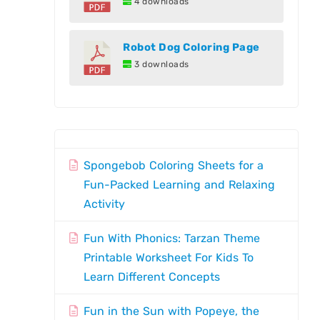
4 downloads
Robot Dog Coloring Page
3 downloads
Spongebob Coloring Sheets for a
Fun-Packed Learning and Relaxing
Activity
Fun With Phonics: Tarzan Theme
Printable Worksheet For Kids To
Learn Different Concepts
Fun in the Sun with Popeye, the