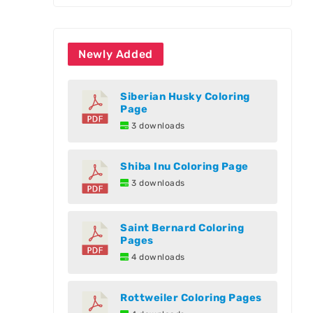
Newly Added
Siberian Husky Coloring
Page
3 downloads
Shiba Inu Coloring Page
3 downloads
Saint Bernard Coloring
Pages
4 downloads
Rottweiler Coloring Pages