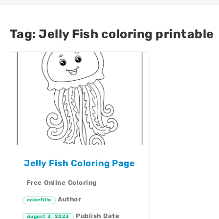
Tag:
Jelly Fish coloring printable
Jelly Fish Coloring Page
Free Online Coloring
Author
colorfillo
Publish Date
August 3, 2023