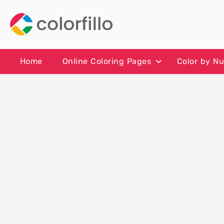
Skip
to
content
Home
Online Coloring Pages
Color by N