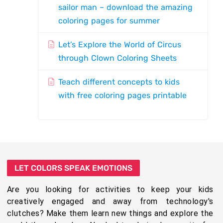
sailor man – download the amazing
coloring pages for summer
Let’s Explore the World of Circus
through Clown Coloring Sheets
Teach different concepts to kids
with free coloring pages printable
LET COLORS SPEAK EMOTIONS
Are you looking for activities to keep your kids
creatively engaged and away from technology's
clutches? Make them learn new things and explore the