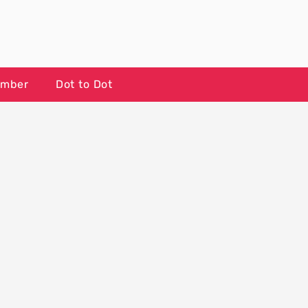
umber
Dot to Dot