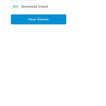
Download Count
374
More Details