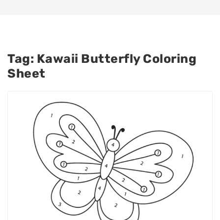
Tag:
Kawaii Butterfly Coloring
Sheet