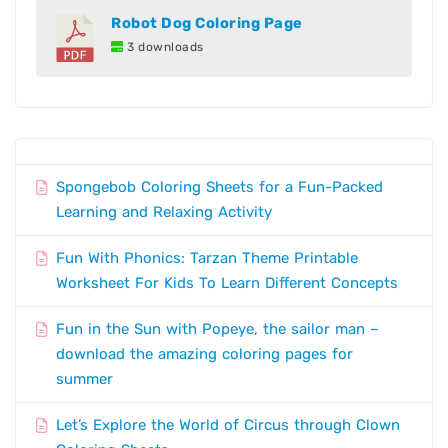
Robot Dog Coloring Page
3 downloads
Spongebob Coloring Sheets for a Fun-Packed
Learning and Relaxing Activity
Fun With Phonics: Tarzan Theme Printable
Worksheet For Kids To Learn Different Concepts
Fun in the Sun with Popeye, the sailor man –
download the amazing coloring pages for
summer
Let’s Explore the World of Circus through Clown