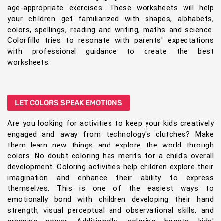
age-appropriate exercises. These worksheets will help
your children get familiarized with shapes, alphabets,
colors, spellings, reading and writing, maths and science.
Colorfillo tries to resonate with parents' expectations
with professional guidance to create the best
worksheets.
LET COLORS SPEAK EMOTIONS
Are you looking for activities to keep your kids creatively
engaged and away from technology's clutches? Make
them learn new things and explore the world through
colors. No doubt coloring has merits for a child's overall
development. Coloring activities help children explore their
imagination and enhance their ability to express
themselves. This is one of the easiest ways to
emotionally bond with children developing their hand
strength, visual perceptual and observational skills, and