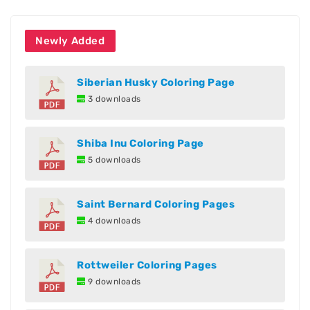
Newly Added
Siberian Husky Coloring Page
3 downloads
Shiba Inu Coloring Page
5 downloads
Saint Bernard Coloring Pages
4 downloads
Rottweiler Coloring Pages
9 downloads