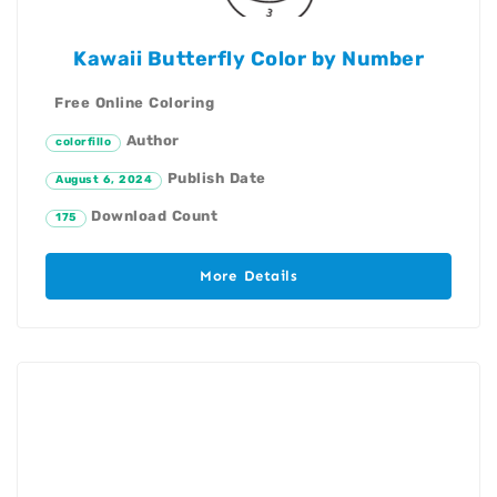
Kawaii Butterfly Color by Number
Free Online Coloring
Author
colorfillo
Publish Date
August 6, 2024
Download Count
175
More Details