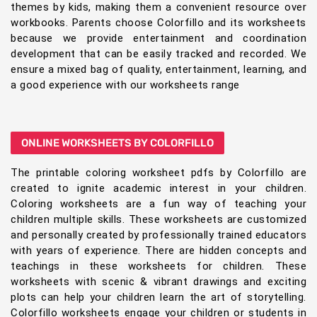
themes by kids, making them a convenient resource over
workbooks. Parents choose Colorfillo and its worksheets
because we provide entertainment and coordination
development that can be easily tracked and recorded. We
ensure a mixed bag of quality, entertainment, learning, and
a good experience with our worksheets range
ONLINE WORKSHEETS BY COLORFILLO
The printable coloring worksheet pdfs by Colorfillo are
created to ignite academic interest in your children.
Coloring worksheets are a fun way of teaching your
children multiple skills. These worksheets are customized
and personally created by professionally trained educators
with years of experience. There are hidden concepts and
teachings in these worksheets for children. These
worksheets with scenic & vibrant drawings and exciting
plots can help your children learn the art of storytelling.
Colorfillo worksheets engage your children or students in