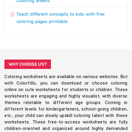
Coloring Sheets
Teach different concepts to kids with free
coloring pages printable
WHY CHOOSE US?
Coloring worksheets are available on various websites. But
with Colorfillo, you can download or choose coloring
online on cute worksheets for students or children. These
worksheets are engaging and highly visualist, with diverse
themes relatable to different age groups. Coming in
different levels for kindergarteners, school-going children,
etc., your child can slowly upskill coloring talent with these
worksheets. These free-to-access worksheets are fully
children-oriented and organized around highly demanded