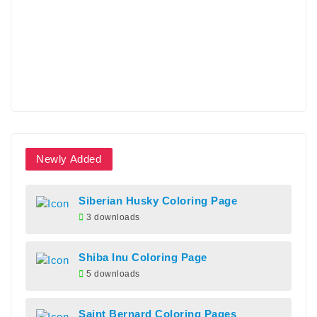
Newly Added
Siberian Husky Coloring Page
3 downloads
Shiba Inu Coloring Page
5 downloads
Saint Bernard Coloring Pages