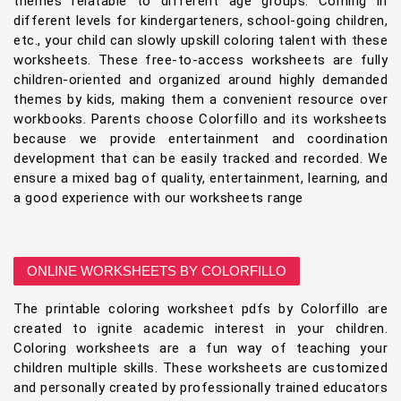
themes relatable to different age groups. Coming in
different levels for kindergarteners, school-going children,
etc., your child can slowly upskill coloring talent with these
worksheets. These free-to-access worksheets are fully
children-oriented and organized around highly demanded
themes by kids, making them a convenient resource over
workbooks. Parents choose Colorfillo and its worksheets
because we provide entertainment and coordination
development that can be easily tracked and recorded. We
ensure a mixed bag of quality, entertainment, learning, and
a good experience with our worksheets range
ONLINE WORKSHEETS BY COLORFILLO
The printable coloring worksheet pdfs by Colorfillo are
created to ignite academic interest in your children.
Coloring worksheets are a fun way of teaching your
children multiple skills. These worksheets are customized
and personally created by professionally trained educators