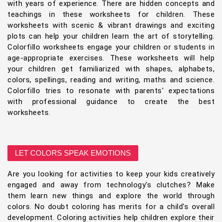
with years of experience. There are hidden concepts and
teachings in these worksheets for children. These
worksheets with scenic & vibrant drawings and exciting
plots can help your children learn the art of storytelling.
Colorfillo worksheets engage your children or students in
age-appropriate exercises. These worksheets will help
your children get familiarized with shapes, alphabets,
colors, spellings, reading and writing, maths and science.
Colorfillo tries to resonate with parents' expectations
with professional guidance to create the best
worksheets.
LET COLORS SPEAK EMOTIONS
Are you looking for activities to keep your kids creatively
engaged and away from technology's clutches? Make
them learn new things and explore the world through
colors. No doubt coloring has merits for a child's overall
development. Coloring activities help children explore their