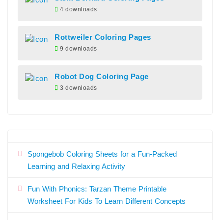
4 downloads
Rottweiler Coloring Pages
9 downloads
Robot Dog Coloring Page
3 downloads
Spongebob Coloring Sheets for a Fun-Packed
Learning and Relaxing Activity
Fun With Phonics: Tarzan Theme Printable
Worksheet For Kids To Learn Different Concepts