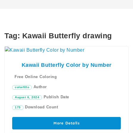
Tag:
Kawaii Butterfly drawing
Kawaii Butterfly Color by Number
Free Online Coloring
Author
colorfillo
Publish Date
August 6, 2024
Download Count
175
More Details