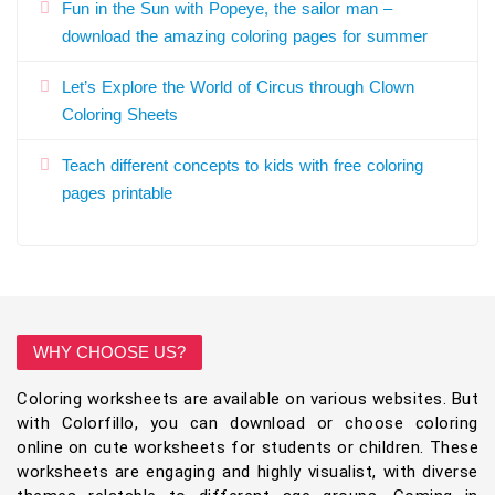
Fun in the Sun with Popeye, the sailor man –
download the amazing coloring pages for summer
Let’s Explore the World of Circus through Clown
Coloring Sheets
Teach different concepts to kids with free coloring
pages printable
WHY CHOOSE US?
Coloring worksheets are available on various websites. But
with Colorfillo, you can download or choose coloring
online on cute worksheets for students or children. These
worksheets are engaging and highly visualist, with diverse