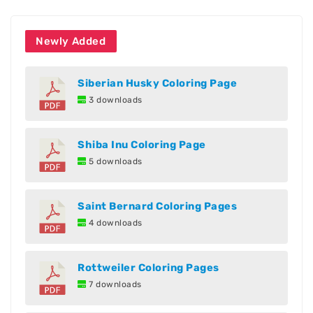
Newly Added
Siberian Husky Coloring Page
3 downloads
Shiba Inu Coloring Page
5 downloads
Saint Bernard Coloring Pages
4 downloads
Rottweiler Coloring Pages
7 downloads