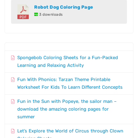
Robot Dog Coloring Page
3 downloads
Spongebob Coloring Sheets for a Fun-Packed
Learning and Relaxing Activity
Fun With Phonics: Tarzan Theme Printable
Worksheet For Kids To Learn Different Concepts
Fun in the Sun with Popeye, the sailor man –
download the amazing coloring pages for
summer
Let’s Explore the World of Circus through Clown