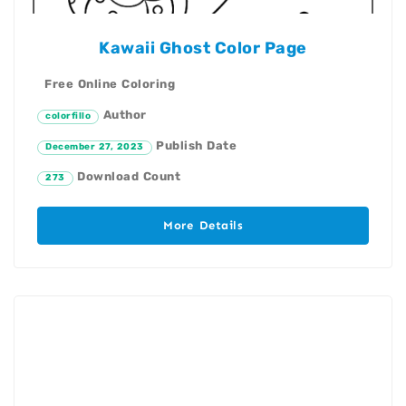
Kawaii Ghost Color Page
Free Online Coloring
Author
colorfillo
Publish Date
December 27, 2023
Download Count
273
More Details