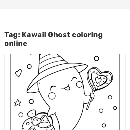
Tag:
Kawaii Ghost coloring
online