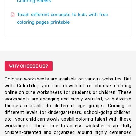
Coloring Sheets
Teach different concepts to kids with free
coloring pages printable
WHY CHOOSE US?
Coloring worksheets are available on various websites. But
with Colorfillo, you can download or choose coloring
online on cute worksheets for students or children. These
worksheets are engaging and highly visualist, with diverse
themes relatable to different age groups. Coming in
different levels for kindergarteners, school-going children,
etc., your child can slowly upskill coloring talent with these
worksheets. These free-to-access worksheets are fully
children-oriented and organized around highly demanded