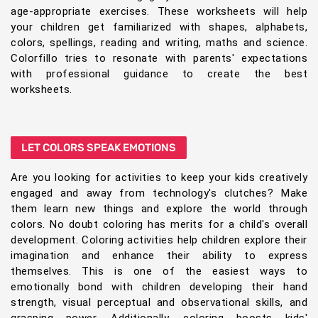
age-appropriate exercises. These worksheets will help
your children get familiarized with shapes, alphabets,
colors, spellings, reading and writing, maths and science.
Colorfillo tries to resonate with parents' expectations
with professional guidance to create the best
worksheets.
LET COLORS SPEAK EMOTIONS
Are you looking for activities to keep your kids creatively
engaged and away from technology's clutches? Make
them learn new things and explore the world through
colors. No doubt coloring has merits for a child's overall
development. Coloring activities help children explore their
imagination and enhance their ability to express
themselves. This is one of the easiest ways to
emotionally bond with children developing their hand
strength, visual perceptual and observational skills, and