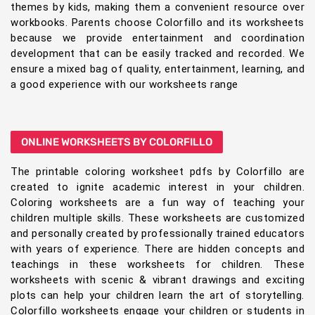
themes by kids, making them a convenient resource over
workbooks. Parents choose Colorfillo and its worksheets
because we provide entertainment and coordination
development that can be easily tracked and recorded. We
ensure a mixed bag of quality, entertainment, learning, and
a good experience with our worksheets range
ONLINE WORKSHEETS BY COLORFILLO
The printable coloring worksheet pdfs by Colorfillo are
created to ignite academic interest in your children.
Coloring worksheets are a fun way of teaching your
children multiple skills. These worksheets are customized
and personally created by professionally trained educators
with years of experience. There are hidden concepts and
teachings in these worksheets for children. These
worksheets with scenic & vibrant drawings and exciting
plots can help your children learn the art of storytelling.
Colorfillo worksheets engage your children or students in