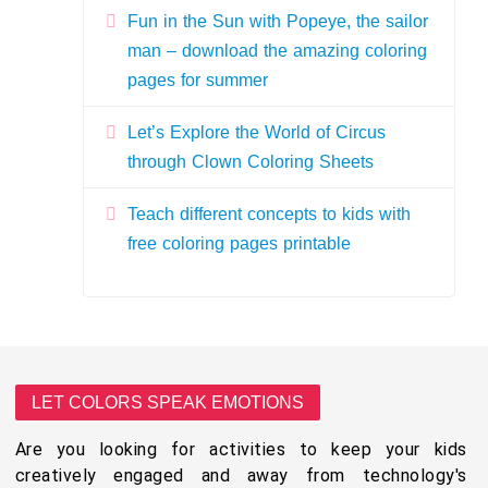
Fun in the Sun with Popeye, the sailor
man – download the amazing coloring
pages for summer
Let’s Explore the World of Circus
through Clown Coloring Sheets
Teach different concepts to kids with
free coloring pages printable
LET COLORS SPEAK EMOTIONS
Are you looking for activities to keep your kids
creatively engaged and away from technology's