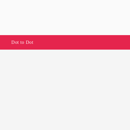
Dot to Dot