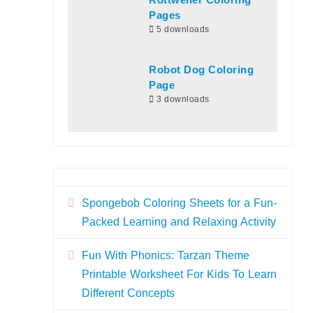
Rottweiler Coloring
Pages
5 downloads
Robot Dog Coloring
Page
3 downloads
Spongebob Coloring Sheets for a Fun-
Packed Learning and Relaxing Activity
Fun With Phonics: Tarzan Theme
Printable Worksheet For Kids To Learn
Different Concepts