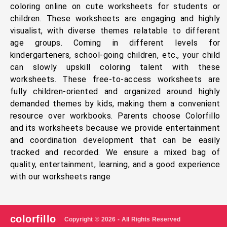
coloring online on cute worksheets for students or
children. These worksheets are engaging and highly
visualist, with diverse themes relatable to different
age groups. Coming in different levels for
kindergarteners, school-going children, etc., your child
can slowly upskill coloring talent with these
worksheets. These free-to-access worksheets are
fully children-oriented and organized around highly
demanded themes by kids, making them a convenient
resource over workbooks. Parents choose Colorfillo
and its worksheets because we provide entertainment
and coordination development that can be easily
tracked and recorded. We ensure a mixed bag of
quality, entertainment, learning, and a good experience
with our worksheets range
colorfillo
Copyright © 2026 - All Rights Reserved