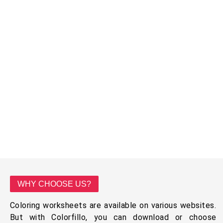
WHY CHOOSE US?
Coloring worksheets are available on various websites.
But with Colorfillo, you can download or choose