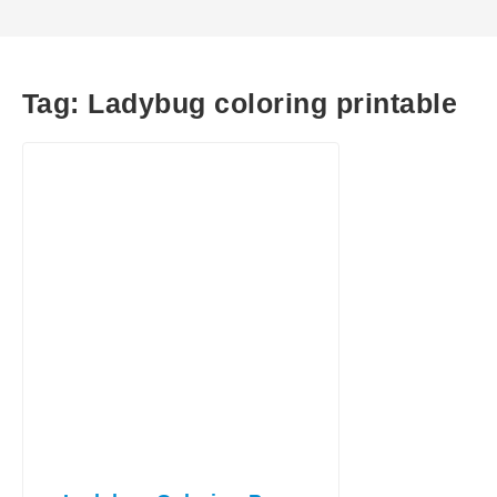
Tag:
Ladybug coloring printable