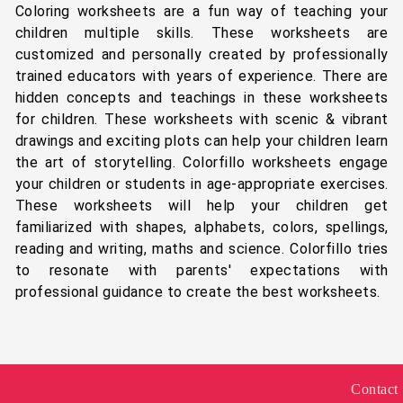
Coloring worksheets are a fun way of teaching your
children multiple skills. These worksheets are
customized and personally created by professionally
trained educators with years of experience. There are
hidden concepts and teachings in these worksheets
for children. These worksheets with scenic & vibrant
drawings and exciting plots can help your children learn
the art of storytelling. Colorfillo worksheets engage
your children or students in age-appropriate exercises.
These worksheets will help your children get
familiarized with shapes, alphabets, colors, spellings,
reading and writing, maths and science. Colorfillo tries
to resonate with parents' expectations with
professional guidance to create the best worksheets.
Contact