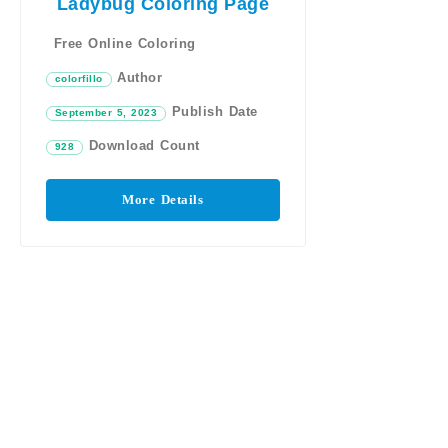
Ladybug Coloring Page
Free Online Coloring
Author
colorfillo
Publish Date
September 5, 2023
Download Count
928
More Details