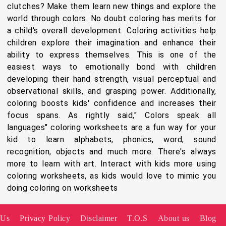
clutches? Make them learn new things and explore the
world through colors. No doubt coloring has merits for
a child's overall development. Coloring activities help
children explore their imagination and enhance their
ability to express themselves. This is one of the
easiest ways to emotionally bond with children
developing their hand strength, visual perceptual and
observational skills, and grasping power. Additionally,
coloring boosts kids' confidence and increases their
focus spans. As rightly said," Colors speak all
languages" coloring worksheets are a fun way for your
kid to learn alphabets, phonics, word, sound
recognition, objects and much more. There's always
more to learn with art. Interact with kids more using
coloring worksheets, as kids would love to mimic you
doing coloring on worksheets
 Us
Privacy Policy
Disclaimer
T.O.S
About us
Blog