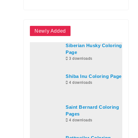
Newly Added
Siberian Husky Coloring
Page
3 downloads
Shiba Inu Coloring Page
4 downloads
Saint Bernard Coloring
Pages
4 downloads