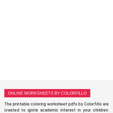
ONLINE WORKSHEETS BY COLORFILLO
The printable coloring worksheet pdfs by Colorfillo are
created to ignite academic interest in your children.