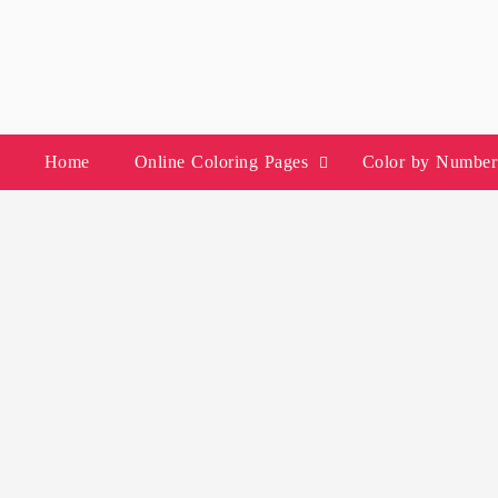
Skip
to
content
Home
Online Coloring Pages
Color by Number