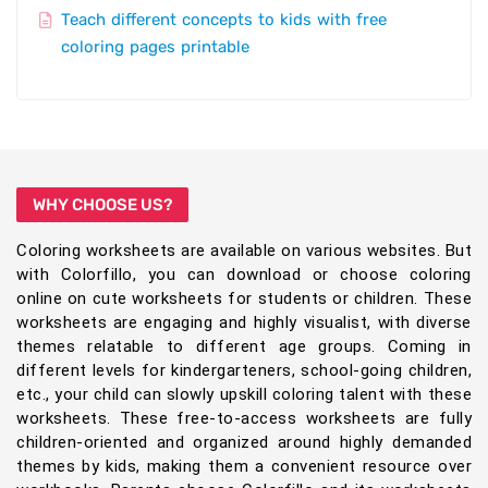
Teach different concepts to kids with free
coloring pages printable
WHY CHOOSE US?
Coloring worksheets are available on various websites. But
with Colorfillo, you can download or choose coloring
online on cute worksheets for students or children. These
worksheets are engaging and highly visualist, with diverse
themes relatable to different age groups. Coming in
different levels for kindergarteners, school-going children,
etc., your child can slowly upskill coloring talent with these
worksheets. These free-to-access worksheets are fully
children-oriented and organized around highly demanded
themes by kids, making them a convenient resource over