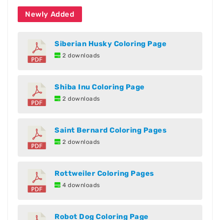
Newly Added
Siberian Husky Coloring Page
2 downloads
Shiba Inu Coloring Page
2 downloads
Saint Bernard Coloring Pages
2 downloads
Rottweiler Coloring Pages
4 downloads
Robot Dog Coloring Page