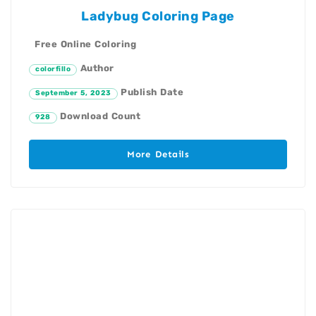
Ladybug Coloring Page
Free Online Coloring
Author
colorfillo
Publish Date
September 5, 2023
Download Count
928
More Details