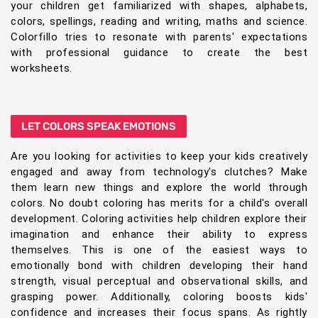
your children get familiarized with shapes, alphabets,
colors, spellings, reading and writing, maths and science.
Colorfillo tries to resonate with parents' expectations
with professional guidance to create the best
worksheets.
LET COLORS SPEAK EMOTIONS
Are you looking for activities to keep your kids creatively
engaged and away from technology's clutches? Make
them learn new things and explore the world through
colors. No doubt coloring has merits for a child's overall
development. Coloring activities help children explore their
imagination and enhance their ability to express
themselves. This is one of the easiest ways to
emotionally bond with children developing their hand
strength, visual perceptual and observational skills, and
grasping power. Additionally, coloring boosts kids'
confidence and increases their focus spans. As rightly