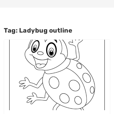
Tag:
Ladybug outline