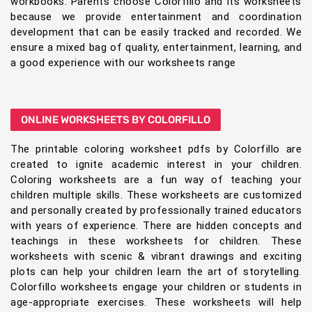
workbooks. Parents choose Colorfillo and its worksheets
because we provide entertainment and coordination
development that can be easily tracked and recorded. We
ensure a mixed bag of quality, entertainment, learning, and
a good experience with our worksheets range
ONLINE WORKSHEETS BY COLORFILLO
The printable coloring worksheet pdfs by Colorfillo are
created to ignite academic interest in your children.
Coloring worksheets are a fun way of teaching your
children multiple skills. These worksheets are customized
and personally created by professionally trained educators
with years of experience. There are hidden concepts and
teachings in these worksheets for children. These
worksheets with scenic & vibrant drawings and exciting
plots can help your children learn the art of storytelling.
Colorfillo worksheets engage your children or students in
age-appropriate exercises. These worksheets will help