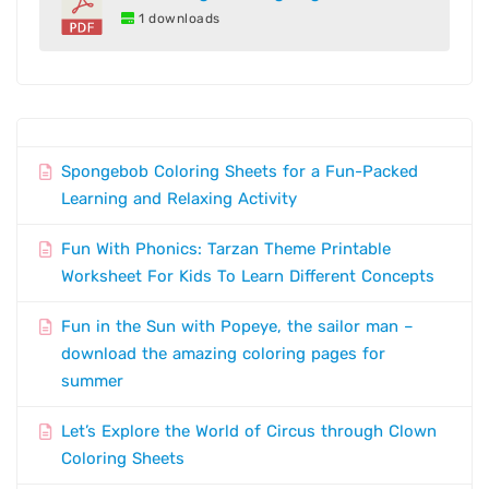
1 downloads
Spongebob Coloring Sheets for a Fun-Packed
Learning and Relaxing Activity
Fun With Phonics: Tarzan Theme Printable
Worksheet For Kids To Learn Different Concepts
Fun in the Sun with Popeye, the sailor man –
download the amazing coloring pages for
summer
Let’s Explore the World of Circus through Clown
Coloring Sheets