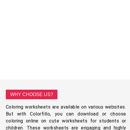
WHY CHOOSE US?
Coloring worksheets are available on various websites.
But with Colorfillo, you can download or choose
coloring online on cute worksheets for students or
children. These worksheets are engaging and highly