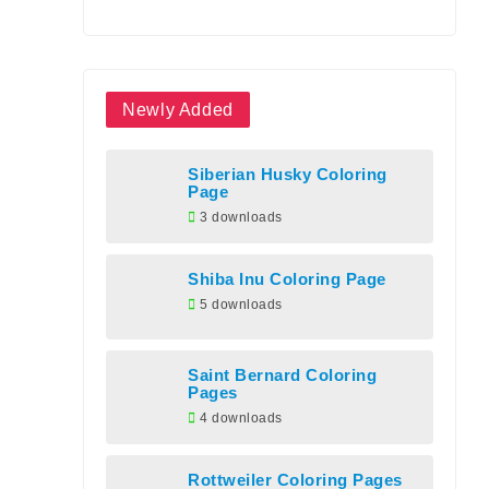
Newly Added
Siberian Husky Coloring
Page
3 downloads
Shiba Inu Coloring Page
5 downloads
Saint Bernard Coloring
Pages
4 downloads
Rottweiler Coloring Pages