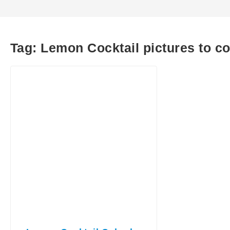
Tag:
Lemon Cocktail pictures to co