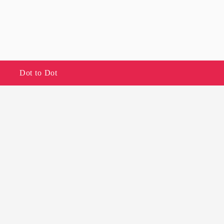
Dot to Dot