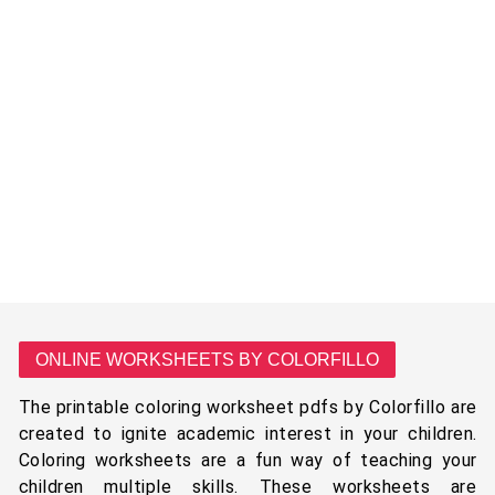
ONLINE WORKSHEETS BY COLORFILLO
The printable coloring worksheet pdfs by Colorfillo are
created to ignite academic interest in your children.
Coloring worksheets are a fun way of teaching your
children multiple skills. These worksheets are