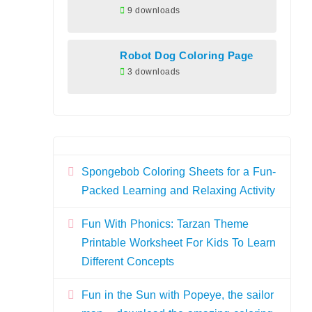
9 downloads
Robot Dog Coloring Page
3 downloads
Spongebob Coloring Sheets for a Fun-
Packed Learning and Relaxing Activity
Fun With Phonics: Tarzan Theme
Printable Worksheet For Kids To Learn
Different Concepts
Fun in the Sun with Popeye, the sailor