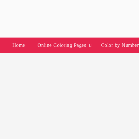
Skip
to
content
Home
Online Coloring Pages
Color by Number