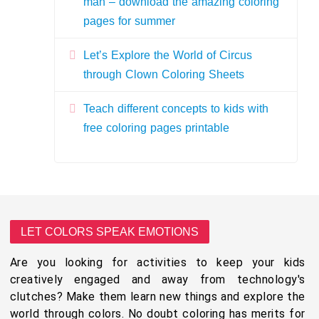
man – download the amazing coloring
pages for summer
Let’s Explore the World of Circus
through Clown Coloring Sheets
Teach different concepts to kids with
free coloring pages printable
LET COLORS SPEAK EMOTIONS
Are you looking for activities to keep your kids
creatively engaged and away from technology's
clutches? Make them learn new things and explore the
world through colors. No doubt coloring has merits for