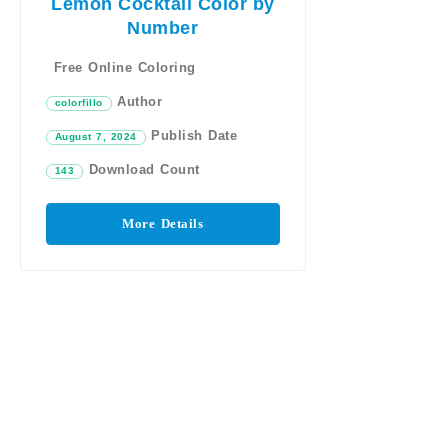
Lemon Cocktail Color by
Number
Free Online Coloring
Author
colorfillo
Publish Date
August 7, 2024
Download Count
143
More Details