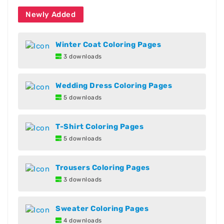
Newly Added
Winter Coat Coloring Pages
3 downloads
Wedding Dress Coloring Pages
5 downloads
T-Shirt Coloring Pages
5 downloads
Trousers Coloring Pages
3 downloads
Sweater Coloring Pages
4 downloads