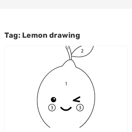
Tag:
Lemon drawing