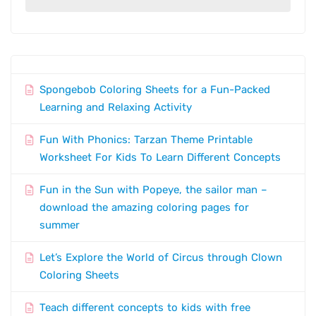
Spongebob Coloring Sheets for a Fun-Packed
Learning and Relaxing Activity
Fun With Phonics: Tarzan Theme Printable
Worksheet For Kids To Learn Different Concepts
Fun in the Sun with Popeye, the sailor man –
download the amazing coloring pages for
summer
Let’s Explore the World of Circus through Clown
Coloring Sheets
Teach different concepts to kids with free