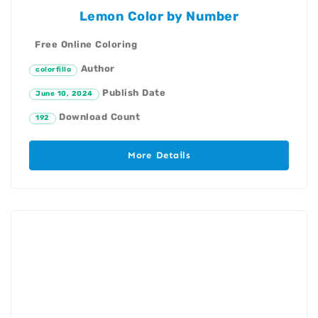
Lemon Color by Number
Free Online Coloring
Author
colorfillo
Publish Date
June 10, 2024
Download Count
192
More Details