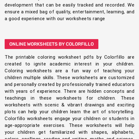
development that can be easily tracked and recorded. We
ensure a mixed bag of quality, entertainment, learning, and
a good experience with our worksheets range
ONLINE WORKSHEETS BY COLORFILLO
The printable coloring worksheet pdfs by Colorfillo are
created to ignite academic interest in your children.
Coloring worksheets are a fun way of teaching your
children multiple skills. These worksheets are customized
and personally created by professionally trained educators
with years of experience. There are hidden concepts and
teachings in these worksheets for children. These
worksheets with scenic & vibrant drawings and exciting
plots can help your children learn the art of storytelling.
Colorfillo worksheets engage your children or students in
age-appropriate exercises. These worksheets will help
your children get familiarized with shapes, alphabets,