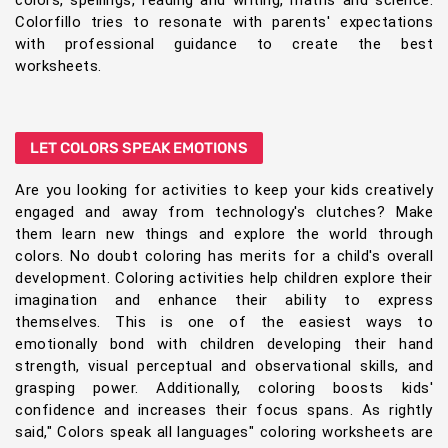
colors, spellings, reading and writing, maths and science.
Colorfillo tries to resonate with parents' expectations
with professional guidance to create the best
worksheets.
LET COLORS SPEAK EMOTIONS
Are you looking for activities to keep your kids creatively
engaged and away from technology's clutches? Make
them learn new things and explore the world through
colors. No doubt coloring has merits for a child's overall
development. Coloring activities help children explore their
imagination and enhance their ability to express
themselves. This is one of the easiest ways to
emotionally bond with children developing their hand
strength, visual perceptual and observational skills, and
grasping power. Additionally, coloring boosts kids'
confidence and increases their focus spans. As rightly
said," Colors speak all languages" coloring worksheets are