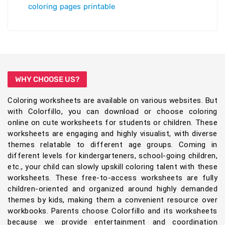
coloring pages printable
WHY CHOOSE US?
Coloring worksheets are available on various websites. But
with Colorfillo, you can download or choose coloring
online on cute worksheets for students or children. These
worksheets are engaging and highly visualist, with diverse
themes relatable to different age groups. Coming in
different levels for kindergarteners, school-going children,
etc., your child can slowly upskill coloring talent with these
worksheets. These free-to-access worksheets are fully
children-oriented and organized around highly demanded
themes by kids, making them a convenient resource over
workbooks. Parents choose Colorfillo and its worksheets
because we provide entertainment and coordination