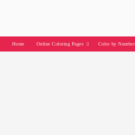
Skip
to
content
Home
Online Coloring Pages
Color by Number