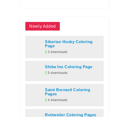
Newly Added
Siberian Husky Coloring
Page
3 downloads
Shiba Inu Coloring Page
5 downloads
Saint Bernard Coloring
Pages
4 downloads
Rottweiler Coloring Pages