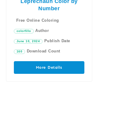
Leprechaun Color by
Number
Free Online Coloring
Author
colorfillo
Publish Date
June 10, 2024
Download Count
160
More Details