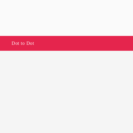
Dot to Dot