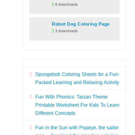
9 downloads
Robot Dog Coloring Page
3 downloads
Spongebob Coloring Sheets for a Fun-
Packed Learning and Relaxing Activity
Fun With Phonics: Tarzan Theme
Printable Worksheet For Kids To Learn
Different Concepts
Fun in the Sun with Popeye, the sailor