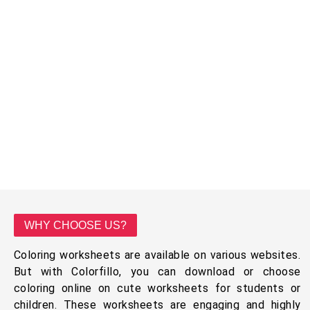
WHY CHOOSE US?
Coloring worksheets are available on various websites.
But with Colorfillo, you can download or choose
coloring online on cute worksheets for students or
children. These worksheets are engaging and highly