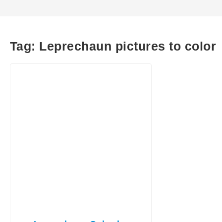
Tag:
Leprechaun pictures to color