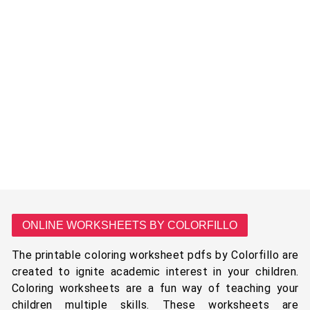
ONLINE WORKSHEETS BY COLORFILLO
The printable coloring worksheet pdfs by Colorfillo are
created to ignite academic interest in your children.
Coloring worksheets are a fun way of teaching your
children multiple skills. These worksheets are