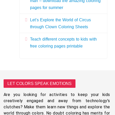
man – download the amazing coloring
pages for summer
Let’s Explore the World of Circus
through Clown Coloring Sheets
Teach different concepts to kids with
free coloring pages printable
LET COLORS SPEAK EMOTIONS
Are you looking for activities to keep your kids
creatively engaged and away from technology's
clutches? Make them learn new things and explore the
world through colors. No doubt coloring has merits for