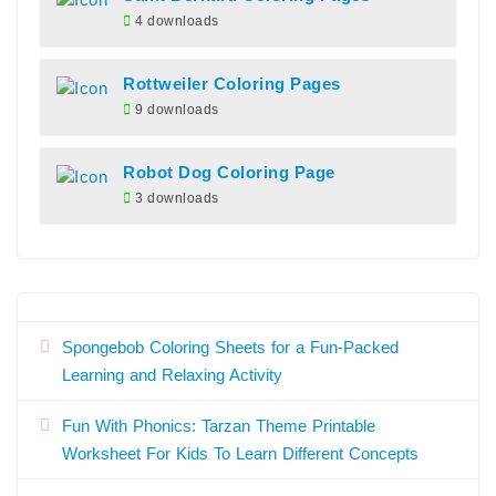
4 downloads
Rottweiler Coloring Pages
9 downloads
Robot Dog Coloring Page
3 downloads
Spongebob Coloring Sheets for a Fun-Packed
Learning and Relaxing Activity
Fun With Phonics: Tarzan Theme Printable
Worksheet For Kids To Learn Different Concepts