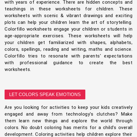
with years of experience. There are hidden concepts and
teachings in these worksheets for children. These
worksheets with scenic & vibrant drawings and exciting
plots can help your children learn the art of storytelling.
Colorfillo worksheets engage your children or students in
age-appropriate exercises. These worksheets will help
your children get familiarized with shapes, alphabets,
colors, spellings, reading and writing, maths and science.
Colorfillo tries to resonate with parents' expectations
with professional guidance to create the best
worksheets.
LET COLORS SPEAK EMOTIONS
Are you looking for activities to keep your kids creatively
engaged and away from technology's clutches? Make
them learn new things and explore the world through
colors. No doubt coloring has merits for a child's overall
development. Coloring activities help children explore their