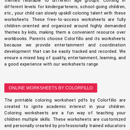
themes relatable to different age groups. Coming in
different levels for kindergarteners, school-going children,
etc., your child can slowly upskill coloring talent with these
worksheets. These free-to-access worksheets are fully
children-oriented and organized around highly demanded
themes by kids, making them a convenient resource over
workbooks. Parents choose Colorfillo and its worksheets
because we provide entertainment and coordination
development that can be easily tracked and recorded. We
ensure a mixed bag of quality, entertainment, learning, and
a good experience with our worksheets range
ONLINE WORKSHEETS BY COLORFILLO
The printable coloring worksheet pdfs by Colorfillo are
created to ignite academic interest in your children.
Coloring worksheets are a fun way of teaching your
children multiple skills. These worksheets are customized
and personally created by professionally trained educators