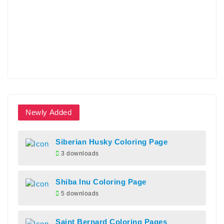
Newly Added
Siberian Husky Coloring Page
3 downloads
Shiba Inu Coloring Page
5 downloads
Saint Bernard Coloring Pages