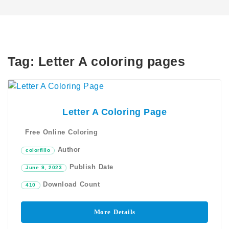
Tag:
Letter A coloring pages
Letter A Coloring Page
Free Online Coloring
Author
colorfillo
Publish Date
June 9, 2023
Download Count
410
More Details