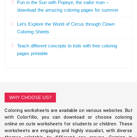
Fun in the Sun with Popeye, the sailor man –
download the amazing coloring pages for summer
Let’s Explore the World of Circus through Clown
Coloring Sheets
Teach different concepts to kids with free coloring
pages printable
WHY CHOOSE US?
Coloring worksheets are available on various websites. But
with Colorfillo, you can download or choose coloring
online on cute worksheets for students or children. These
worksheets are engaging and highly visualist, with diverse