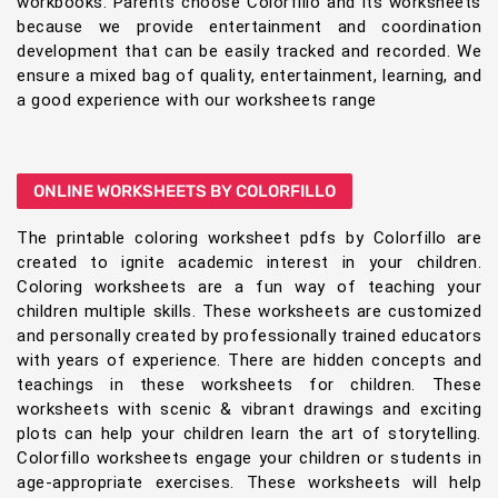
workbooks. Parents choose Colorfillo and its worksheets
because we provide entertainment and coordination
development that can be easily tracked and recorded. We
ensure a mixed bag of quality, entertainment, learning, and
a good experience with our worksheets range
ONLINE WORKSHEETS BY COLORFILLO
The printable coloring worksheet pdfs by Colorfillo are
created to ignite academic interest in your children.
Coloring worksheets are a fun way of teaching your
children multiple skills. These worksheets are customized
and personally created by professionally trained educators
with years of experience. There are hidden concepts and
teachings in these worksheets for children. These
worksheets with scenic & vibrant drawings and exciting
plots can help your children learn the art of storytelling.
Colorfillo worksheets engage your children or students in
age-appropriate exercises. These worksheets will help