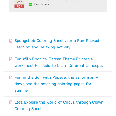
downloads
Spongebob Coloring Sheets for a Fun-Packed
Learning and Relaxing Activity
Fun With Phonics: Tarzan Theme Printable
Worksheet For Kids To Learn Different Concepts
Fun in the Sun with Popeye, the sailor man –
download the amazing coloring pages for
summer
Let’s Explore the World of Circus through Clown
Coloring Sheets