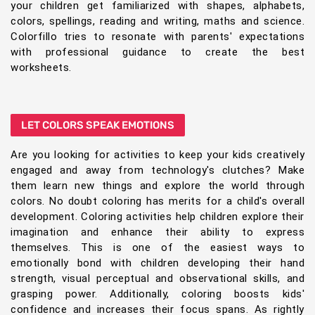
your children get familiarized with shapes, alphabets,
colors, spellings, reading and writing, maths and science.
Colorfillo tries to resonate with parents' expectations
with professional guidance to create the best
worksheets.
LET COLORS SPEAK EMOTIONS
Are you looking for activities to keep your kids creatively
engaged and away from technology's clutches? Make
them learn new things and explore the world through
colors. No doubt coloring has merits for a child's overall
development. Coloring activities help children explore their
imagination and enhance their ability to express
themselves. This is one of the easiest ways to
emotionally bond with children developing their hand
strength, visual perceptual and observational skills, and
grasping power. Additionally, coloring boosts kids'
confidence and increases their focus spans. As rightly