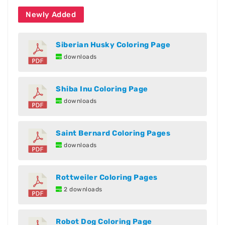
Newly Added
Siberian Husky Coloring Page
downloads
Shiba Inu Coloring Page
downloads
Saint Bernard Coloring Pages
downloads
Rottweiler Coloring Pages
2 downloads
Robot Dog Coloring Page