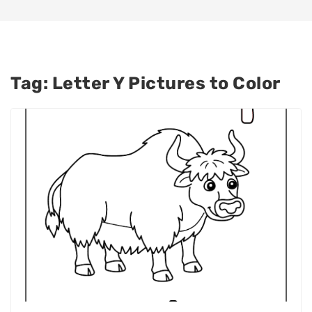
Tag:
Letter Y Pictures to Color