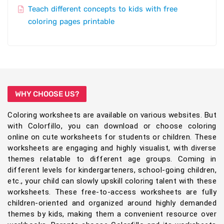
Teach different concepts to kids with free
coloring pages printable
WHY CHOOSE US?
Coloring worksheets are available on various websites. But
with Colorfillo, you can download or choose coloring
online on cute worksheets for students or children. These
worksheets are engaging and highly visualist, with diverse
themes relatable to different age groups. Coming in
different levels for kindergarteners, school-going children,
etc., your child can slowly upskill coloring talent with these
worksheets. These free-to-access worksheets are fully
children-oriented and organized around highly demanded
themes by kids, making them a convenient resource over