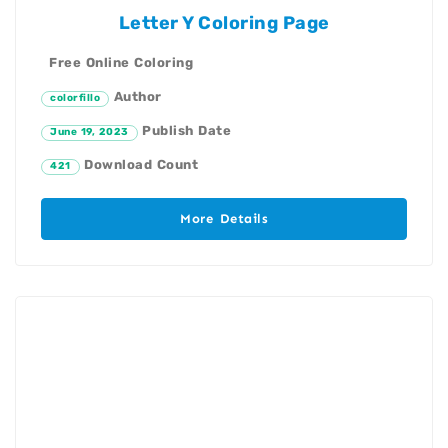
Letter Y Coloring Page
Free Online Coloring
Author
colorfillo
Publish Date
June 19, 2023
Download Count
421
More Details