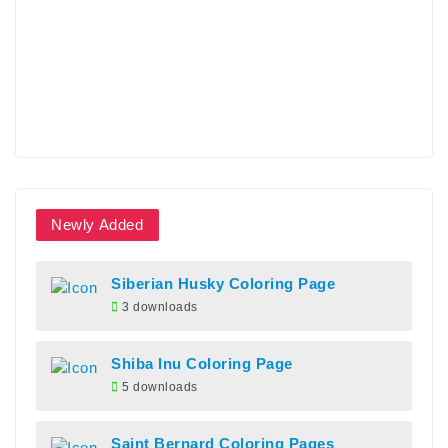
Newly Added
Siberian Husky Coloring Page
3 downloads
Shiba Inu Coloring Page
5 downloads
Saint Bernard Coloring Pages