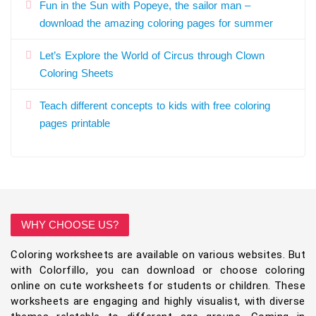
Fun in the Sun with Popeye, the sailor man –
download the amazing coloring pages for summer
Let’s Explore the World of Circus through Clown
Coloring Sheets
Teach different concepts to kids with free coloring
pages printable
WHY CHOOSE US?
Coloring worksheets are available on various websites. But
with Colorfillo, you can download or choose coloring
online on cute worksheets for students or children. These
worksheets are engaging and highly visualist, with diverse