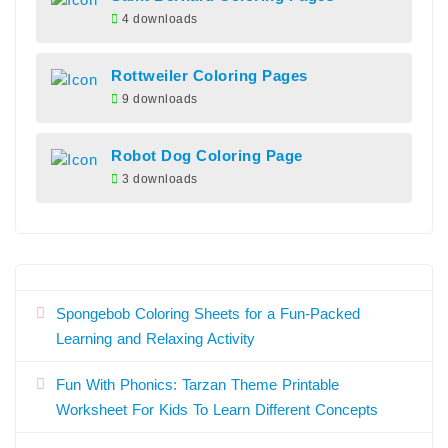
4 downloads
Rottweiler Coloring Pages
9 downloads
Robot Dog Coloring Page
3 downloads
Spongebob Coloring Sheets for a Fun-Packed
Learning and Relaxing Activity
Fun With Phonics: Tarzan Theme Printable
Worksheet For Kids To Learn Different Concepts