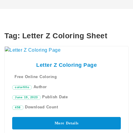
Tag:
Letter Z Coloring Sheet​
Letter Z Coloring Page
Free Online Coloring
Author
colorfillo
Publish Date
June 19, 2023
Download Count
458
More Details