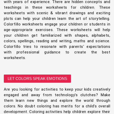
with years of experience. There are hidden concepts and
teachings in these worksheets for children. These
worksheets with scenic & vibrant drawings and exciting
plots can help your children learn the art of storytelling.
Colorfillo worksheets engage your children or students in
age-appropriate exercises. These worksheets will help
your children get familiarized with shapes, alphabets,
colors, spellings, reading and writing, maths and science.
Colorfillo tries to resonate with parents' expectations
with professional guidance to create the best
worksheets.
LET COLORS SPEAK EMOTIONS
Are you looking for activities to keep your kids creatively
engaged and away from technology's clutches? Make
them learn new things and explore the world through
colors. No doubt coloring has merits for a child's overall
development. Coloring activities help children explore their