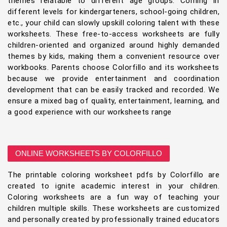
themes relatable to different age groups. Coming in
different levels for kindergarteners, school-going children,
etc., your child can slowly upskill coloring talent with these
worksheets. These free-to-access worksheets are fully
children-oriented and organized around highly demanded
themes by kids, making them a convenient resource over
workbooks. Parents choose Colorfillo and its worksheets
because we provide entertainment and coordination
development that can be easily tracked and recorded. We
ensure a mixed bag of quality, entertainment, learning, and
a good experience with our worksheets range
ONLINE WORKSHEETS BY COLORFILLO
The printable coloring worksheet pdfs by Colorfillo are
created to ignite academic interest in your children.
Coloring worksheets are a fun way of teaching your
children multiple skills. These worksheets are customized
and personally created by professionally trained educators