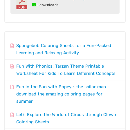
1 downloads
Spongebob Coloring Sheets for a Fun-Packed
Learning and Relaxing Activity
Fun With Phonics: Tarzan Theme Printable
Worksheet For Kids To Learn Different Concepts
Fun in the Sun with Popeye, the sailor man –
download the amazing coloring pages for
summer
Let’s Explore the World of Circus through Clown
Coloring Sheets