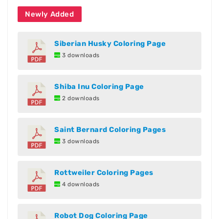
Newly Added
Siberian Husky Coloring Page
3 downloads
Shiba Inu Coloring Page
2 downloads
Saint Bernard Coloring Pages
3 downloads
Rottweiler Coloring Pages
4 downloads
Robot Dog Coloring Page