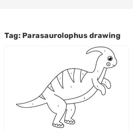
Tag:
Parasaurolophus drawing