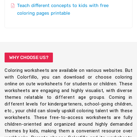
Teach different concepts to kids with free
coloring pages printable
WHY CHOOSE US?
Coloring worksheets are available on various websites. But
with Colorfillo, you can download or choose coloring
online on cute worksheets for students or children. These
worksheets are engaging and highly visualist, with diverse
themes relatable to different age groups. Coming in
different levels for kindergarteners, school-going children,
etc., your child can slowly upskill coloring talent with these
worksheets. These free-to-access worksheets are fully
children-oriented and organized around highly demanded
themes by kids, making them a convenient resource over