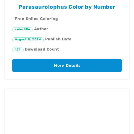
Parasaurolophus Color by Number
Free Online Coloring
Author
colorfillo
Publish Date
August 8, 2024
Download Count
174
More Details