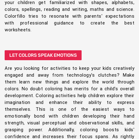
your children get familiarized with shapes, alphabets,
colors, spellings, reading and writing, maths and science.
Colorfillo tries to resonate with parents' expectations
with professional guidance to create the best
worksheets.
LET COLORS SPEAK EMOTIONS
Are you looking for activities to keep your kids creatively
engaged and away from technology's clutches? Make
them learn new things and explore the world through
colors. No doubt coloring has merits for a child's overall
development. Coloring activities help children explore their
imagination and enhance their ability to express
themselves. This is one of the easiest ways to
emotionally bond with children developing their hand
strength, visual perceptual and observational skills, and
grasping power. Additionally, coloring boosts kids'
confidence and increases their focus spans. As rightly