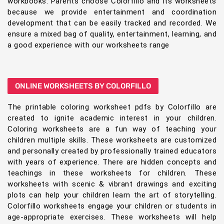
workbooks. Parents choose Colorfillo and its worksheets
because we provide entertainment and coordination
development that can be easily tracked and recorded. We
ensure a mixed bag of quality, entertainment, learning, and
a good experience with our worksheets range
ONLINE WORKSHEETS BY COLORFILLO
The printable coloring worksheet pdfs by Colorfillo are
created to ignite academic interest in your children.
Coloring worksheets are a fun way of teaching your
children multiple skills. These worksheets are customized
and personally created by professionally trained educators
with years of experience. There are hidden concepts and
teachings in these worksheets for children. These
worksheets with scenic & vibrant drawings and exciting
plots can help your children learn the art of storytelling.
Colorfillo worksheets engage your children or students in
age-appropriate exercises. These worksheets will help