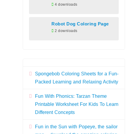
4 downloads
Robot Dog Coloring Page
2 downloads
Spongebob Coloring Sheets for a Fun-
Packed Learning and Relaxing Activity
Fun With Phonics: Tarzan Theme
Printable Worksheet For Kids To Learn
Different Concepts
Fun in the Sun with Popeye, the sailor