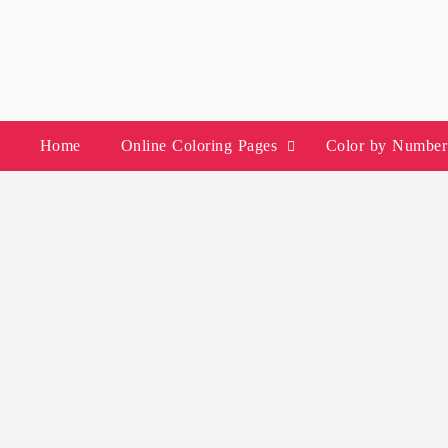
Skip
to
content
Home
Online Coloring Pages
Color by Number