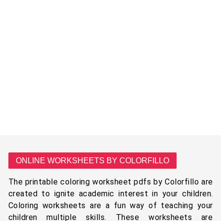
ONLINE WORKSHEETS BY COLORFILLO
The printable coloring worksheet pdfs by Colorfillo are
created to ignite academic interest in your children.
Coloring worksheets are a fun way of teaching your
children multiple skills. These worksheets are