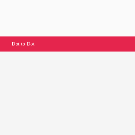
Dot to Dot