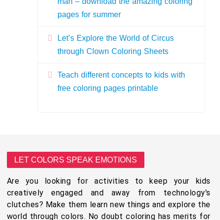
man – download the amazing coloring
pages for summer
Let’s Explore the World of Circus
through Clown Coloring Sheets
Teach different concepts to kids with
free coloring pages printable
LET COLORS SPEAK EMOTIONS
Are you looking for activities to keep your kids
creatively engaged and away from technology's
clutches? Make them learn new things and explore the
world through colors. No doubt coloring has merits for