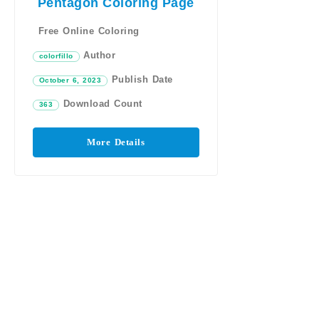
Pentagon Coloring Page
Free Online Coloring
Author
colorfillo
Publish Date
October 6, 2023
Download Count
363
More Details