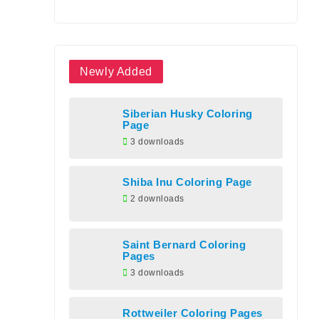
Newly Added
Siberian Husky Coloring
Page
3 downloads
Shiba Inu Coloring Page
2 downloads
Saint Bernard Coloring
Pages
3 downloads
Rottweiler Coloring Pages