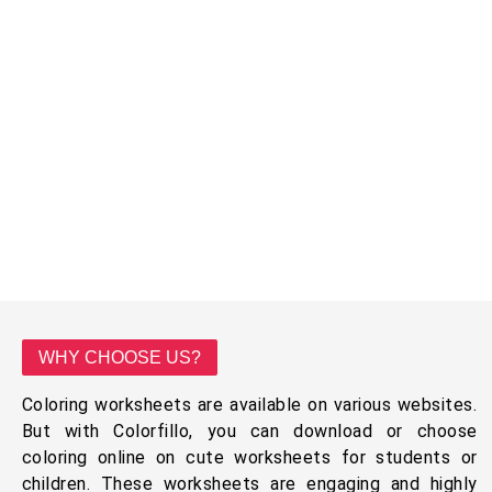
WHY CHOOSE US?
Coloring worksheets are available on various websites.
But with Colorfillo, you can download or choose
coloring online on cute worksheets for students or
children. These worksheets are engaging and highly