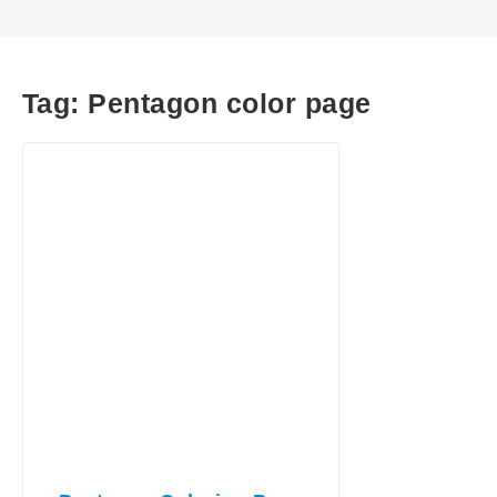
Tag:
Pentagon color page