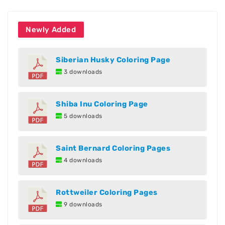
Newly Added
Siberian Husky Coloring Page
3 downloads
Shiba Inu Coloring Page
5 downloads
Saint Bernard Coloring Pages
4 downloads
Rottweiler Coloring Pages
9 downloads