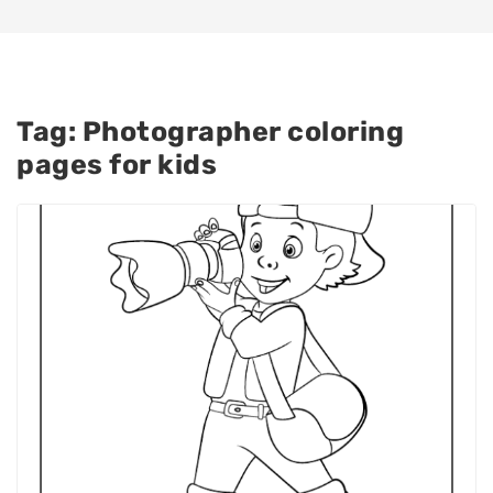
Tag:
Photographer coloring
pages for kids