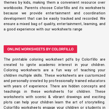
themes by kids, making them a convenient resource over
workbooks. Parents choose Colorfillo and its worksheets
because we provide entertainment and coordination
development that can be easily tracked and recorded. We
ensure a mixed bag of quality, entertainment, learning, and
a good experience with our worksheets range
ONLINE WORKSHEETS BY COLORFILLO
The printable coloring worksheet pdfs by Colorfillo are
created to ignite academic interest in your children.
Coloring worksheets are a fun way of teaching your
children multiple skills. These worksheets are customized
and personally created by professionally trained educators
with years of experience. There are hidden concepts and
teachings in these worksheets for children. These
worksheets with scenic & vibrant drawings and exciting
plots can help your children learn the art of storytelling.
Colorfillo worksheets engage your children or students in