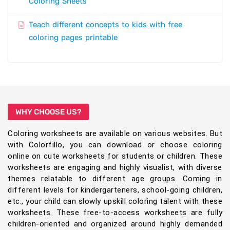
Coloring Sheets
Teach different concepts to kids with free
coloring pages printable
WHY CHOOSE US?
Coloring worksheets are available on various websites. But
with Colorfillo, you can download or choose coloring
online on cute worksheets for students or children. These
worksheets are engaging and highly visualist, with diverse
themes relatable to different age groups. Coming in
different levels for kindergarteners, school-going children,
etc., your child can slowly upskill coloring talent with these
worksheets. These free-to-access worksheets are fully
children-oriented and organized around highly demanded