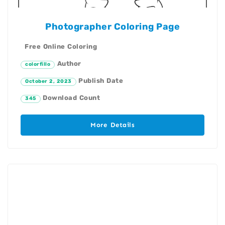
Photographer Coloring Page
Free Online Coloring
Author
colorfillo
Publish Date
October 2, 2023
Download Count
345
More Details