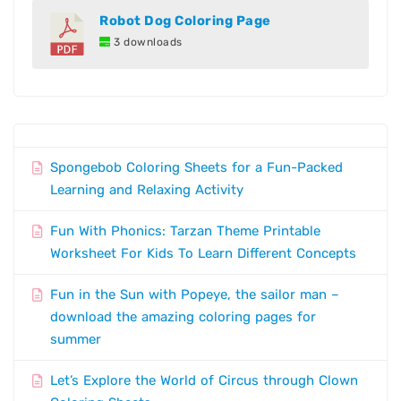
Robot Dog Coloring Page
3 downloads
Spongebob Coloring Sheets for a Fun-Packed
Learning and Relaxing Activity
Fun With Phonics: Tarzan Theme Printable
Worksheet For Kids To Learn Different Concepts
Fun in the Sun with Popeye, the sailor man –
download the amazing coloring pages for
summer
Let’s Explore the World of Circus through Clown