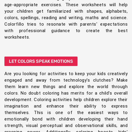
age-appropriate exercises. These worksheets will help
your children get familiarized with shapes, alphabets,
colors, spellings, reading and writing, maths and science.
Colorfillo tries to resonate with parents' expectations
with professional guidance to create the best
worksheets.
LET COLORS SPEAK EMOTIONS
Are you looking for activities to keep your kids creatively
engaged and away from technology's clutches? Make
them learn new things and explore the world through
colors. No doubt coloring has merits for a child's overall
development. Coloring activities help children explore their
imagination and enhance their ability to express
themselves. This is one of the easiest ways to
emotionally bond with children developing their hand
strength, visual perceptual and observational skills, and