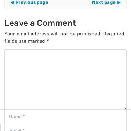
Previous page
Next page
Leave a Comment
Your email address will not be published.
Required
fields are marked
*