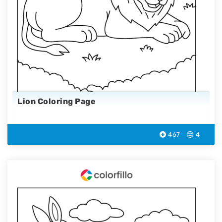
Lion Coloring Page
467
4