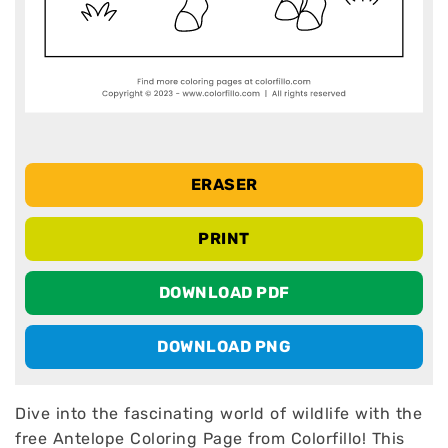
ERASER
PRINT
DOWNLOAD PDF
DOWNLOAD PNG
Dive into the fascinating world of wildlife with the
free Antelope Coloring Page from Colorfillo! This