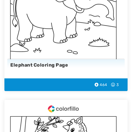
Elephant Coloring Page
464
3