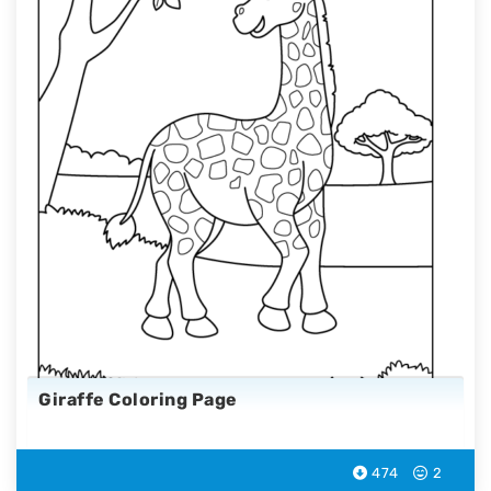
Giraffe Coloring Page
474
2