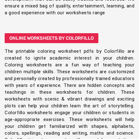
ensure a mixed bag of quality, entertainment, learning, and
a good experience with our worksheets range
ONLINE WORKSHEETS BY COLORFILLO
The printable coloring worksheet pdfs by Colorfillo are
created to ignite academic interest in your children.
Coloring worksheets are a fun way of teaching your
children multiple skills. These worksheets are customized
and personally created by professionally trained educators
with years of experience. There are hidden concepts and
teachings in these worksheets for children. These
worksheets with scenic & vibrant drawings and exciting
plots can help your children learn the art of storytelling.
Colorfillo worksheets engage your children or students in
age-appropriate exercises. These worksheets will help
your children get familiarized with shapes, alphabets,
colors, spellings, reading and writing, maths and science.