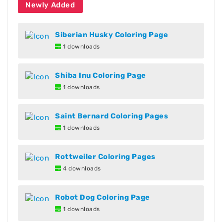
Newly Added
Siberian Husky Coloring Page
1 downloads
Shiba Inu Coloring Page
1 downloads
Saint Bernard Coloring Pages
1 downloads
Rottweiler Coloring Pages
4 downloads
Robot Dog Coloring Page
1 downloads