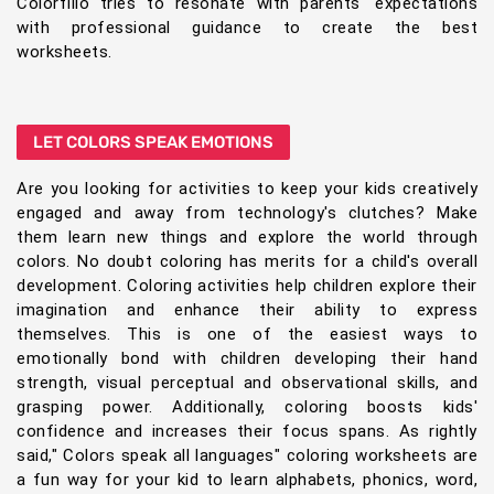
Colorfillo tries to resonate with parents' expectations
with professional guidance to create the best
worksheets.
LET COLORS SPEAK EMOTIONS
Are you looking for activities to keep your kids creatively
engaged and away from technology's clutches? Make
them learn new things and explore the world through
colors. No doubt coloring has merits for a child's overall
development. Coloring activities help children explore their
imagination and enhance their ability to express
themselves. This is one of the easiest ways to
emotionally bond with children developing their hand
strength, visual perceptual and observational skills, and
grasping power. Additionally, coloring boosts kids'
confidence and increases their focus spans. As rightly
said," Colors speak all languages" coloring worksheets are
a fun way for your kid to learn alphabets, phonics, word,