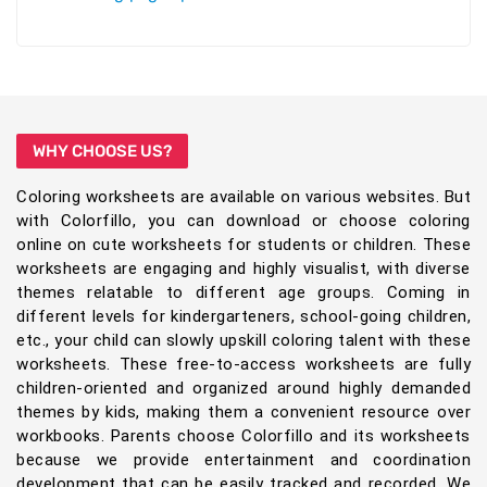
WHY CHOOSE US?
Coloring worksheets are available on various websites. But
with Colorfillo, you can download or choose coloring
online on cute worksheets for students or children. These
worksheets are engaging and highly visualist, with diverse
themes relatable to different age groups. Coming in
different levels for kindergarteners, school-going children,
etc., your child can slowly upskill coloring talent with these
worksheets. These free-to-access worksheets are fully
children-oriented and organized around highly demanded
themes by kids, making them a convenient resource over
workbooks. Parents choose Colorfillo and its worksheets
because we provide entertainment and coordination
development that can be easily tracked and recorded. We