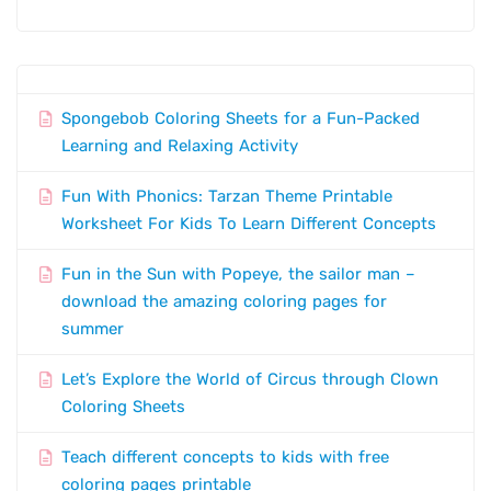
Spongebob Coloring Sheets for a Fun-Packed
Learning and Relaxing Activity
Fun With Phonics: Tarzan Theme Printable
Worksheet For Kids To Learn Different Concepts
Fun in the Sun with Popeye, the sailor man –
download the amazing coloring pages for
summer
Let’s Explore the World of Circus through Clown
Coloring Sheets
Teach different concepts to kids with free
coloring pages printable