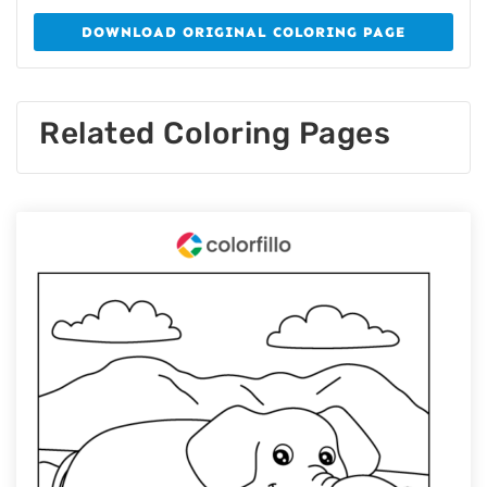
DOWNLOAD ORIGINAL COLORING PAGE
Related Coloring Pages