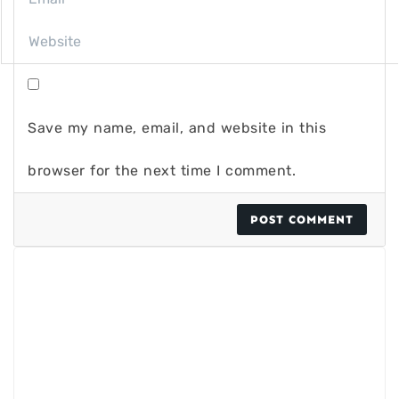
Save my name, email, and website in this
browser for the next time I comment.