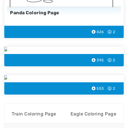
Panda Coloring Page
426
2
Eagle Coloring Page
395
2
Snake Coloring Page
553
2
Train Coloring Page
Eagle Coloring Page