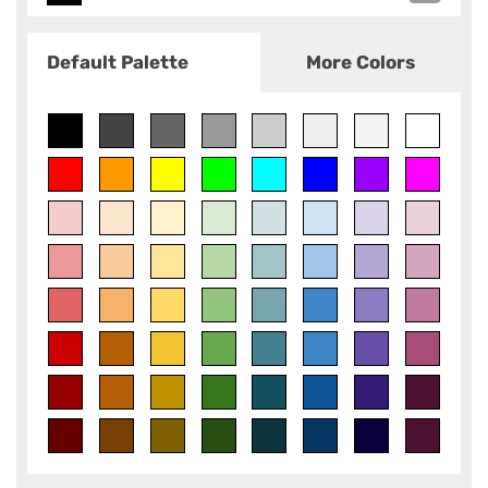
Default Palette
More Colors