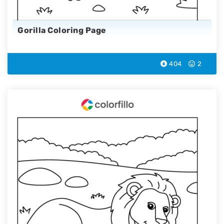
Gorilla Coloring Page
404
2