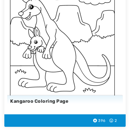
Kangaroo Coloring Page
396
2