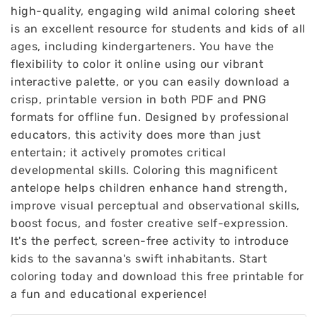
high-quality, engaging wild animal coloring sheet
is an excellent resource for students and kids of all
ages, including kindergarteners. You have the
flexibility to color it online using our vibrant
interactive palette, or you can easily download a
crisp, printable version in both PDF and PNG
formats for offline fun. Designed by professional
educators, this activity does more than just
entertain; it actively promotes critical
developmental skills. Coloring this magnificent
antelope helps children enhance hand strength,
improve visual perceptual and observational skills,
boost focus, and foster creative self-expression.
It's the perfect, screen-free activity to introduce
kids to the savanna's swift inhabitants. Start
coloring today and download this free printable for
a fun and educational experience!