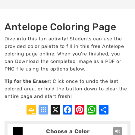
Antelope Coloring Page
Dive into this fun activity! Students can use the
provided color palette to fill in this free Antelope
coloring page online. When you're finished, you
can Download the completed image as a PDF or
PNG file using the options below.
Tip for the Eraser:
Click once to undo the last
colored area, or hold the button down to clear the
entire page and start fresh!
Google
Symbaloo
X
Facebook
Pinterest
WhatsA
Shar
Classroom
Bookmarks
Choose a Color