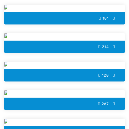
181
Christmas Lights Color by Number
214
Spooky Cupcake Color by Number
128
Owl Color by Number
267
Scarf Color by Number