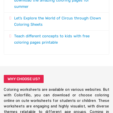
download the amazing coloring pages for
summer
Let’s Explore the World of Circus through Clown
Coloring Sheets
Teach different concepts to kids with free
coloring pages printable
WHY CHOOSE US?
Coloring worksheets are available on various websites. But
with Colorfillo, you can download or choose coloring
online on cute worksheets for students or children. These
worksheets are engaging and highly visualist, with diverse
themes relatable to different age groups. Coming in