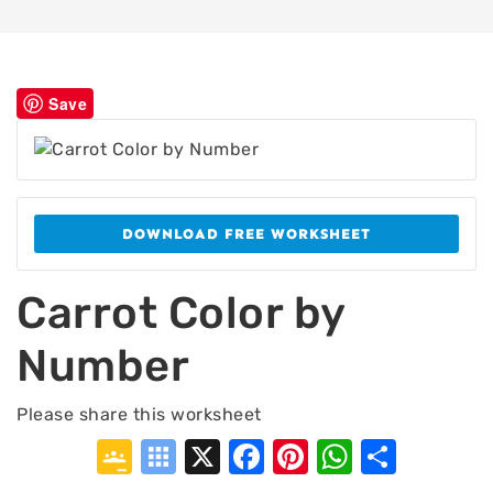
Save
DOWNLOAD FREE WORKSHEET
Carrot Color by
Number
Please share this worksheet
Google
Symbaloo
X
Facebook
Pinterest
WhatsA
Shar
Classroom
Bookmarks