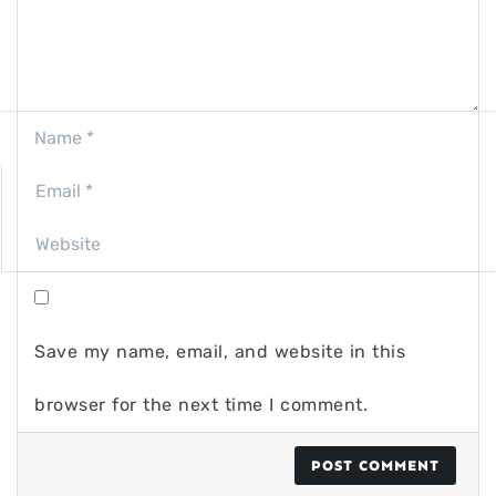
Save my name, email, and website in this
browser for the next time I comment.