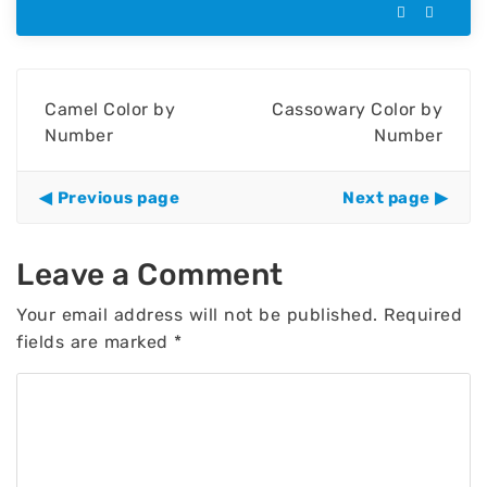
Camel Color by
Cassowary Color by
Number
Number
Previous page
Next page
Leave a Comment
Your email address will not be published.
Required
fields are marked
*