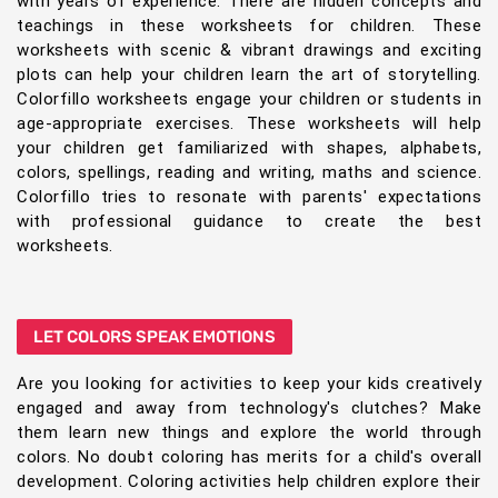
with years of experience. There are hidden concepts and
teachings in these worksheets for children. These
worksheets with scenic & vibrant drawings and exciting
plots can help your children learn the art of storytelling.
Colorfillo worksheets engage your children or students in
age-appropriate exercises. These worksheets will help
your children get familiarized with shapes, alphabets,
colors, spellings, reading and writing, maths and science.
Colorfillo tries to resonate with parents' expectations
with professional guidance to create the best
worksheets.
LET COLORS SPEAK EMOTIONS
Are you looking for activities to keep your kids creatively
engaged and away from technology's clutches? Make
them learn new things and explore the world through
colors. No doubt coloring has merits for a child's overall
development. Coloring activities help children explore their