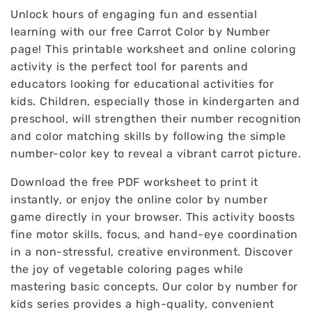
Unlock hours of engaging fun and essential
learning with our free Carrot Color by Number
page! This printable worksheet and online coloring
activity is the perfect tool for parents and
educators looking for educational activities for
kids. Children, especially those in kindergarten and
preschool, will strengthen their number recognition
and color matching skills by following the simple
number-color key to reveal a vibrant carrot picture.
Download the free PDF worksheet to print it
instantly, or enjoy the online color by number
game directly in your browser. This activity boosts
fine motor skills, focus, and hand-eye coordination
in a non-stressful, creative environment. Discover
the joy of vegetable coloring pages while
mastering basic concepts. Our color by number for
kids series provides a high-quality, convenient