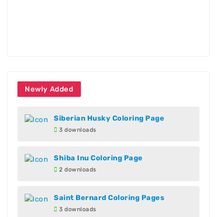
Newly Added
Siberian Husky Coloring Page
3 downloads
Shiba Inu Coloring Page
2 downloads
Saint Bernard Coloring Pages
3 downloads