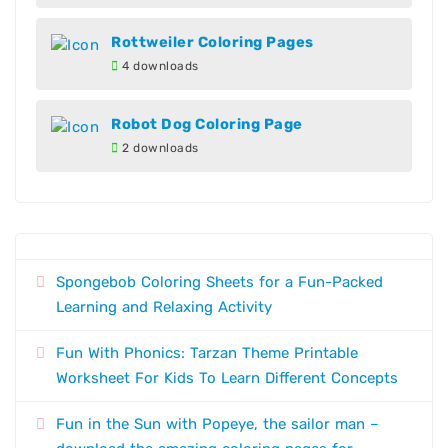
Rottweiler Coloring Pages
4 downloads
Robot Dog Coloring Page
2 downloads
Spongebob Coloring Sheets for a Fun-Packed
Learning and Relaxing Activity
Fun With Phonics: Tarzan Theme Printable
Worksheet For Kids To Learn Different Concepts
Fun in the Sun with Popeye, the sailor man –