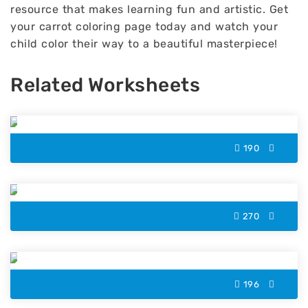
resource that makes learning fun and artistic. Get
your carrot coloring page today and watch your
child color their way to a beautiful masterpiece!
Related Worksheets
Rooster Color by Number
190
Balloons Color by Number
270
Christmas Sweater Color by Number
196
T-Shirt Color by Number