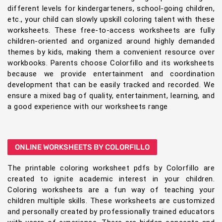
different levels for kindergarteners, school-going children,
etc., your child can slowly upskill coloring talent with these
worksheets. These free-to-access worksheets are fully
children-oriented and organized around highly demanded
themes by kids, making them a convenient resource over
workbooks. Parents choose Colorfillo and its worksheets
because we provide entertainment and coordination
development that can be easily tracked and recorded. We
ensure a mixed bag of quality, entertainment, learning, and
a good experience with our worksheets range
ONLINE WORKSHEETS BY COLORFILLO
The printable coloring worksheet pdfs by Colorfillo are
created to ignite academic interest in your children.
Coloring worksheets are a fun way of teaching your
children multiple skills. These worksheets are customized
and personally created by professionally trained educators