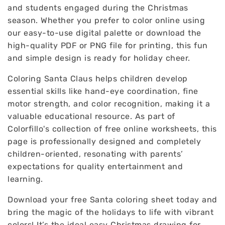
and students engaged during the Christmas
season. Whether you prefer to color online using
our easy-to-use digital palette or download the
high-quality PDF or PNG file for printing, this fun
and simple design is ready for holiday cheer.
Coloring Santa Claus helps children develop
essential skills like hand-eye coordination, fine
motor strength, and color recognition, making it a
valuable educational resource. As part of
Colorfillo's collection of free online worksheets, this
page is professionally designed and completely
children-oriented, resonating with parents’
expectations for quality entertainment and
learning.
Download your free Santa coloring sheet today and
bring the magic of the holidays to life with vibrant
colors! It’s the ideal easy Christmas drawing for