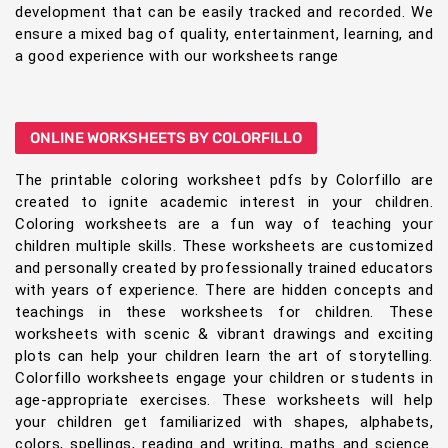
development that can be easily tracked and recorded. We
ensure a mixed bag of quality, entertainment, learning, and
a good experience with our worksheets range
ONLINE WORKSHEETS BY COLORFILLO
The printable coloring worksheet pdfs by Colorfillo are
created to ignite academic interest in your children.
Coloring worksheets are a fun way of teaching your
children multiple skills. These worksheets are customized
and personally created by professionally trained educators
with years of experience. There are hidden concepts and
teachings in these worksheets for children. These
worksheets with scenic & vibrant drawings and exciting
plots can help your children learn the art of storytelling.
Colorfillo worksheets engage your children or students in
age-appropriate exercises. These worksheets will help
your children get familiarized with shapes, alphabets,
colors, spellings, reading and writing, maths and science.