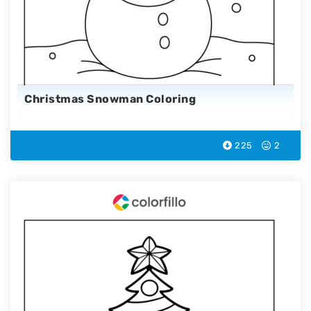
Christmas Snowman Coloring
225
2