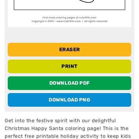
ERASER
PRINT
DOWNLOAD PDF
DOWNLOAD PNG
Get into the festive spirit with our delightful
Christmas Happy Santa coloring page! This is the
perfect free printable holiday activity to keep kids