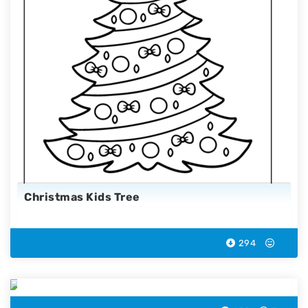
Christmas Kids Tree
294
Christmas Candy Cane Coloring Page