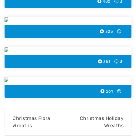
400
3
Christmas Bell Smiley
325
Christmas Tree Coloring Page
351
3
Christmas Kids Wreaths
261
Christmas Floral
Christmas Holiday
Wreaths
Wreaths