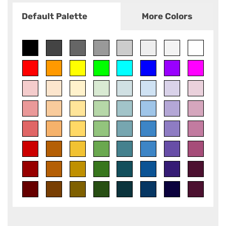
Default Palette
More Colors