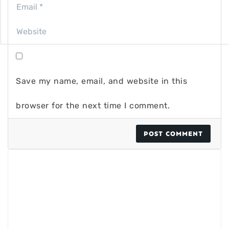
Save my name, email, and website in this
browser for the next time I comment.