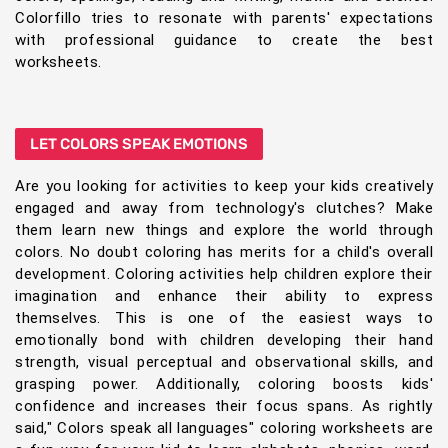
Colorfillo tries to resonate with parents' expectations
with professional guidance to create the best
worksheets.
LET COLORS SPEAK EMOTIONS
Are you looking for activities to keep your kids creatively
engaged and away from technology's clutches? Make
them learn new things and explore the world through
colors. No doubt coloring has merits for a child's overall
development. Coloring activities help children explore their
imagination and enhance their ability to express
themselves. This is one of the easiest ways to
emotionally bond with children developing their hand
strength, visual perceptual and observational skills, and
grasping power. Additionally, coloring boosts kids'
confidence and increases their focus spans. As rightly
said," Colors speak all languages" coloring worksheets are