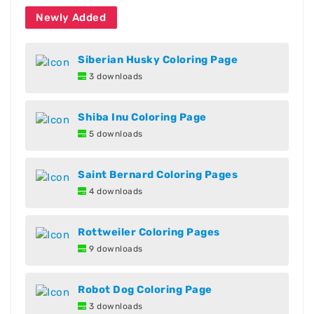
Newly Added
Siberian Husky Coloring Page
3 downloads
Shiba Inu Coloring Page
5 downloads
Saint Bernard Coloring Pages
4 downloads
Rottweiler Coloring Pages
9 downloads
Robot Dog Coloring Page
3 downloads