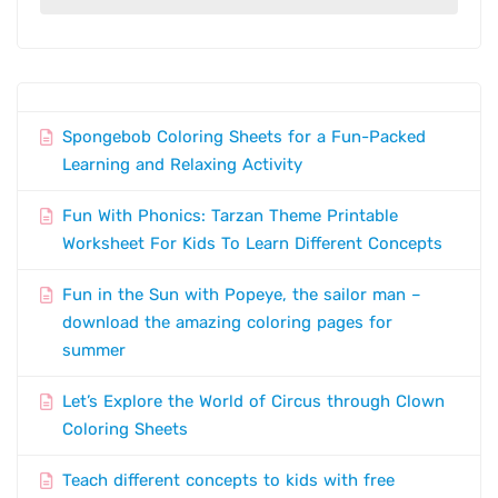
Spongebob Coloring Sheets for a Fun-Packed
Learning and Relaxing Activity
Fun With Phonics: Tarzan Theme Printable
Worksheet For Kids To Learn Different Concepts
Fun in the Sun with Popeye, the sailor man –
download the amazing coloring pages for
summer
Let’s Explore the World of Circus through Clown
Coloring Sheets
Teach different concepts to kids with free