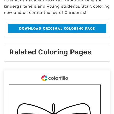
kindergarteners and young students. Start coloring
now and celebrate the joy of Christmas!
DOWNLOAD ORIGINAL COLORING PAGE
Related Coloring Pages