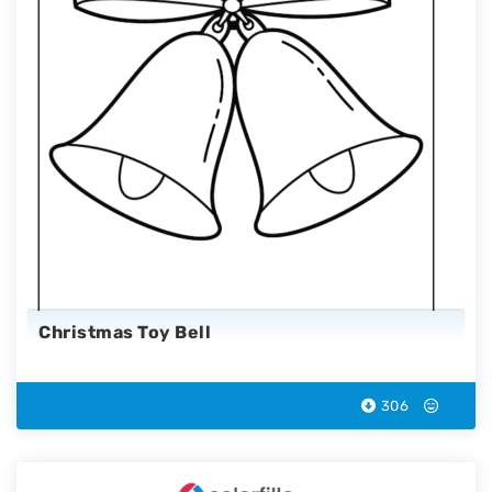
Christmas Toy Bell
306