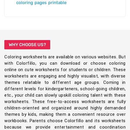
coloring pages printable
WHY CHOOSE US?
Coloring worksheets are available on various websites. But
with Colorfillo, you can download or choose coloring
online on cute worksheets for students or children. These
worksheets are engaging and highly visualist, with diverse
themes relatable to different age groups. Coming in
different levels for kindergarteners, school-going children,
etc., your child can slowly upskill coloring talent with these
worksheets. These free-to-access worksheets are fully
children-oriented and organized around highly demanded
themes by kids, making them a convenient resource over
workbooks. Parents choose Colorfillo and its worksheets
because we provide entertainment and coordination