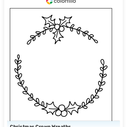
Christmas Crown Wreaths