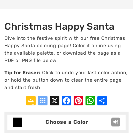
Christmas Happy Santa
Dive into the festive spirit with our free Christmas
Happy Santa coloring page! Color it online using
the available palette, or download the page as a
PDF or PNG file below.
Tip for Eraser:
Click to undo your last color action,
or hold the button down to clear the entire page
and start fresh!
Google
Symbaloo
X
Facebook
Pinterest
WhatsA
Shar
Classroom
Bookmarks
Choose a Color