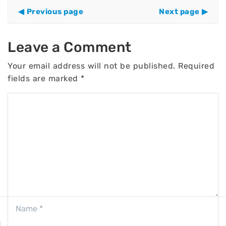
Previous page
Next page
Leave a Comment
Your email address will not be published.
Required
fields are marked
*