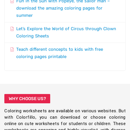
Fun in the Sun with Popeye, the sailor man –
download the amazing coloring pages for
summer
Let’s Explore the World of Circus through Clown
Coloring Sheets
Teach different concepts to kids with free
coloring pages printable
WHY CHOOSE US?
Coloring worksheets are available on various websites. But
with Colorfillo, you can download or choose coloring
online on cute worksheets for students or children. These