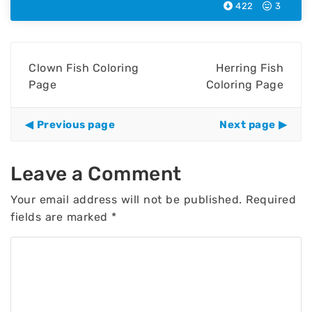
422
3
Clown Fish Coloring
Herring Fish
Page
Coloring Page
Previous page
Next page
Leave a Comment
Your email address will not be published.
Required
fields are marked
*