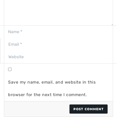
Save my name, email, and website in this
browser for the next time I comment.