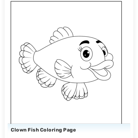
Clown Fish Coloring Page