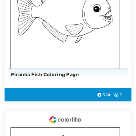
Piranha Fish Coloring Page
324
3