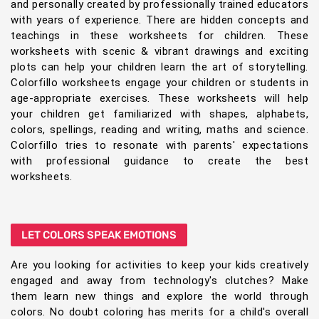
and personally created by professionally trained educators
with years of experience. There are hidden concepts and
teachings in these worksheets for children. These
worksheets with scenic & vibrant drawings and exciting
plots can help your children learn the art of storytelling.
Colorfillo worksheets engage your children or students in
age-appropriate exercises. These worksheets will help
your children get familiarized with shapes, alphabets,
colors, spellings, reading and writing, maths and science.
Colorfillo tries to resonate with parents' expectations
with professional guidance to create the best
worksheets.
LET COLORS SPEAK EMOTIONS
Are you looking for activities to keep your kids creatively
engaged and away from technology's clutches? Make
them learn new things and explore the world through
colors. No doubt coloring has merits for a child's overall