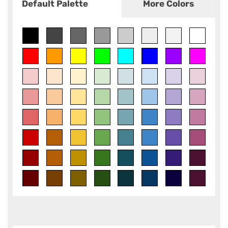
Default Palette
More Colors