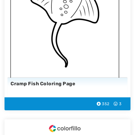
Cramp Fish Coloring Page
352
3