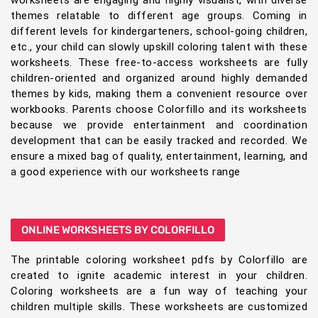
worksheets are engaging and highly visualist, with diverse
themes relatable to different age groups. Coming in
different levels for kindergarteners, school-going children,
etc., your child can slowly upskill coloring talent with these
worksheets. These free-to-access worksheets are fully
children-oriented and organized around highly demanded
themes by kids, making them a convenient resource over
workbooks. Parents choose Colorfillo and its worksheets
because we provide entertainment and coordination
development that can be easily tracked and recorded. We
ensure a mixed bag of quality, entertainment, learning, and
a good experience with our worksheets range
ONLINE WORKSHEETS BY COLORFILLO
The printable coloring worksheet pdfs by Colorfillo are
created to ignite academic interest in your children.
Coloring worksheets are a fun way of teaching your
children multiple skills. These worksheets are customized