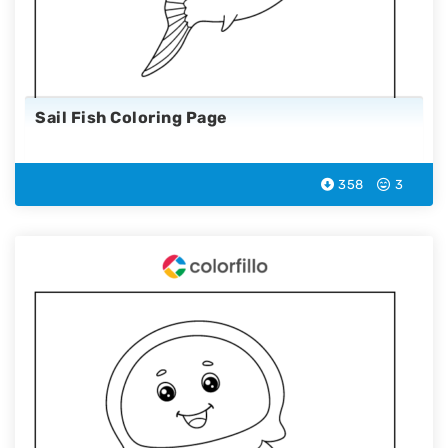
Sail Fish Coloring Page
358
3