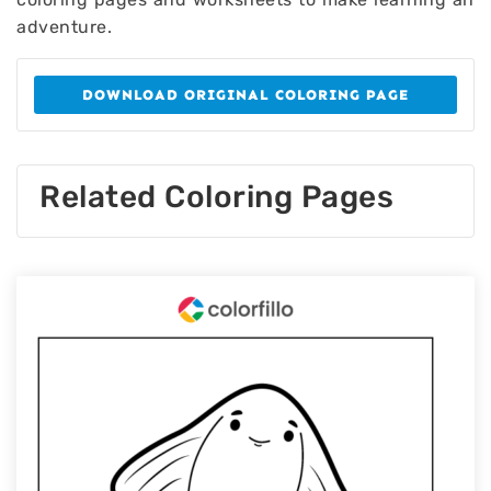
adventure.
DOWNLOAD ORIGINAL COLORING PAGE
Related Coloring Pages