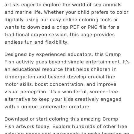
artists eager to explore the world of sea animals
and marine life. Whether your child prefers to color
digitally using our easy online coloring tools or
wants to download a crisp PDF or PNG file for a
traditional crayon session, this page provides
endless fun and flexibility.
Designed by experienced educators, this Cramp
Fish activity goes beyond simple entertainment. It’s
an educational resource that helps children in
kindergarten and beyond develop crucial fine
motor skills, boost concentration, and improve
visual perception. It’s a wonderful, screen-free
alternative to keep your kids creatively engaged
with a unique underwater creature.
Download or start coloring this amazing Cramp
Fish artwork today! Explore hundreds of other free
coloring pages and worksheets to make learning an