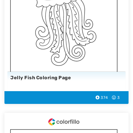
Jelly Fish Coloring Page
374
3