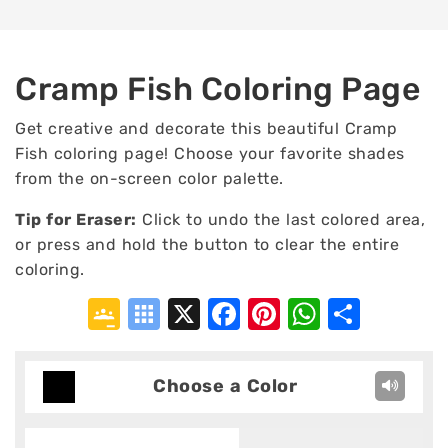
Cramp Fish Coloring Page
Get creative and decorate this beautiful Cramp
Fish coloring page! Choose your favorite shades
from the on-screen color palette.
Tip for Eraser:
Click to undo the last colored area,
or press and hold the button to clear the entire
coloring.
Google
Symbaloo
X
Facebook
Pinterest
WhatsA
Shar
Classroom
Bookmarks
Choose a Color