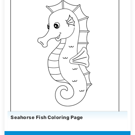
Seahorse Fish Coloring Page