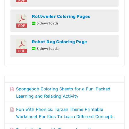
Rottweiler Coloring Pages
5 downloads
Robot Dog Coloring Page
3 downloads
Spongebob Coloring Sheets for a Fun-Packed
Learning and Relaxing Activity
Fun With Phonics: Tarzan Theme Printable
Worksheet For Kids To Learn Different Concepts