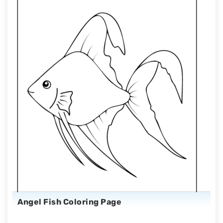
Angel Fish Coloring Page