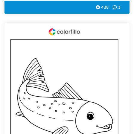
438
3