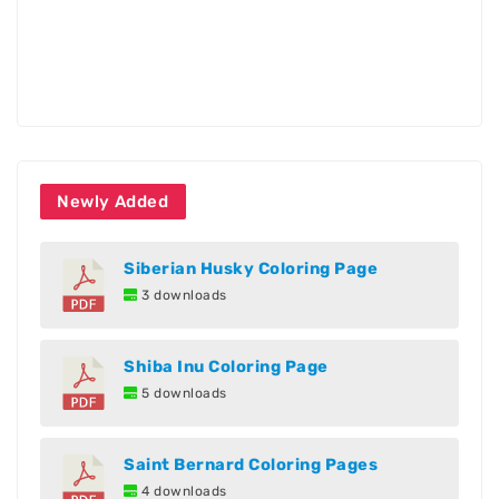
Newly Added
Siberian Husky Coloring Page
3 downloads
Shiba Inu Coloring Page
5 downloads
Saint Bernard Coloring Pages
4 downloads