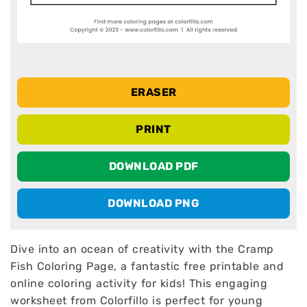
ERASER
PRINT
DOWNLOAD PDF
DOWNLOAD PNG
Dive into an ocean of creativity with the Cramp
Fish Coloring Page, a fantastic free printable and
online coloring activity for kids! This engaging
worksheet from Colorfillo is perfect for young