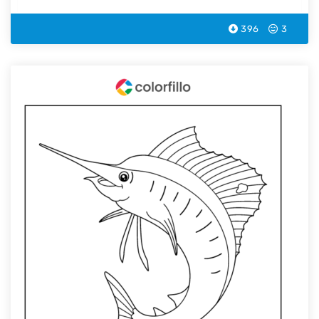
396
3