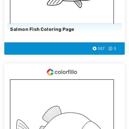
Salmon Fish Coloring Page
357
3