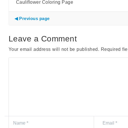
Cauliflower Coloring Page
Previous page
Leave a Comment
Your email address will not be published.
Required fi