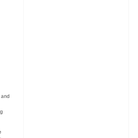
s and
ng
e