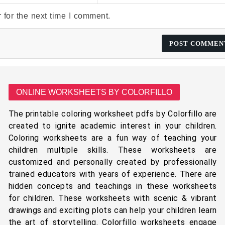
 for the next time I comment.
ONLINE WORKSHEETS BY COLORFILLO
The printable coloring worksheet pdfs by Colorfillo are
created to ignite academic interest in your children.
Coloring worksheets are a fun way of teaching your
children multiple skills. These worksheets are
customized and personally created by professionally
trained educators with years of experience. There are
hidden concepts and teachings in these worksheets
for children. These worksheets with scenic & vibrant
drawings and exciting plots can help your children learn
the art of storytelling. Colorfillo worksheets engage