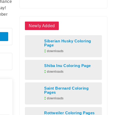
enhance
day!
mber
Newly Added
Siberian Husky Coloring
Page
downloads
Shiba Inu Coloring Page
downloads
Saint Bernard Coloring
Pages
downloads
Rottweiler Coloring Pages