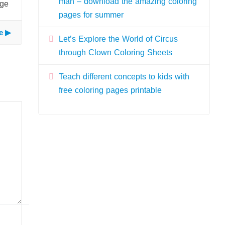
man – download the amazing coloring
age
pages for summer
e
Let’s Explore the World of Circus
through Clown Coloring Sheets
Teach different concepts to kids with
free coloring pages printable