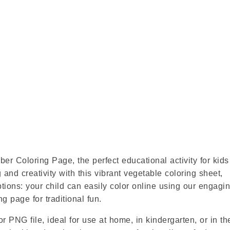
r Coloring Page, the perfect educational activity for kid
 and creativity with this vibrant vegetable coloring sheet,
options: your child can easily color online using our engagi
ng page for traditional fun.
r PNG file, ideal for use at home, in kindergarten, or in th