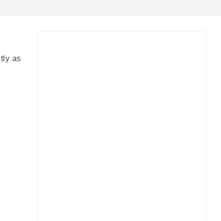
tly as