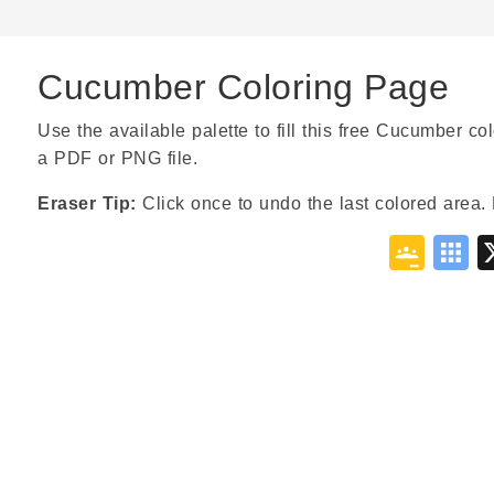
Cucumber Coloring Page
Use the available palette to fill this free Cucumber col
a PDF or PNG file.
Eraser Tip:
Click once to undo the last colored area. 
Goo
S
Cla
B