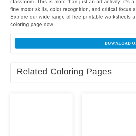
classroom. This is more than just an art activity; it’s
fine motor skills, color recognition, and critical focus
Explore our wide range of free printable worksheets 
coloring page now!
DOWNLOAD OR
Related Coloring Pages