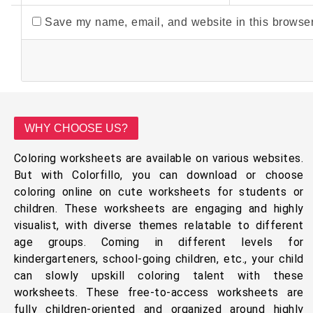
Save my name, email, and website in this browser
WHY CHOOSE US?
Coloring worksheets are available on various websites.
But with Colorfillo, you can download or choose
coloring online on cute worksheets for students or
children. These worksheets are engaging and highly
visualist, with diverse themes relatable to different
age groups. Coming in different levels for
kindergarteners, school-going children, etc., your child
can slowly upskill coloring talent with these
worksheets. These free-to-access worksheets are
fully children-oriented and organized around highly