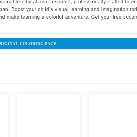
 a valuable educational resource, professionally crafted to 
 span. Boost your child’s visual learning and imagination to
and make learning a colorful adventure. Get your free cucu
IGINAL COLORING PAGE