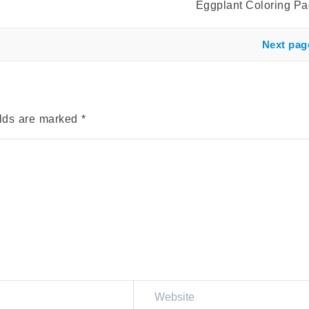
Eggplant Coloring P
Next pag
elds are marked
*