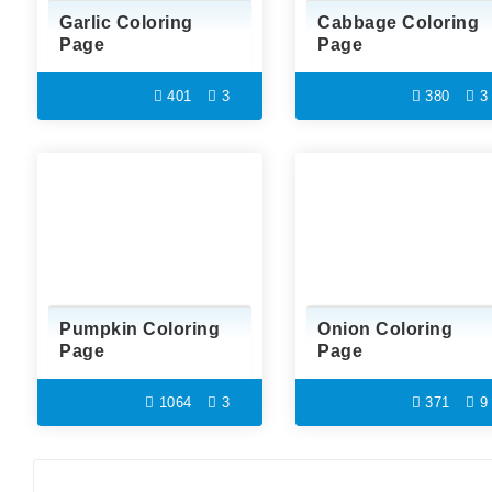
Garlic Coloring
Cabbage Coloring
Page
Page
401
3
380
3
Pumpkin Coloring
Onion Coloring
Page
Page
1064
3
371
9