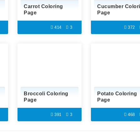
Carrot Coloring
Cucumber Color
Page
Page
414
3
372
Broccoli Coloring
Potato Coloring
Page
Page
391
3
468