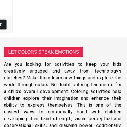
LET COLORS SPEAK EMOTIONS
Are you looking for activities to keep your kids
creatively engaged and away from technology's
clutches? Make them learn new things and explore the
world through colors. No doubt coloring has merits for
a child's overall development. Coloring activities help
children explore their imagination and enhance their
ability to express themselves. This is one of the
easiest ways to emotionally bond with children
developing their hand strength, visual perceptual and
observational skills, and grasping power. Additionally,