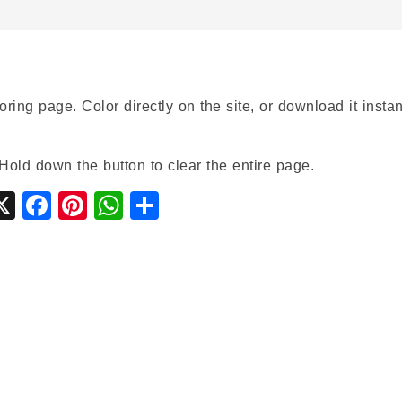
oring page. Color directly on the site, or download it instan
Hold down the button to clear the entire page.
gle
ymbaloo
X
Facebook
Pinterest
WhatsApp
Share
ssroom
ookmarks