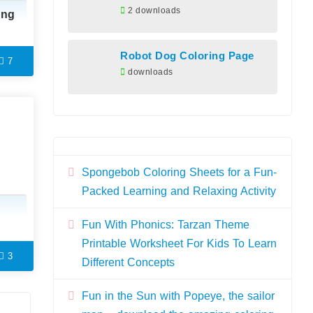
2 downloads
ing
Robot Dog Coloring Page
7
downloads
Spongebob Coloring Sheets for a Fun-
Packed Learning and Relaxing Activity
Fun With Phonics: Tarzan Theme
Printable Worksheet For Kids To Learn
3
Different Concepts
Fun in the Sun with Popeye, the sailor