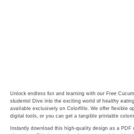
Unlock endless fun and learning with our Free Cucumbe
students! Dive into the exciting world of healthy eating
available exclusively on Colorfillo. We offer flexible 
digital tools, or you can get a tangible printable colori
Instantly download this high-quality design as a PDF o