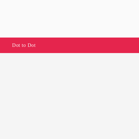
Dot to Dot