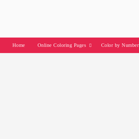
Skip
to
content
Home
Online Coloring Pages
Color by Number