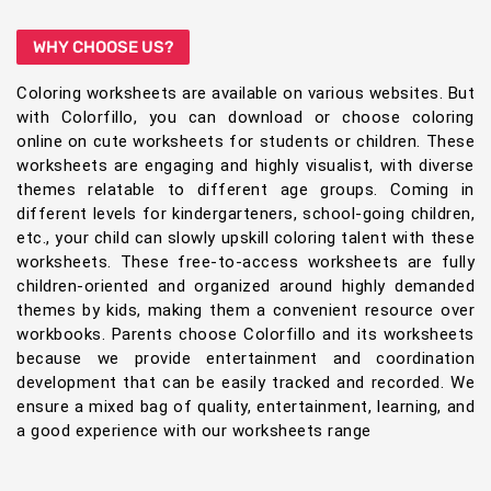
WHY CHOOSE US?
Coloring worksheets are available on various websites. But
with Colorfillo, you can download or choose coloring
online on cute worksheets for students or children. These
worksheets are engaging and highly visualist, with diverse
themes relatable to different age groups. Coming in
different levels for kindergarteners, school-going children,
etc., your child can slowly upskill coloring talent with these
worksheets. These free-to-access worksheets are fully
children-oriented and organized around highly demanded
themes by kids, making them a convenient resource over
workbooks. Parents choose Colorfillo and its worksheets
because we provide entertainment and coordination
development that can be easily tracked and recorded. We
ensure a mixed bag of quality, entertainment, learning, and
a good experience with our worksheets range