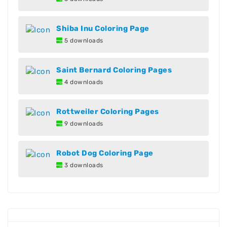
Shiba Inu Coloring Page
5 downloads
Saint Bernard Coloring Pages
4 downloads
Rottweiler Coloring Pages
9 downloads
Robot Dog Coloring Page
3 downloads