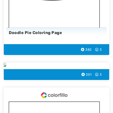
Doodle Pie Coloring Page
382
3
Fishplate Coloring Page
351
3