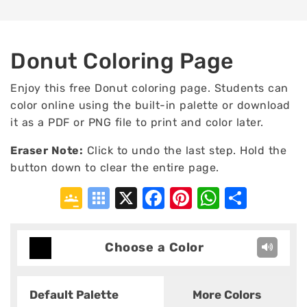
Donut Coloring Page
Enjoy this free Donut coloring page. Students can
color online using the built-in palette or download
it as a PDF or PNG file to print and color later.
Eraser Note:
Click to undo the last step. Hold the
button down to clear the entire page.
Google
Symbaloo
X
Facebook
Pinterest
WhatsA
Shar
Classroom
Bookmarks
Choose a Color
Default Palette
More Colors