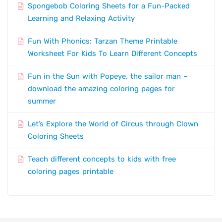
Spongebob Coloring Sheets for a Fun-Packed
Learning and Relaxing Activity
Fun With Phonics: Tarzan Theme Printable
Worksheet For Kids To Learn Different Concepts
Fun in the Sun with Popeye, the sailor man –
download the amazing coloring pages for
summer
Let’s Explore the World of Circus through Clown
Coloring Sheets
Teach different concepts to kids with free
coloring pages printable