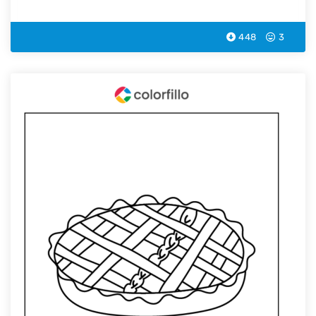
448
3