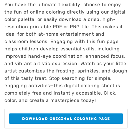
You have the ultimate flexibility: choose to enjoy
the fun of online coloring directly using our digital
color palette, or easily download a crisp, high-
resolution printable PDF or PNG file. This makes it
ideal for both at-home entertainment and
classroom lessons. Engaging with this fun page
helps children develop essential skills, including
improved hand-eye coordination, enhanced focus,
and vibrant artistic expression. Watch as your little
artist customizes the frosting, sprinkles, and dough
of this tasty treat. Stop searching for simple,
engaging activities—this digital coloring sheet is
completely free and instantly accessible. Click,
color, and create a masterpiece today!
DOWNLOAD ORIGINAL COLORING PAGE