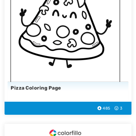
Pizza Coloring Page
485
3