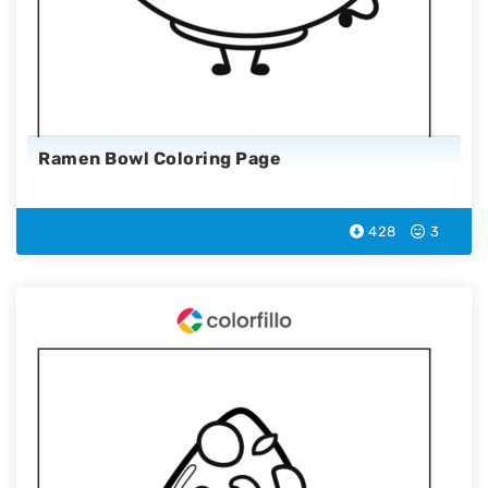
Ramen Bowl Coloring Page
428
3