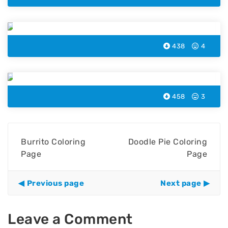
Burger Coloring Page
438
4
Popcorn Coloring Page
458
3
Burrito Coloring
Doodle Pie Coloring
Page
Page
Previous page
Next page
Leave a Comment