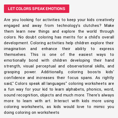
LET COLORS SPEAK EMOTIONS
Are you looking for activities to keep your kids creatively
engaged and away from technology's clutches? Make
them learn new things and explore the world through
colors. No doubt coloring has merits for a child's overall
development. Coloring activities help children explore their
imagination and enhance their ability to express
themselves. This is one of the easiest ways to
emotionally bond with children developing their hand
strength, visual perceptual and observational skills, and
grasping power. Additionally, coloring boosts kids'
confidence and increases their focus spans. As rightly
said," Colors speak all languages" coloring worksheets are
a fun way for your kid to learn alphabets, phonics, word,
sound recognition, objects and much more. There's always
more to learn with art. Interact with kids more using
coloring worksheets, as kids would love to mimic you
doing coloring on worksheets