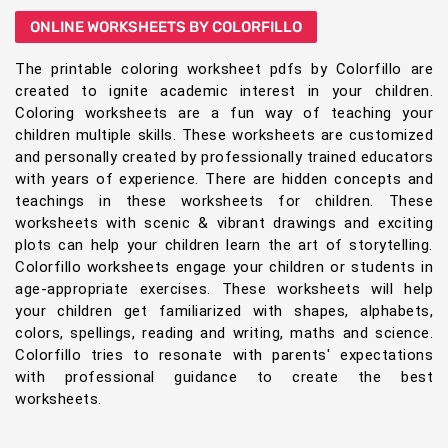
ONLINE WORKSHEETS BY COLORFILLO
The printable coloring worksheet pdfs by Colorfillo are
created to ignite academic interest in your children.
Coloring worksheets are a fun way of teaching your
children multiple skills. These worksheets are customized
and personally created by professionally trained educators
with years of experience. There are hidden concepts and
teachings in these worksheets for children. These
worksheets with scenic & vibrant drawings and exciting
plots can help your children learn the art of storytelling.
Colorfillo worksheets engage your children or students in
age-appropriate exercises. These worksheets will help
your children get familiarized with shapes, alphabets,
colors, spellings, reading and writing, maths and science.
Colorfillo tries to resonate with parents' expectations
with professional guidance to create the best
worksheets.