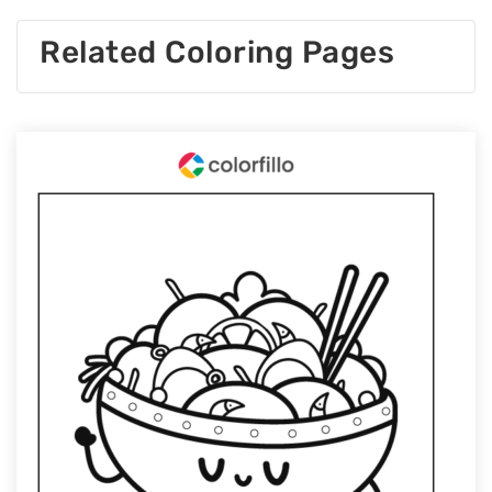
Related Coloring Pages