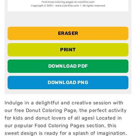
ERASER
PRINT
DOWNLOAD PDF
DOWNLOAD PNG
Indulge in a delightful and creative session with
our free Donut Coloring Page, the perfect activity
for kids and donut lovers of all ages! Located in
our popular Food Coloring Pages section, this
sweet design is ready for a splash of imagination.