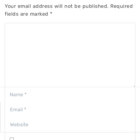
Your email address will not be published.
Required
fields are marked
*