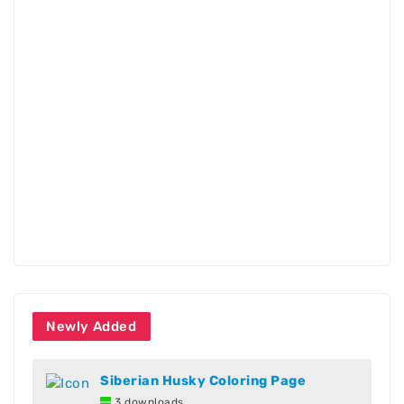
Newly Added
Siberian Husky Coloring Page
3 downloads