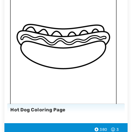
Hot Dog Coloring Page
380
3