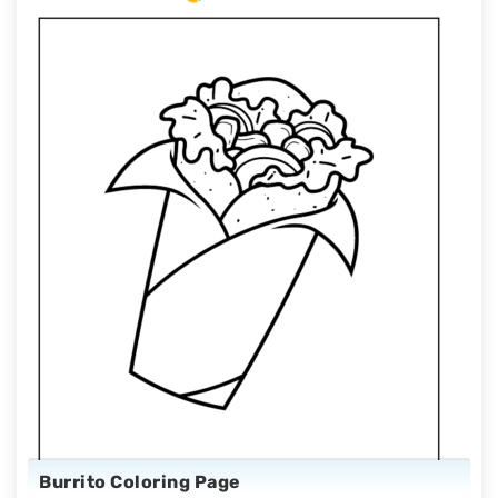
Burrito Coloring Page