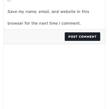
Save my name, email, and website in this
browser for the next time I comment.