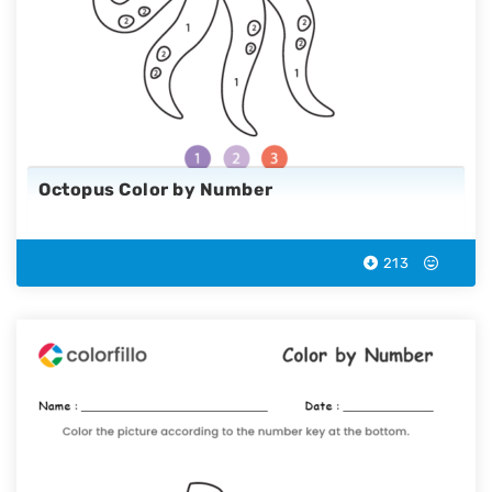
Octopus Color by Number
213