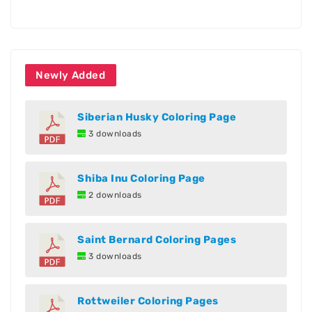
Newly Added
Siberian Husky Coloring Page
3 downloads
Shiba Inu Coloring Page
2 downloads
Saint Bernard Coloring Pages
3 downloads
Rottweiler Coloring Pages