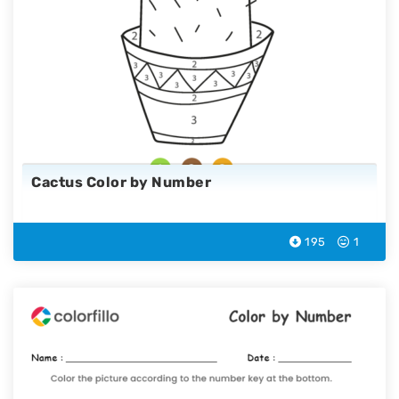
Cactus Color by Number
195
1