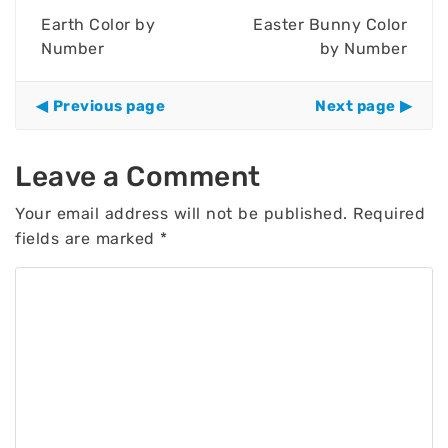
Earth Color by
Easter Bunny Color
Number
by Number
Previous page
Next page
Leave a Comment
Your email address will not be published.
Required
fields are marked
*