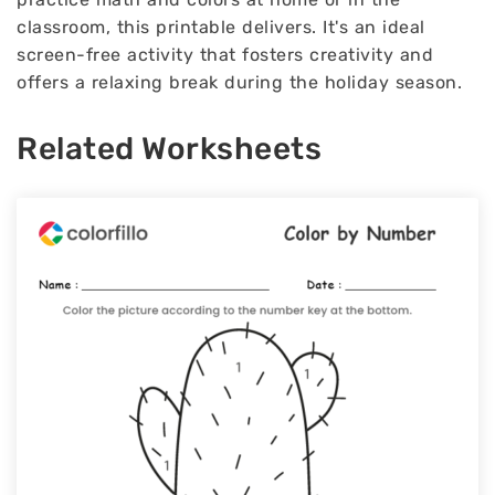
classroom, this printable delivers. It's an ideal
screen-free activity that fosters creativity and
offers a relaxing break during the holiday season.
Related Worksheets