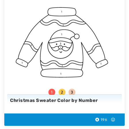
Christmas Sweater Color by Number
196