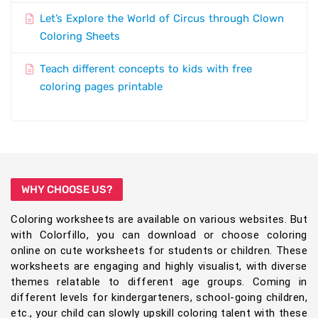
Let’s Explore the World of Circus through Clown
Coloring Sheets
Teach different concepts to kids with free
coloring pages printable
WHY CHOOSE US?
Coloring worksheets are available on various websites. But
with Colorfillo, you can download or choose coloring
online on cute worksheets for students or children. These
worksheets are engaging and highly visualist, with diverse
themes relatable to different age groups. Coming in
different levels for kindergarteners, school-going children,
etc., your child can slowly upskill coloring talent with these