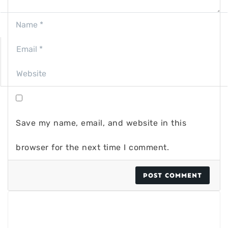
Save my name, email, and website in this
browser for the next time I comment.