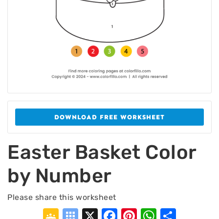
DOWNLOAD FREE WORKSHEET
Easter Basket Color
by Number
Please share this worksheet
Google
Symbaloo
X
Facebook
Pinterest
WhatsA
Shar