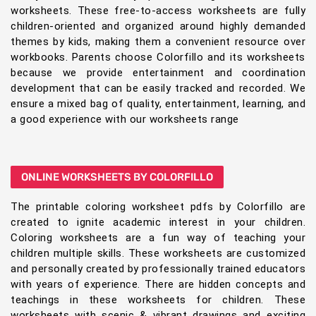
worksheets. These free-to-access worksheets are fully
children-oriented and organized around highly demanded
themes by kids, making them a convenient resource over
workbooks. Parents choose Colorfillo and its worksheets
because we provide entertainment and coordination
development that can be easily tracked and recorded. We
ensure a mixed bag of quality, entertainment, learning, and
a good experience with our worksheets range
ONLINE WORKSHEETS BY COLORFILLO
The printable coloring worksheet pdfs by Colorfillo are
created to ignite academic interest in your children.
Coloring worksheets are a fun way of teaching your
children multiple skills. These worksheets are customized
and personally created by professionally trained educators
with years of experience. There are hidden concepts and
teachings in these worksheets for children. These
worksheets with scenic & vibrant drawings and exciting