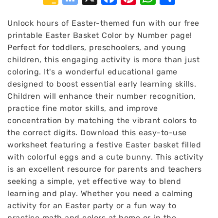
Classroom
Bookmarks
Unlock hours of Easter-themed fun with our free
printable Easter Basket Color by Number page!
Perfect for toddlers, preschoolers, and young
children, this engaging activity is more than just
coloring. It's a wonderful educational game
designed to boost essential early learning skills.
Children will enhance their number recognition,
practice fine motor skills, and improve
concentration by matching the vibrant colors to
the correct digits. Download this easy-to-use
worksheet featuring a festive Easter basket filled
with colorful eggs and a cute bunny. This activity
is an excellent resource for parents and teachers
seeking a simple, yet effective way to blend
learning and play. Whether you need a calming
activity for an Easter party or a fun way to
practice math and colors at home or in the