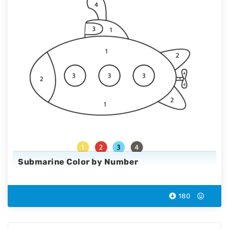
Submarine Color by Number
180