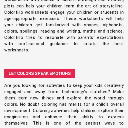
plots can help your children learn the art of storytelling.
Colorfillo worksheets engage your children or students in
age-appropriate exercises. These worksheets will help
your children get familiarized with shapes, alphabets,
colors, spellings, reading and writing, maths and science.
Colorfillo tries to resonate with parents' expectations
with professional guidance to create the best
worksheets.
LET COLORS SPEAK EMOTIONS
Are you looking for activities to keep your kids creatively
engaged and away from technology's clutches? Make
them learn new things and explore the world through
colors. No doubt coloring has merits for a child's overall
development. Coloring activities help children explore their
imagination and enhance their ability to express
themselves. This is one of the easiest ways to