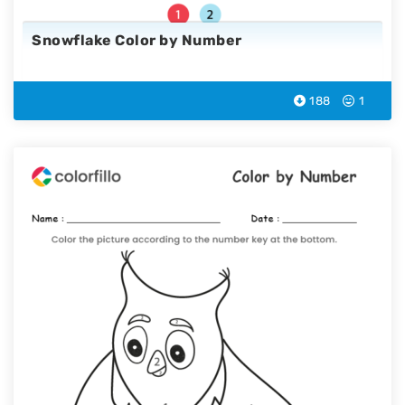
Snowflake Color by Number
188
1