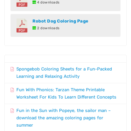
4 downloads
Robot Dog Coloring Page
2 downloads
Spongebob Coloring Sheets for a Fun-Packed
Learning and Relaxing Activity
Fun With Phonics: Tarzan Theme Printable
Worksheet For Kids To Learn Different Concepts
Fun in the Sun with Popeye, the sailor man –
download the amazing coloring pages for
summer