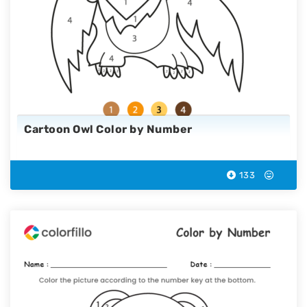
Cartoon Owl Color by Number
133