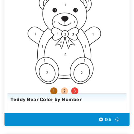
Teddy Bear Color by Number
185