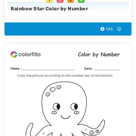
Rainbow Star Color by Number
145