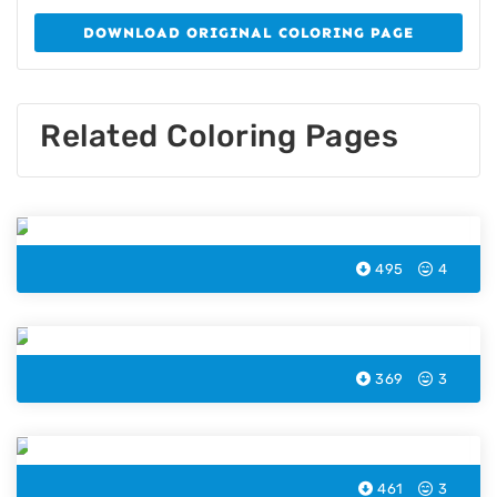
DOWNLOAD ORIGINAL COLORING PAGE
Related Coloring Pages
Bicycle Coloring Page
495
4
Helicopter Coloring Page
369
3
Train Coloring Page
461
3