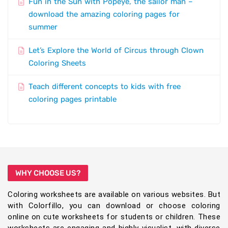
Fun in the Sun with Popeye, the sailor man –
download the amazing coloring pages for
summer
Let’s Explore the World of Circus through Clown
Coloring Sheets
Teach different concepts to kids with free
coloring pages printable
WHY CHOOSE US?
Coloring worksheets are available on various websites. But
with Colorfillo, you can download or choose coloring
online on cute worksheets for students or children. These
worksheets are engaging and highly visualist, with diverse