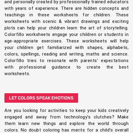
and personally created by professionally trained educators
with years of experience. There are hidden concepts and
teachings in these worksheets for children. These
worksheets with scenic & vibrant drawings and exciting
plots can help your children learn the art of storytelling.
Colorfillo worksheets engage your children or students in
age-appropriate exercises. These worksheets will help
your children get familiarized with shapes, alphabets,
colors, spellings, reading and writing, maths and science.
Colorfillo tries to resonate with parents' expectations
with professional guidance to create the best
worksheets.
LET COLORS SPEAK EMOTIONS
Are you looking for activities to keep your kids creatively
engaged and away from technology's clutches? Make
them learn new things and explore the world through
colors. No doubt coloring has merits for a child's overall