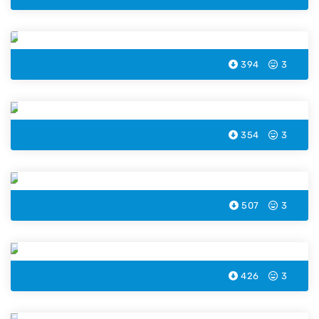
Boat Coloring Page
394
3
Crane Coloring Page
354
3
Taxi Coloring Page
507
3
Excavator Coloring Page
426
3
Bus Coloring Page