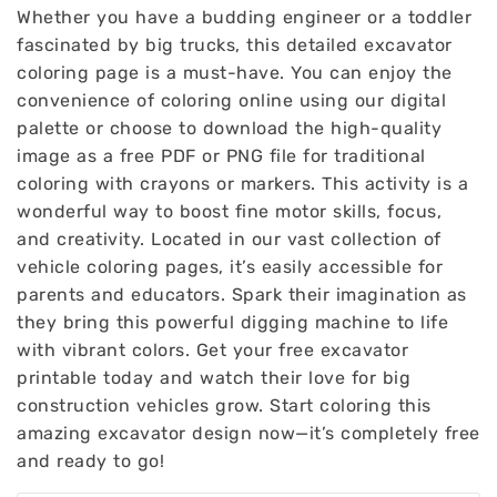
Whether you have a budding engineer or a toddler
fascinated by big trucks, this detailed excavator
coloring page is a must-have. You can enjoy the
convenience of coloring online using our digital
palette or choose to download the high-quality
image as a free PDF or PNG file for traditional
coloring with crayons or markers. This activity is a
wonderful way to boost fine motor skills, focus,
and creativity. Located in our vast collection of
vehicle coloring pages, it’s easily accessible for
parents and educators. Spark their imagination as
they bring this powerful digging machine to life
with vibrant colors. Get your free excavator
printable today and watch their love for big
construction vehicles grow. Start coloring this
amazing excavator design now—it’s completely free
and ready to go!