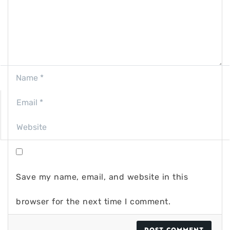
Save my name, email, and website in this
browser for the next time I comment.