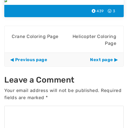
439
3
Crane Coloring Page
Helicopter Coloring
Page
Previous page
Next page
Leave a Comment
Your email address will not be published.
Required
fields are marked
*