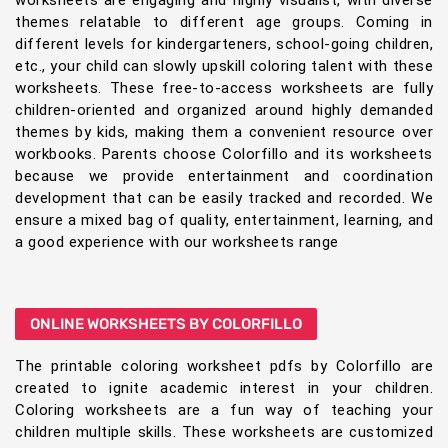
themes relatable to different age groups. Coming in
different levels for kindergarteners, school-going children,
etc., your child can slowly upskill coloring talent with these
worksheets. These free-to-access worksheets are fully
children-oriented and organized around highly demanded
themes by kids, making them a convenient resource over
workbooks. Parents choose Colorfillo and its worksheets
because we provide entertainment and coordination
development that can be easily tracked and recorded. We
ensure a mixed bag of quality, entertainment, learning, and
a good experience with our worksheets range
ONLINE WORKSHEETS BY COLORFILLO
The printable coloring worksheet pdfs by Colorfillo are
created to ignite academic interest in your children.
Coloring worksheets are a fun way of teaching your
children multiple skills. These worksheets are customized