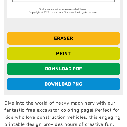
ERASER
PRINT
DOWNLOAD PDF
DOWNLOAD PNG
Dive into the world of heavy machinery with our
fantastic free excavator coloring page! Perfect for
kids who love construction vehicles, this engaging
printable design provides hours of creative fun.