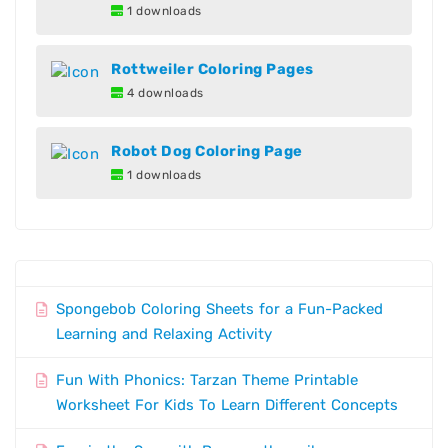
1 downloads
Rottweiler Coloring Pages
4 downloads
Robot Dog Coloring Page
1 downloads
Spongebob Coloring Sheets for a Fun-Packed
Learning and Relaxing Activity
Fun With Phonics: Tarzan Theme Printable
Worksheet For Kids To Learn Different Concepts