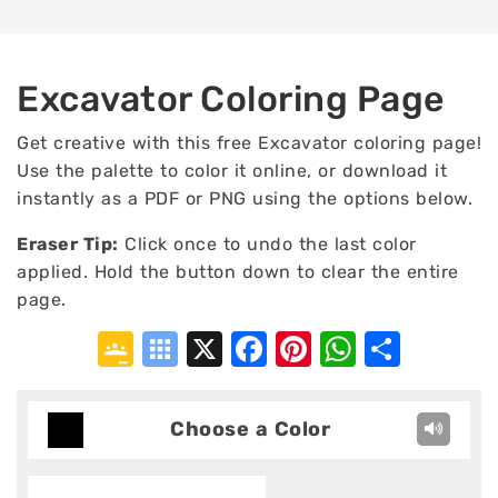
Excavator Coloring Page
Get creative with this free Excavator coloring page!
Use the palette to color it online, or download it
instantly as a PDF or PNG using the options below.
Eraser Tip:
Click once to undo the last color
applied. Hold the button down to clear the entire
page.
Google
Symbaloo
X
Facebook
Pinterest
WhatsA
Shar
Classroom
Bookmarks
Choose a Color