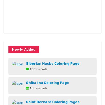
Newly Added
Siberian Husky Coloring Page
1 downloads
Shiba Inu Coloring Page
1 downloads
Saint Bernard Coloring Pages