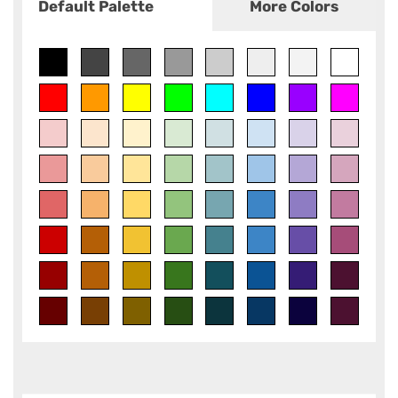
Default Palette
More Colors