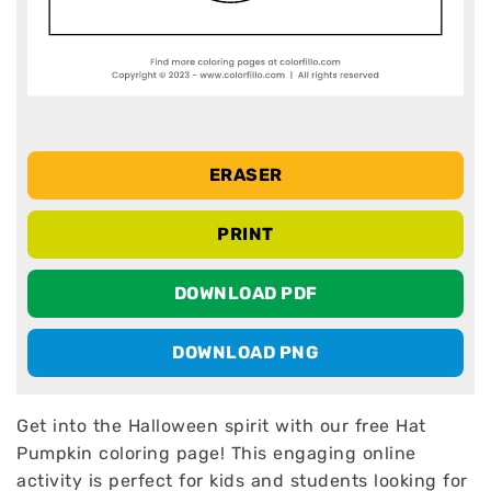
ERASER
PRINT
DOWNLOAD PDF
DOWNLOAD PNG
Get into the Halloween spirit with our free Hat
Pumpkin coloring page! This engaging online
activity is perfect for kids and students looking for