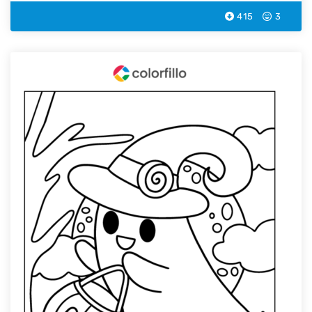
415
3