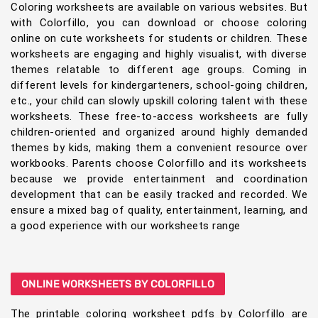
Coloring worksheets are available on various websites. But
with Colorfillo, you can download or choose coloring
online on cute worksheets for students or children. These
worksheets are engaging and highly visualist, with diverse
themes relatable to different age groups. Coming in
different levels for kindergarteners, school-going children,
etc., your child can slowly upskill coloring talent with these
worksheets. These free-to-access worksheets are fully
children-oriented and organized around highly demanded
themes by kids, making them a convenient resource over
workbooks. Parents choose Colorfillo and its worksheets
because we provide entertainment and coordination
development that can be easily tracked and recorded. We
ensure a mixed bag of quality, entertainment, learning, and
a good experience with our worksheets range
ONLINE WORKSHEETS BY COLORFILLO
The printable coloring worksheet pdfs by Colorfillo are