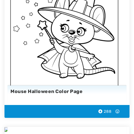
Mouse Halloween Color Page
288
Reaper Halloween Coloring Page