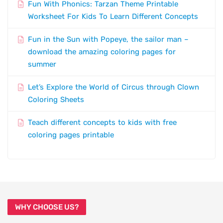
Fun With Phonics: Tarzan Theme Printable
Worksheet For Kids To Learn Different Concepts
Fun in the Sun with Popeye, the sailor man –
download the amazing coloring pages for
summer
Let’s Explore the World of Circus through Clown
Coloring Sheets
Teach different concepts to kids with free
coloring pages printable
WHY CHOOSE US?