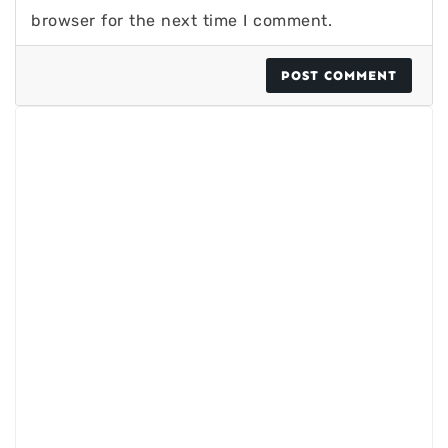
browser for the next time I comment.