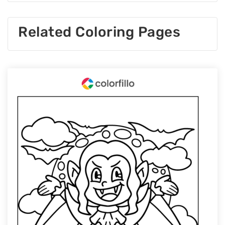
Related Coloring Pages