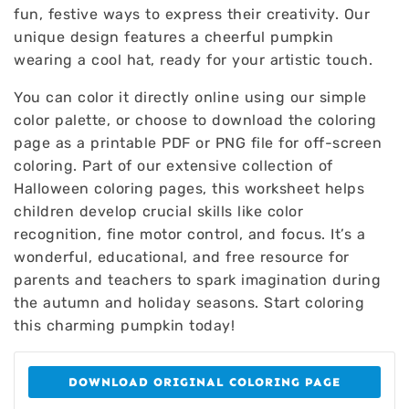
fun, festive ways to express their creativity. Our
unique design features a cheerful pumpkin
wearing a cool hat, ready for your artistic touch.
You can color it directly online using our simple
color palette, or choose to download the coloring
page as a printable PDF or PNG file for off-screen
coloring. Part of our extensive collection of
Halloween coloring pages, this worksheet helps
children develop crucial skills like color
recognition, fine motor control, and focus. It’s a
wonderful, educational, and free resource for
parents and teachers to spark imagination during
the autumn and holiday seasons. Start coloring
this charming pumpkin today!
DOWNLOAD ORIGINAL COLORING PAGE