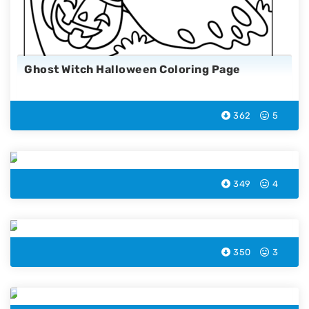
Ghost Witch Halloween Coloring Page
362
5
Flying Bat Halloween Coloring Page
349
4
Monster Halloween Coloring Page
350
3
Witch Cauldron Color Page