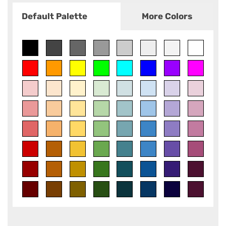
Default Palette
More Colors