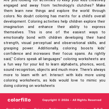
Are you looking for activities to keep your kids creatively
engaged and away from technology's clutches? Make
them learn new things and explore the world through
colors. No doubt coloring has merits for a child's overall
development. Coloring activities help children explore their
imagination and enhance their ability to express
themselves. This is one of the easiest ways to
emotionally bond with children developing their hand
strength, visual perceptual and observational skills, and
grasping power. Additionally, coloring boosts kids'
confidence and increases their focus spans. As rightly
said," Colors speak all languages" coloring worksheets are
a fun way for your kid to learn alphabets, phonics, word,
sound recognition, objects and much more. There's always
more to learn with art. Interact with kids more using
coloring worksheets, as kids would love to mimic you
doing coloring on worksheets
colorfillo
Copyright © 2026 - All Rights Reserved