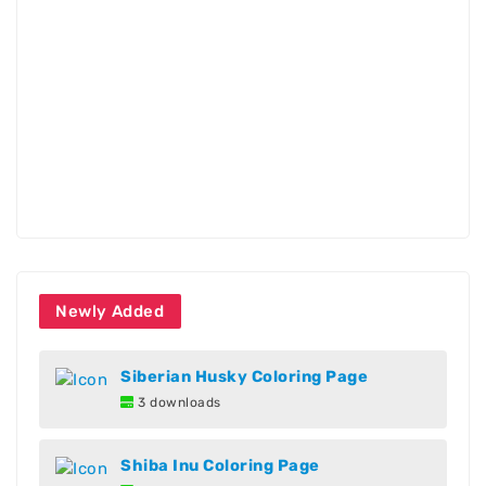
Newly Added
Siberian Husky Coloring Page
3 downloads
Shiba Inu Coloring Page