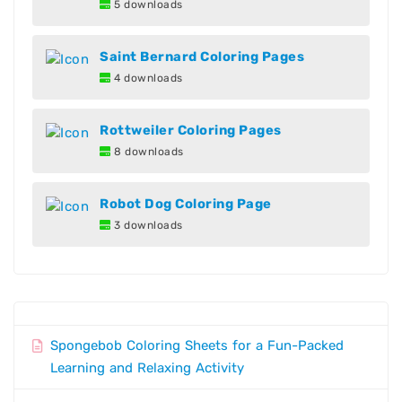
5 downloads
Saint Bernard Coloring Pages
4 downloads
Rottweiler Coloring Pages
8 downloads
Robot Dog Coloring Page
3 downloads
Spongebob Coloring Sheets for a Fun-Packed
Learning and Relaxing Activity