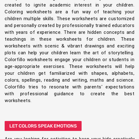
created to ignite academic interest in your children.
Coloring worksheets are a fun way of teaching your
children multiple skills. These worksheets are customized
and personally created by professionally trained educators
with years of experience. There are hidden concepts and
teachings in these worksheets for children. These
worksheets with scenic & vibrant drawings and exciting
plots can help your children learn the art of storytelling.
Colorfillo worksheets engage your children or students in
age-appropriate exercises. These worksheets will help
your children get familiarized with shapes, alphabets,
colors, spellings, reading and writing, maths and science.
Colorfillo tries to resonate with parents' expectations
with professional guidance to create the best
worksheets.
LET COLORS SPEAK EMOTIONS