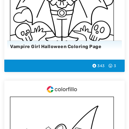
Vampire Girl Halloween Coloring Page
343
3