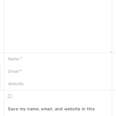
Save my name, email, and website in this