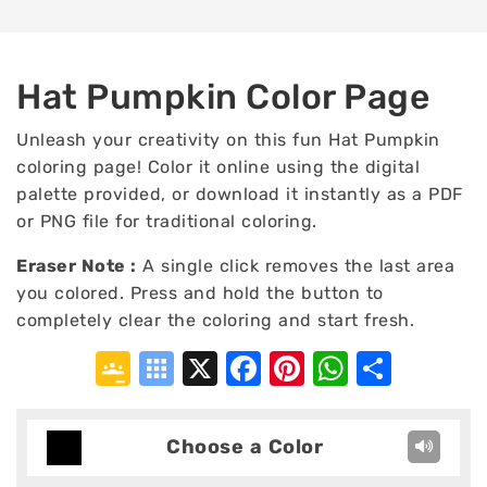
Hat Pumpkin Color Page
Unleash your creativity on this fun Hat Pumpkin
coloring page! Color it online using the digital
palette provided, or download it instantly as a PDF
or PNG file for traditional coloring.
Eraser Note :
A single click removes the last area
you colored. Press and hold the button to
completely clear the coloring and start fresh.
Google
Symbaloo
X
Facebook
Pinterest
WhatsA
Shar
Classroom
Bookmarks
Choose a Color