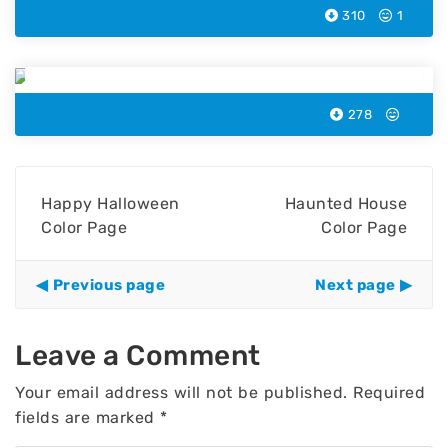
310
1
Little Halloween Color Page
278
Happy Halloween
Haunted House
Color Page
Color Page
Previous page
Next page
Leave a Comment
Your email address will not be published.
Required
fields are marked
*