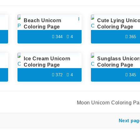
Beach Unicorn
Cute Lying Unic
Coloring Page
Coloring Page
344
4
365
Ice Cream Unicorn
Sunglass Unicor
Coloring Page
Coloring Page
372
4
345
Moon Unicorn Coloring P
Next pag