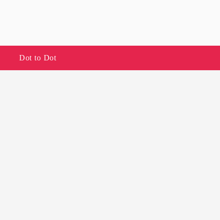
Dot to Dot