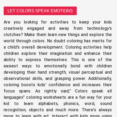
LET COLORS SPEAK EMOTIONS
Are you looking for activities to keep your kids
creatively engaged and away from technology's
clutches? Make them learn new things and explore the
world through colors. No doubt coloring has merits for
a child's overall development. Coloring activities help
children explore their imagination and enhance their
ability to express themselves. This is one of the
easiest ways to emotionally bond with children
developing their hand strength, visual perceptual and
observational skills, and grasping power. Additionally,
coloring boosts kids' confidence and increases their
focus spans. As rightly said," Colors speak all
languages" coloring worksheets are a fun way for your
kid to learn alphabets, phonics, word, sound
recognition, objects and much more. There's always
more to learn with art. Interact with kids more using