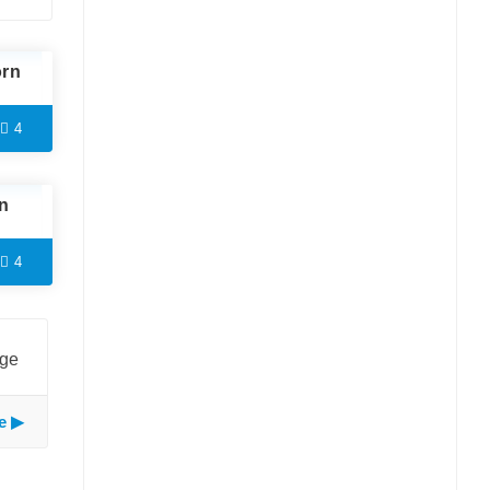
orn
4
n
4
age
e