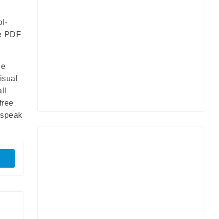
ol-
le PDF
he
isual
ll
free
s speak