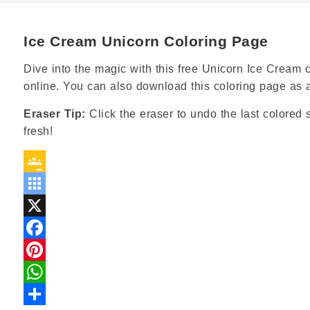
Ice Cream Unicorn Coloring Page
Dive into the magic with this free Unicorn Ice Cream co
online. You can also download this coloring page as 
Eraser Tip:
Click the eraser to undo the last colored s
fresh!