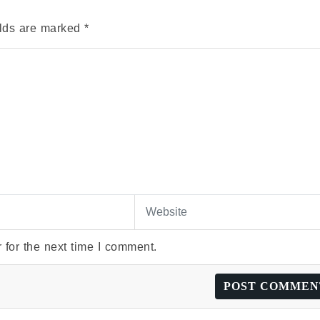
elds are marked
*
 for the next time I comment.