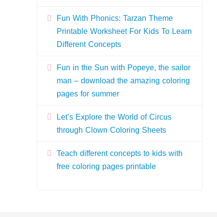
Fun With Phonics: Tarzan Theme
Printable Worksheet For Kids To Learn
Different Concepts
Fun in the Sun with Popeye, the sailor
man – download the amazing coloring
pages for summer
Let’s Explore the World of Circus
through Clown Coloring Sheets
Teach different concepts to kids with
free coloring pages printable