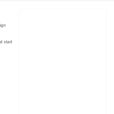
ign
d start