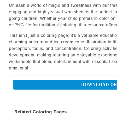
Unleash a world of magic and sweetness with our free
engaging and highly visual worksheet is the perfect fun
going children. Whether your child prefers to color o
or PNG file for traditional coloring, this resource off
This isn't just a coloring page; it's a valuable educat
charming unicorn and ice cream cone illustration to lif
perception, focus, and concentration. Coloring activiti
development, making learning an enjoyable experience.
worksheets that blend entertainment with essential skil
emotions!
DOWNLOAD OR
Related Coloring Pages