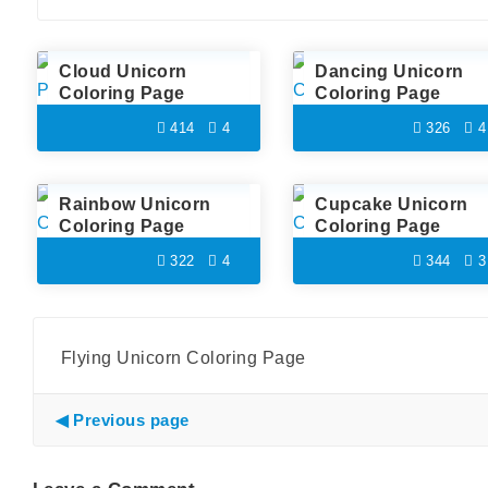
Cloud Unicorn
Dancing Unicorn
Coloring Page
Coloring Page
414
4
326
4
Rainbow Unicorn
Cupcake Unicorn
Coloring Page
Coloring Page
322
4
344
3
Flying Unicorn Coloring Page
Previous page