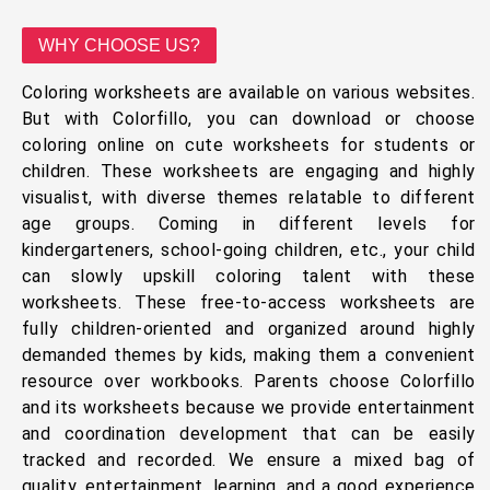
WHY CHOOSE US?
Coloring worksheets are available on various websites.
But with Colorfillo, you can download or choose
coloring online on cute worksheets for students or
children. These worksheets are engaging and highly
visualist, with diverse themes relatable to different
age groups. Coming in different levels for
kindergarteners, school-going children, etc., your child
can slowly upskill coloring talent with these
worksheets. These free-to-access worksheets are
fully children-oriented and organized around highly
demanded themes by kids, making them a convenient
resource over workbooks. Parents choose Colorfillo
and its worksheets because we provide entertainment
and coordination development that can be easily
tracked and recorded. We ensure a mixed bag of
quality, entertainment, learning, and a good experience