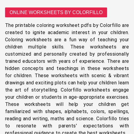
ONLINE WORKSHEETS BY COLORFILLO
The printable coloring worksheet pdfs by Colorfillo are
created to ignite academic interest in your children.
Coloring worksheets are a fun way of teaching your
children multiple skills. These worksheets are
customized and personally created by professionally
trained educators with years of experience. There are
hidden concepts and teachings in these worksheets
for children. These worksheets with scenic & vibrant
drawings and exciting plots can help your children learn
the art of storytelling. Colorfillo worksheets engage
your children or students in age-appropriate exercises.
These worksheets will help your children get
familiarized with shapes, alphabets, colors, spellings,
reading and writing, maths and science. Colorfillo tries
to resonate with parents' expectations with
professional guidance to create the best worksheets.