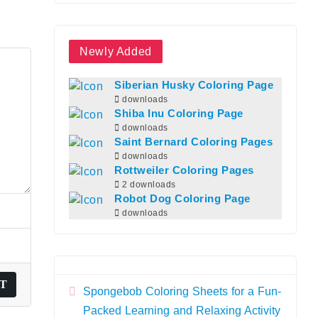
Newly Added
Siberian Husky Coloring Page
downloads
Shiba Inu Coloring Page
downloads
Saint Bernard Coloring Pages
downloads
Rottweiler Coloring Pages
2 downloads
Robot Dog Coloring Page
downloads
Spongebob Coloring Sheets for a Fun-
Packed Learning and Relaxing Activity