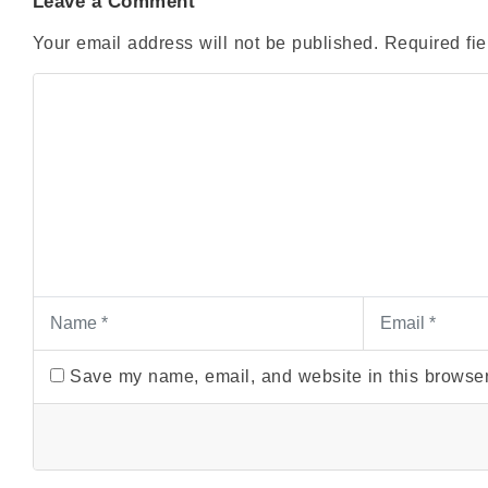
Leave a Comment
Your email address will not be published.
Required fi
Save my name, email, and website in this browser