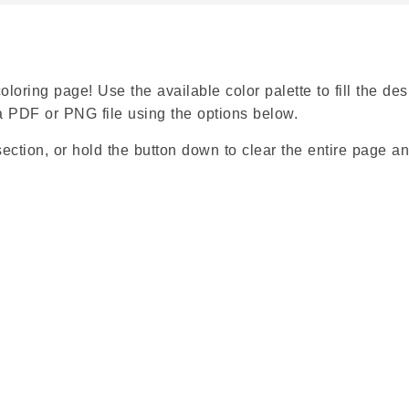
loring page! Use the available color palette to fill the des
a PDF or PNG file using the options below.
ection, or hold the button down to clear the entire page an
Google
Classroom
Symbaloo
Bookmarks
X
Facebook
Pinterest
WhatsApp