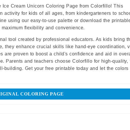
Share
 Ice Cream Unicorn Coloring Page from Colorfillo! This
 activity for kids of all ages, from kindergarteners to scho
nline using our easy-to-use palette or download the printab
ers maximum flexibility and convenience.
ional tool created by professional educators. As kids bring t
e, they enhance crucial skills like hand-eye coordination, v
es are proven to boost a child's confidence and aid in overa
 Parents and teachers choose Colorfillo for high-quality, 
l-building. Get your free printable today and let the color
IGINAL COLORING PAGE