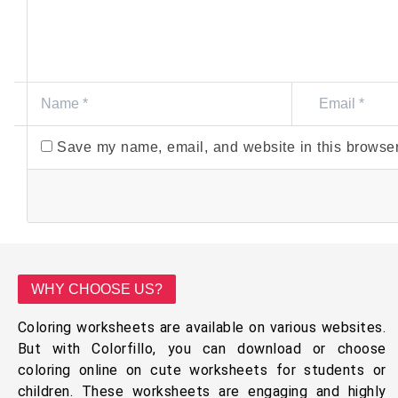
Save my name, email, and website in this browser
WHY CHOOSE US?
Coloring worksheets are available on various websites.
But with Colorfillo, you can download or choose
coloring online on cute worksheets for students or
children. These worksheets are engaging and highly