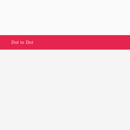
Dot to Dot