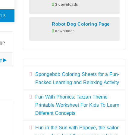
3 downloads
3
Robot Dog Coloring Page
downloads
age
e
Spongebob Coloring Sheets for a Fun-
Packed Learning and Relaxing Activity
Fun With Phonics: Tarzan Theme
Printable Worksheet For Kids To Learn
Different Concepts
Fun in the Sun with Popeye, the sailor