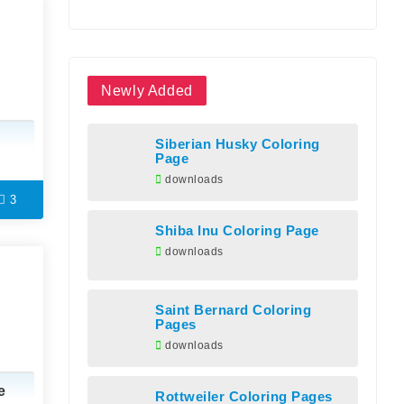
Newly Added
Siberian Husky Coloring
Page
downloads
3
Shiba Inu Coloring Page
downloads
Saint Bernard Coloring
Pages
downloads
e
Rottweiler Coloring Pages