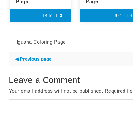
Page
Page
487
3
974
4
Iguana Coloring Page
Previous page
Leave a Comment
Your email address will not be published.
Required fi