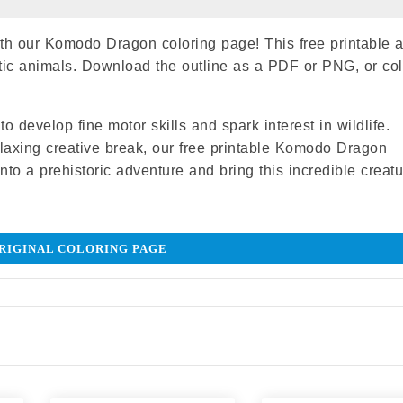
with our Komodo Dragon coloring page! This free printable ac
otic animals. Download the outline as a PDF or PNG, or col
o develop fine motor skills and spark interest in wildlife.
relaxing creative break, our free printable Komodo Dragon
into a prehistoric adventure and bring this incredible creatu
IGINAL COLORING PAGE