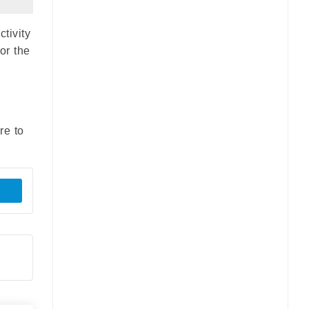
tivity
or the
re to