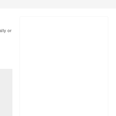
lly or