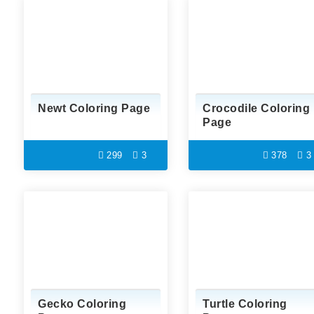
Newt Coloring Page
Crocodile Coloring
Page
299
3
378
3
Gecko Coloring
Turtle Coloring