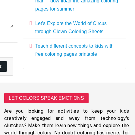
man – download the amazing coloring
pages for summer
Let’s Explore the World of Circus
through Clown Coloring Sheets
Teach different concepts to kids with
free coloring pages printable
LET COLORS SPEAK EMOTIONS
Are you looking for activities to keep your kids
creatively engaged and away from technology's
clutches? Make them learn new things and explore the
world through colors. No doubt coloring has merits for