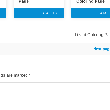
Page
Coloring Page
464
3
413
Lizard Coloring P
Next pag
elds are marked
*