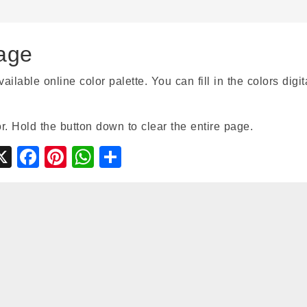
age
able online color palette. You can fill in the colors digita
r. Hold the button down to clear the entire page.
gle
ymbaloo
X
Facebook
Pinterest
WhatsApp
Share
ssroom
ookmarks