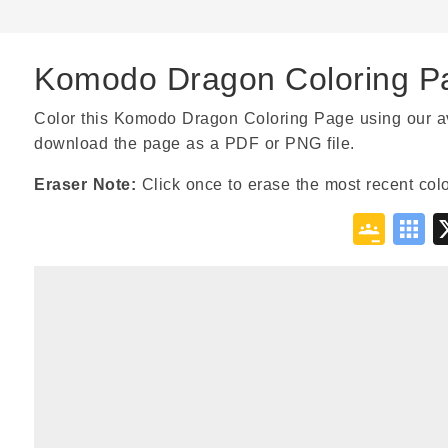
Komodo Dragon Coloring P
Color this Komodo Dragon Coloring Page using our avail
download the page as a PDF or PNG file.
Eraser Note:
Click once to erase the most recent colo
Goo
S
Cla
B