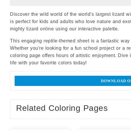
Discover the wild world of the world's largest lizard 
is perfect for kids and adults who love nature and ex
mighty lizard online using our interactive palette.
This engaging reptile-themed sheet is a fantastic way t
Whether you're looking for a fun school project or a 
coloring page offers hours of artistic enjoyment. Dive 
life with your favorite colors today!
DOWNLOAD OR
Related Coloring Pages