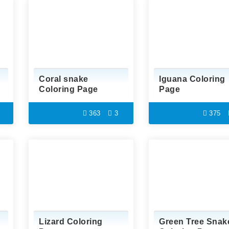
Coral snake
Iguana Coloring
Coloring Page
Page
363
3
375
Lizard Coloring
Green Tree Snak