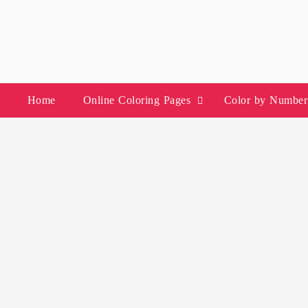
Skip
to
content
Home
Online Coloring Pages
Color by Number