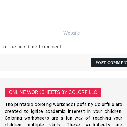
 for the next time I comment.
ONLINE WORKSHEETS BY COLORFILLO
The printable coloring worksheet pdfs by Colorfillo are
created to ignite academic interest in your children.
Coloring worksheets are a fun way of teaching your
children multiple skills. These worksheets are