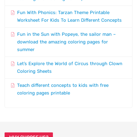
Fun With Phonics: Tarzan Theme Printable
Worksheet For Kids To Learn Different Concepts
Fun in the Sun with Popeye, the sailor man –
download the amazing coloring pages for
summer
Let’s Explore the World of Circus through Clown
Coloring Sheets
Teach different concepts to kids with free
coloring pages printable