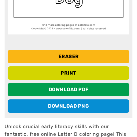
ERASER
PRINT
DOWNLOAD PDF
DOWNLOAD PNG
Unlock crucial early literacy skills with our
fantastic, free online Letter D coloring page! This