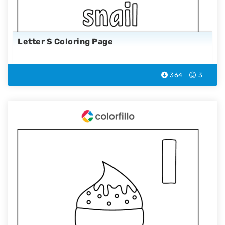
Letter S Coloring Page
364
3