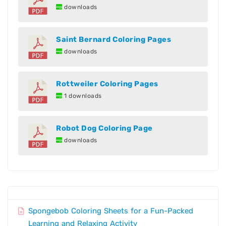
downloads
Saint Bernard Coloring Pages
downloads
Rottweiler Coloring Pages
1 downloads
Robot Dog Coloring Page
downloads
Spongebob Coloring Sheets for a Fun-Packed
Learning and Relaxing Activity