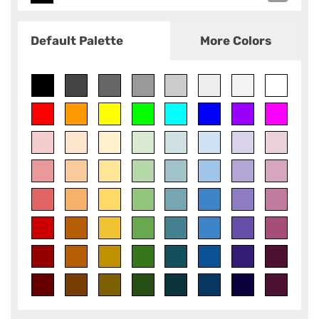
Default Palette
More Colors