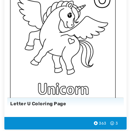
Letter U Coloring Page
363
3