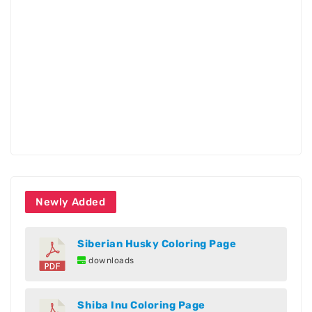
Newly Added
Siberian Husky Coloring Page
downloads
Shiba Inu Coloring Page