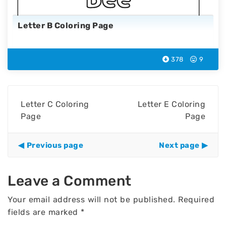
Letter B Coloring Page
378
9
Letter C Coloring
Letter E Coloring
Page
Page
Previous page
Next page
Leave a Comment
Your email address will not be published.
Required
fields are marked
*