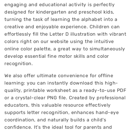
engaging and educational activity is perfectly
designed for kindergarten and preschool kids,
turning the task of learning the alphabet into a
creative and enjoyable experience. Children can
effortlessly fill the Letter D illustration with vibrant
colors right on our website using the intuitive
online color palette, a great way to simultaneously
develop essential fine motor skills and color
recognition.
We also offer ultimate convenience for offline
learning: you can instantly download this high-
quality, printable worksheet as a ready-to-use PDF
or a crystal-clear PNG file. Created by professional
educators, this valuable resource effectively
supports letter recognition, enhances hand-eye
coordination, and naturally builds a child's
confidence. It’s the ideal tool for parents and