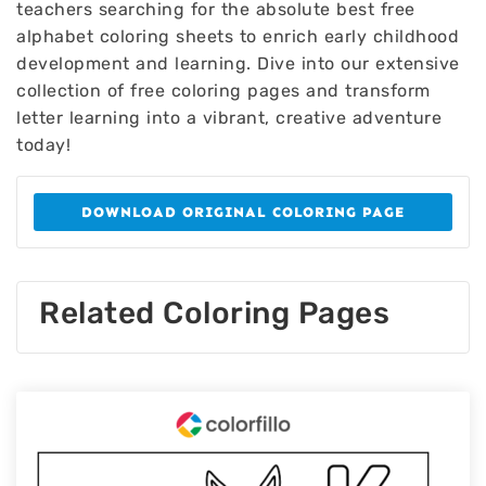
teachers searching for the absolute best free
alphabet coloring sheets to enrich early childhood
development and learning. Dive into our extensive
collection of free coloring pages and transform
letter learning into a vibrant, creative adventure
today!
DOWNLOAD ORIGINAL COLORING PAGE
Related Coloring Pages