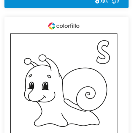
386
5