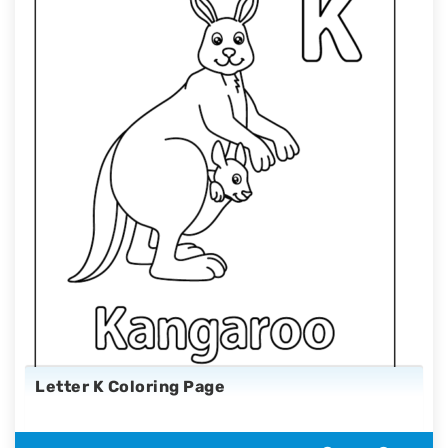
Letter K Coloring Page