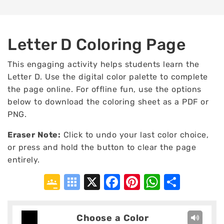
Letter D Coloring Page
This engaging activity helps students learn the
Letter D. Use the digital color palette to complete
the page online. For offline fun, use the options
below to download the coloring sheet as a PDF or
PNG.
Eraser Note:
Click to undo your last color choice,
or press and hold the button to clear the page
entirely.
Google
Symbaloo
X
Facebook
Pinterest
WhatsA
Shar
Classroom
Bookmarks
Choose a Color