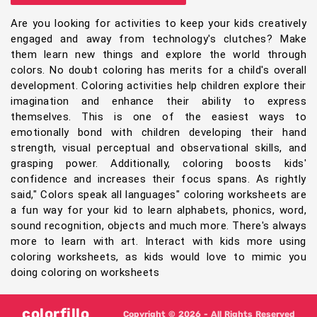
Are you looking for activities to keep your kids creatively
engaged and away from technology's clutches? Make
them learn new things and explore the world through
colors. No doubt coloring has merits for a child's overall
development. Coloring activities help children explore their
imagination and enhance their ability to express
themselves. This is one of the easiest ways to
emotionally bond with children developing their hand
strength, visual perceptual and observational skills, and
grasping power. Additionally, coloring boosts kids'
confidence and increases their focus spans. As rightly
said," Colors speak all languages" coloring worksheets are
a fun way for your kid to learn alphabets, phonics, word,
sound recognition, objects and much more. There's always
more to learn with art. Interact with kids more using
coloring worksheets, as kids would love to mimic you
doing coloring on worksheets
colorfillo
Copyright © 2026 - All Rights Reserved