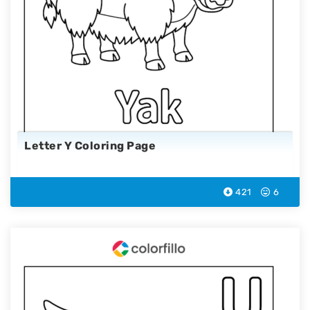
Letter Y Coloring Page
421
6