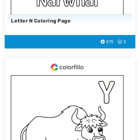
Letter N Coloring Page
375
3