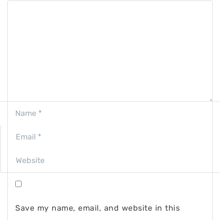
Save my name, email, and website in this