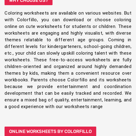
WHY CHOOSE US?
Coloring worksheets are available on various websites. But
with Colorfillo, you can download or choose coloring
online on cute worksheets for students or children. These
worksheets are engaging and highly visualist, with diverse
themes relatable to different age groups. Coming in
different levels for kindergarteners, school-going children,
etc., your child can slowly upskill coloring talent with these
worksheets. These free-to-access worksheets are fully
children-oriented and organized around highly demanded
themes by kids, making them a convenient resource over
workbooks. Parents choose Colorfillo and its worksheets
because we provide entertainment and coordination
development that can be easily tracked and recorded. We
ensure a mixed bag of quality, entertainment, learning, and
a good experience with our worksheets range
ONLINE WORKSHEETS BY COLORFILLO