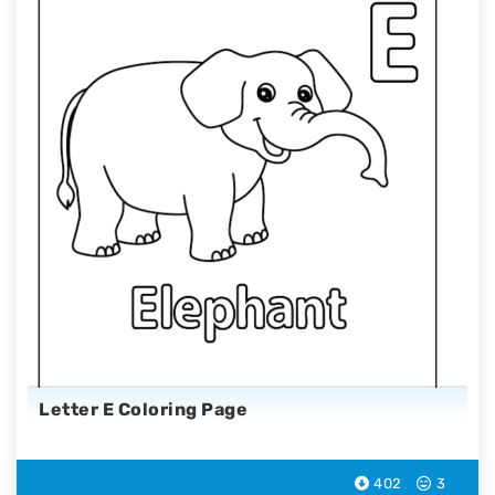
Letter E Coloring Page
402
3