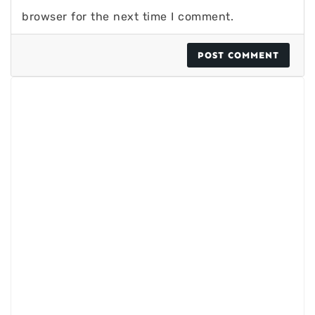
browser for the next time I comment.