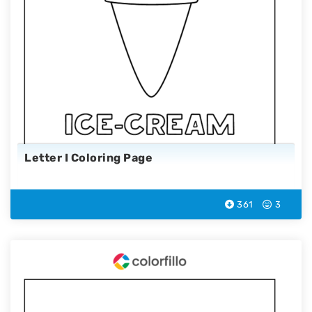
Letter I Coloring Page
361
3