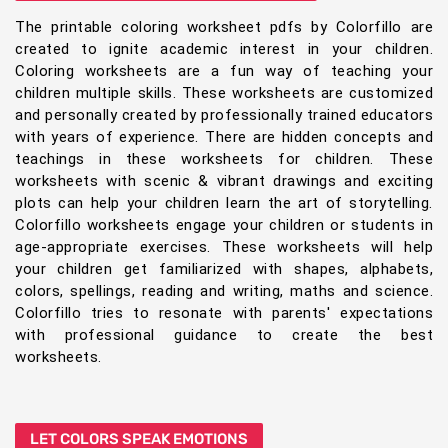
The printable coloring worksheet pdfs by Colorfillo are
created to ignite academic interest in your children.
Coloring worksheets are a fun way of teaching your
children multiple skills. These worksheets are customized
and personally created by professionally trained educators
with years of experience. There are hidden concepts and
teachings in these worksheets for children. These
worksheets with scenic & vibrant drawings and exciting
plots can help your children learn the art of storytelling.
Colorfillo worksheets engage your children or students in
age-appropriate exercises. These worksheets will help
your children get familiarized with shapes, alphabets,
colors, spellings, reading and writing, maths and science.
Colorfillo tries to resonate with parents' expectations
with professional guidance to create the best
worksheets.
LET COLORS SPEAK EMOTIONS