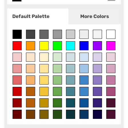
Default Palette
More Colors