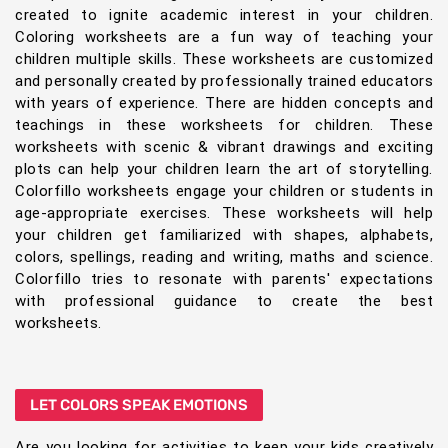
created to ignite academic interest in your children.
Coloring worksheets are a fun way of teaching your
children multiple skills. These worksheets are customized
and personally created by professionally trained educators
with years of experience. There are hidden concepts and
teachings in these worksheets for children. These
worksheets with scenic & vibrant drawings and exciting
plots can help your children learn the art of storytelling.
Colorfillo worksheets engage your children or students in
age-appropriate exercises. These worksheets will help
your children get familiarized with shapes, alphabets,
colors, spellings, reading and writing, maths and science.
Colorfillo tries to resonate with parents' expectations
with professional guidance to create the best
worksheets.
LET COLORS SPEAK EMOTIONS
Are you looking for activities to keep your kids creatively