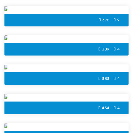
Letter B Coloring Page
378
9
Letter W Coloring Page
389
4
Letter M Coloring Page
383
4
Letter H Coloring Page
434
4
Letter D Coloring Page