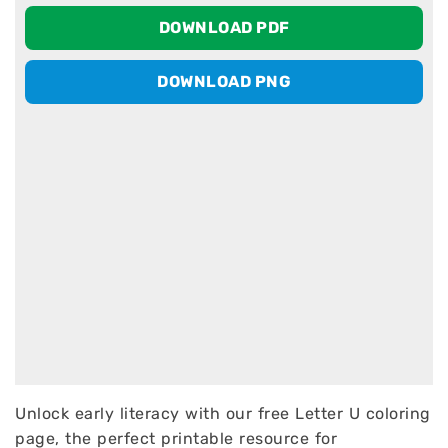
DOWNLOAD PDF
DOWNLOAD PNG
Unlock early literacy with our free Letter U coloring
page, the perfect printable resource for