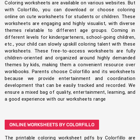
Coloring worksheets are available on various websites. But
with Colorfillo, you can download or choose coloring
online on cute worksheets for students or children. These
worksheets are engaging and highly visualist, with diverse
themes relatable to different age groups. Coming in
different levels for kindergarteners, school-going children,
etc., your child can slowly upskill coloring talent with these
worksheets. These free-to-access worksheets are fully
children-oriented and organized around highly demanded
themes by kids, making them a convenient resource over
workbooks. Parents choose Colorfillo and its worksheets
because we provide entertainment and coordination
development that can be easily tracked and recorded. We
ensure a mixed bag of quality, entertainment, learning, and
a good experience with our worksheets range
ONLINE WORKSHEETS BY COLORFILLO
The printable coloring worksheet pdfs by Colorfillo are