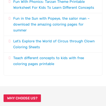
Fun With Phonics: Tarzan Theme Printable
Worksheet For Kids To Learn Different Concepts
Fun in the Sun with Popeye, the sailor man –
download the amazing coloring pages for
summer
Let’s Explore the World of Circus through Clown
Coloring Sheets
Teach different concepts to kids with free
coloring pages printable
WHY CHOOSE US?