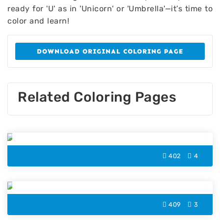
ready for 'U' as in 'Unicorn' or 'Umbrella'—it’s time to
color and learn!
DOWNLOAD ORIGINAL COLORING PAGE
Related Coloring Pages
Letter O Coloring Page
402
4
Letter F Coloring Page
409
3