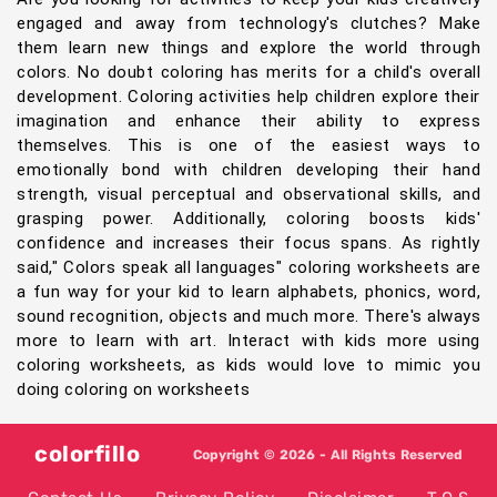
engaged and away from technology's clutches? Make
them learn new things and explore the world through
colors. No doubt coloring has merits for a child's overall
development. Coloring activities help children explore their
imagination and enhance their ability to express
themselves. This is one of the easiest ways to
emotionally bond with children developing their hand
strength, visual perceptual and observational skills, and
grasping power. Additionally, coloring boosts kids'
confidence and increases their focus spans. As rightly
said," Colors speak all languages" coloring worksheets are
a fun way for your kid to learn alphabets, phonics, word,
sound recognition, objects and much more. There's always
more to learn with art. Interact with kids more using
coloring worksheets, as kids would love to mimic you
doing coloring on worksheets
colorfillo
Copyright © 2026 - All Rights Reserved