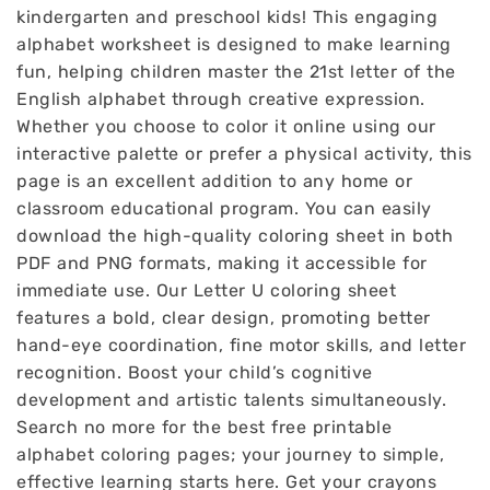
kindergarten and preschool kids! This engaging
alphabet worksheet is designed to make learning
fun, helping children master the 21st letter of the
English alphabet through creative expression.
Whether you choose to color it online using our
interactive palette or prefer a physical activity, this
page is an excellent addition to any home or
classroom educational program. You can easily
download the high-quality coloring sheet in both
PDF and PNG formats, making it accessible for
immediate use. Our Letter U coloring sheet
features a bold, clear design, promoting better
hand-eye coordination, fine motor skills, and letter
recognition. Boost your child’s cognitive
development and artistic talents simultaneously.
Search no more for the best free printable
alphabet coloring pages; your journey to simple,
effective learning starts here. Get your crayons