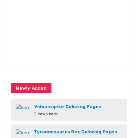
Newly Added
Velociraptor Coloring Pages
downloads
Tyrannosaurus Rex Coloring Pages