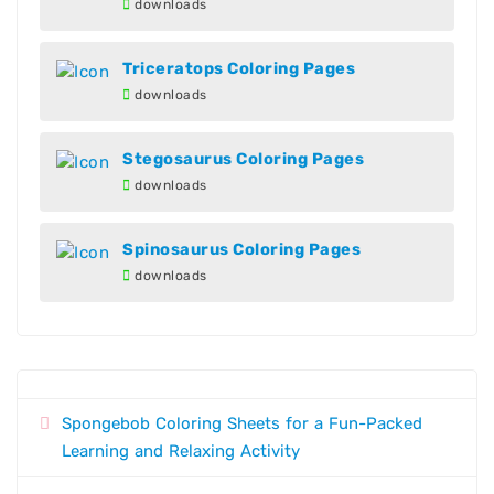
downloads
Triceratops Coloring Pages
downloads
Stegosaurus Coloring Pages
downloads
Spinosaurus Coloring Pages
downloads
Spongebob Coloring Sheets for a Fun-Packed
Learning and Relaxing Activity