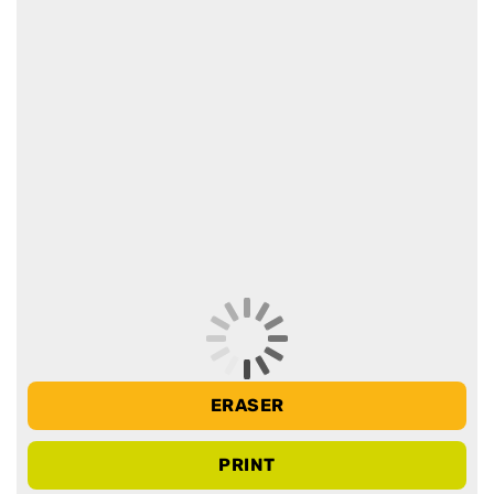
ERASER
PRINT