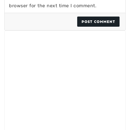
browser for the next time I comment.