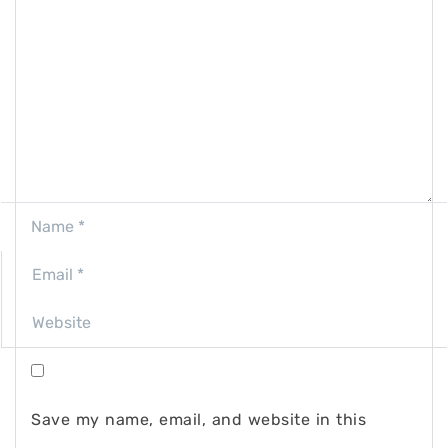
Save my name, email, and website in this