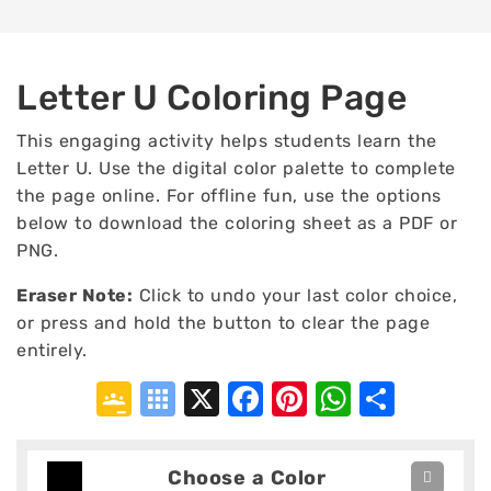
Letter U Coloring Page
This engaging activity helps students learn the
Letter U. Use the digital color palette to complete
the page online. For offline fun, use the options
below to download the coloring sheet as a PDF or
PNG.
Eraser Note:
Click to undo your last color choice,
or press and hold the button to clear the page
entirely.
Google
Symbaloo
X
Facebook
Pinterest
WhatsA
Shar
Classroom
Bookmarks
Choose a Color