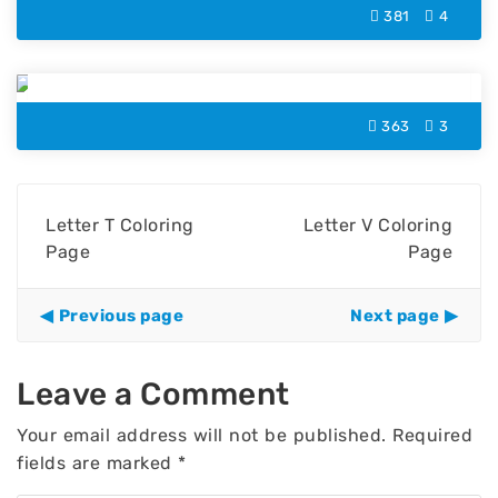
381
4
Letter U Coloring Page
363
3
Letter T Coloring
Letter V Coloring
Page
Page
Previous page
Next page
Leave a Comment
Your email address will not be published.
Required
fields are marked
*