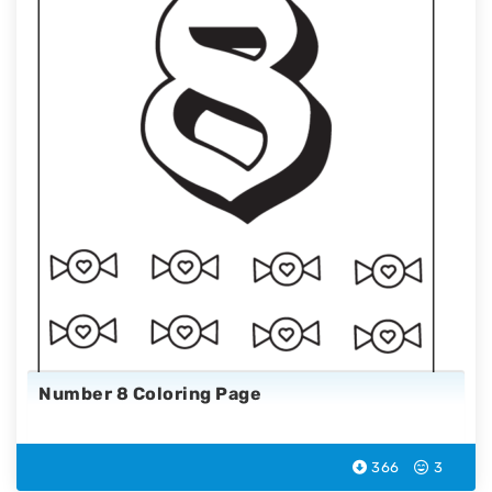
Number 8 Coloring Page
366
3