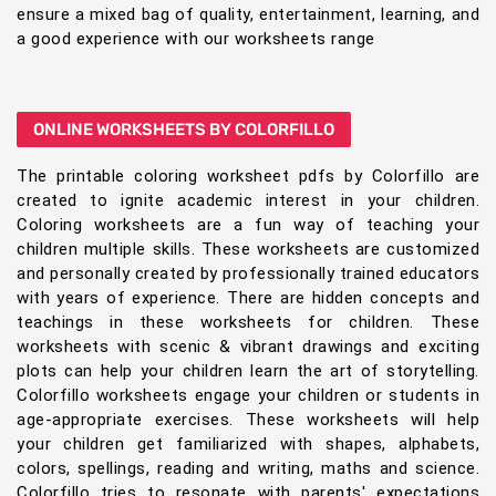
ensure a mixed bag of quality, entertainment, learning, and
a good experience with our worksheets range
ONLINE WORKSHEETS BY COLORFILLO
The printable coloring worksheet pdfs by Colorfillo are
created to ignite academic interest in your children.
Coloring worksheets are a fun way of teaching your
children multiple skills. These worksheets are customized
and personally created by professionally trained educators
with years of experience. There are hidden concepts and
teachings in these worksheets for children. These
worksheets with scenic & vibrant drawings and exciting
plots can help your children learn the art of storytelling.
Colorfillo worksheets engage your children or students in
age-appropriate exercises. These worksheets will help
your children get familiarized with shapes, alphabets,
colors, spellings, reading and writing, maths and science.
Colorfillo tries to resonate with parents' expectations