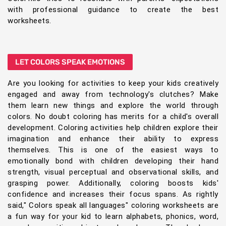
with professional guidance to create the best
worksheets.
LET COLORS SPEAK EMOTIONS
Are you looking for activities to keep your kids creatively
engaged and away from technology's clutches? Make
them learn new things and explore the world through
colors. No doubt coloring has merits for a child's overall
development. Coloring activities help children explore their
imagination and enhance their ability to express
themselves. This is one of the easiest ways to
emotionally bond with children developing their hand
strength, visual perceptual and observational skills, and
grasping power. Additionally, coloring boosts kids'
confidence and increases their focus spans. As rightly
said," Colors speak all languages" coloring worksheets are
a fun way for your kid to learn alphabets, phonics, word,