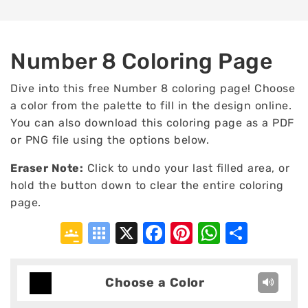
Number 8 Coloring Page
Dive into this free Number 8 coloring page! Choose
a color from the palette to fill in the design online.
You can also download this coloring page as a PDF
or PNG file using the options below.
Eraser Note:
Click to undo your last filled area, or
hold the button down to clear the entire coloring
page.
Google
Symbaloo
X
Facebook
Pinterest
WhatsA
Shar
Classroom
Bookmarks
Choose a Color