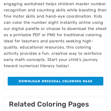
engaging worksheet helps children master number
recognition and counting skills while boosting their
fine motor skills and hand-eye coordination. Kids
can color the number eight instantly online using
our digital palette or choose to download the sheet
as a printable PDF or PNG for traditional coloring.
Ideal for teachers and parents seeking high-
quality, educational resources, this coloring
activity provides a fun, creative way to reinforce
early math concepts. Start your child’s journey
toward numerical literacy today!
DOWNLOAD ORIGINAL COLORING PAGE
Related Coloring Pages