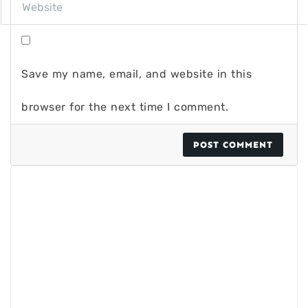
Save my name, email, and website in this
browser for the next time I comment.