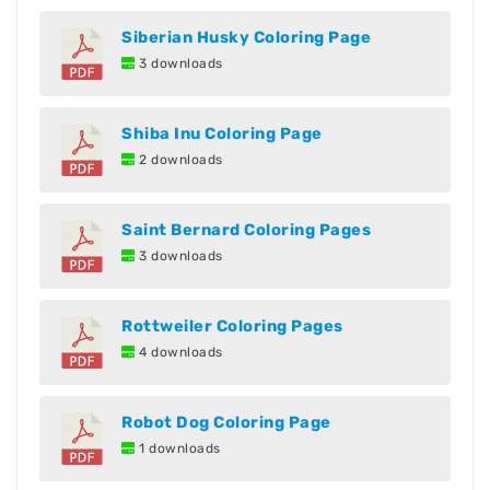
Siberian Husky Coloring Page
3 downloads
Shiba Inu Coloring Page
2 downloads
Saint Bernard Coloring Pages
3 downloads
Rottweiler Coloring Pages
4 downloads
Robot Dog Coloring Page
1 downloads