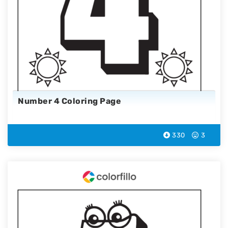
Number 4 Coloring Page
330
3