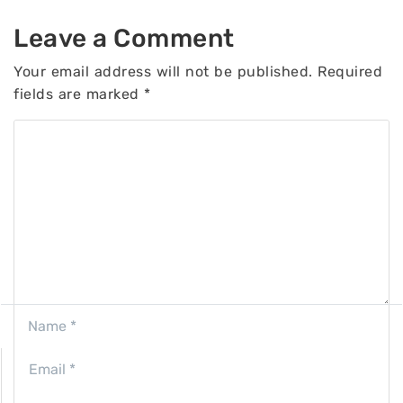
Leave a Comment
Your email address will not be published.
Required
fields are marked
*