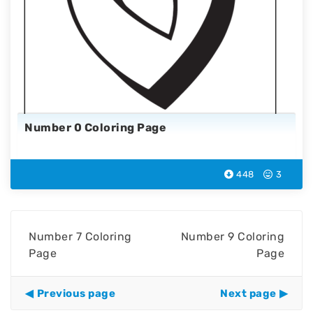
Number 0 Coloring Page
448
3
Number 7 Coloring
Number 9 Coloring
Page
Page
Previous page
Next page