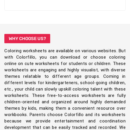
WHY CHOOSE US?
Coloring worksheets are available on various websites. But
with Colorfillo, you can download or choose coloring
online on cute worksheets for students or children. These
worksheets are engaging and highly visualist, with diverse
themes relatable to different age groups. Coming in
different levels for kindergarteners, school-going children,
etc., your child can slowly upskill coloring talent with these
worksheets. These free-to-access worksheets are fully
children-oriented and organized around highly demanded
themes by kids, making them a convenient resource over
workbooks. Parents choose Colorfillo and its worksheets
because we provide entertainment and coordination
development that can be easily tracked and recorded. We