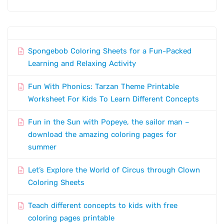
Spongebob Coloring Sheets for a Fun-Packed
Learning and Relaxing Activity
Fun With Phonics: Tarzan Theme Printable
Worksheet For Kids To Learn Different Concepts
Fun in the Sun with Popeye, the sailor man –
download the amazing coloring pages for
summer
Let’s Explore the World of Circus through Clown
Coloring Sheets
Teach different concepts to kids with free
coloring pages printable