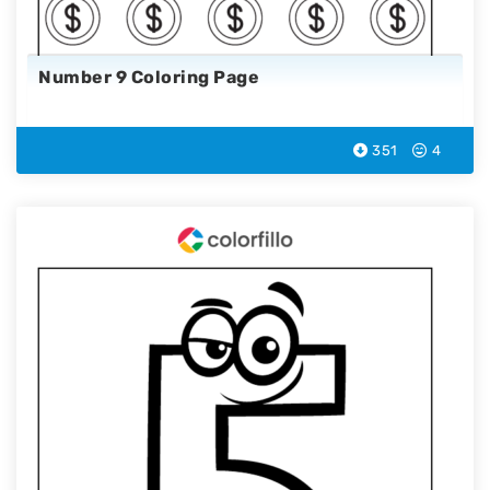
Number 9 Coloring Page
351
4