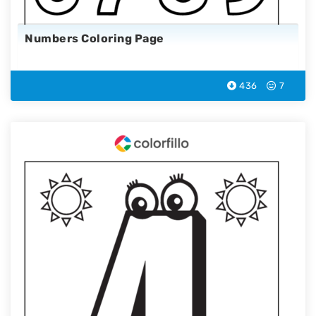
Numbers Coloring Page
436
7