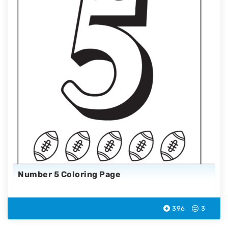
Number 5 Coloring Page
396
3