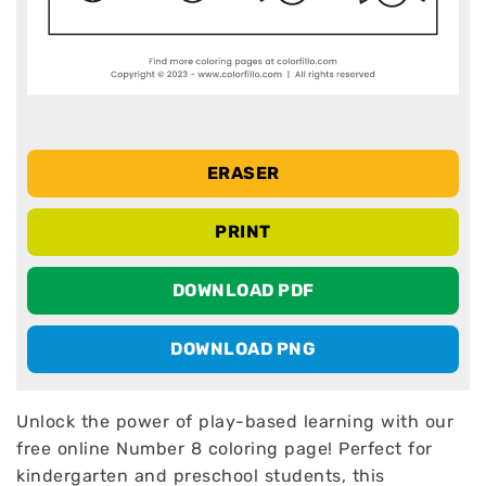
ERASER
PRINT
DOWNLOAD PDF
DOWNLOAD PNG
Unlock the power of play-based learning with our
free online Number 8 coloring page! Perfect for
kindergarten and preschool students, this