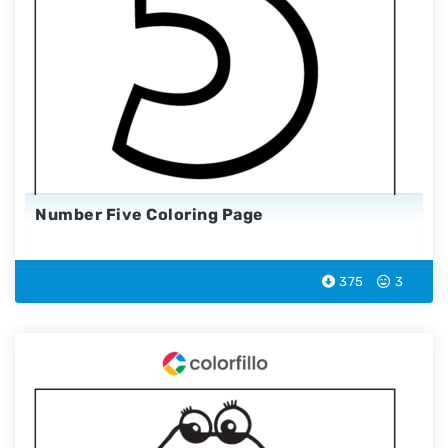
Number Five Coloring Page
375
3