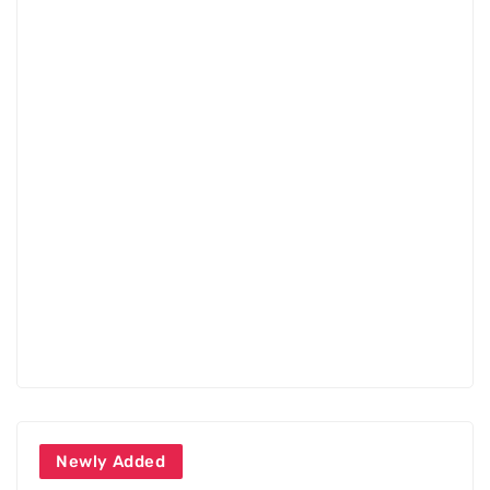
Newly Added