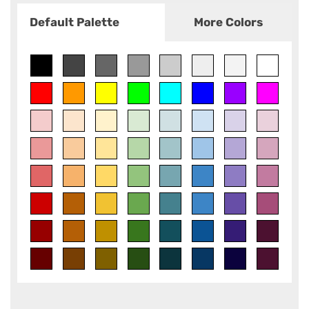
Default Palette
More Colors