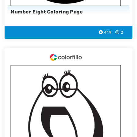
Number Eight Coloring Page
414
2