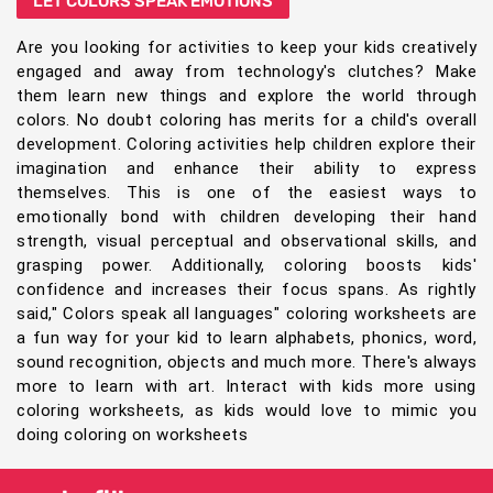
LET COLORS SPEAK EMOTIONS
Are you looking for activities to keep your kids creatively
engaged and away from technology's clutches? Make
them learn new things and explore the world through
colors. No doubt coloring has merits for a child's overall
development. Coloring activities help children explore their
imagination and enhance their ability to express
themselves. This is one of the easiest ways to
emotionally bond with children developing their hand
strength, visual perceptual and observational skills, and
grasping power. Additionally, coloring boosts kids'
confidence and increases their focus spans. As rightly
said," Colors speak all languages" coloring worksheets are
a fun way for your kid to learn alphabets, phonics, word,
sound recognition, objects and much more. There's always
more to learn with art. Interact with kids more using
coloring worksheets, as kids would love to mimic you
doing coloring on worksheets