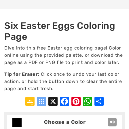
Six Easter Eggs Coloring
Page
Dive into this free Easter egg coloring page! Color
online using the provided palette, or download the
page as a PDF or PNG file to print and color later.
Tip for Eraser:
Click once to undo your last color
action, or hold the button down to clear the entire
page and start fresh.
Google
Symbaloo
X
Facebook
Pinterest
WhatsA
Shar
Classroom
Bookmarks
Choose a Color