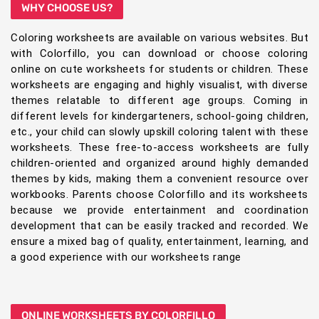
WHY CHOOSE US?
Coloring worksheets are available on various websites. But
with Colorfillo, you can download or choose coloring
online on cute worksheets for students or children. These
worksheets are engaging and highly visualist, with diverse
themes relatable to different age groups. Coming in
different levels for kindergarteners, school-going children,
etc., your child can slowly upskill coloring talent with these
worksheets. These free-to-access worksheets are fully
children-oriented and organized around highly demanded
themes by kids, making them a convenient resource over
workbooks. Parents choose Colorfillo and its worksheets
because we provide entertainment and coordination
development that can be easily tracked and recorded. We
ensure a mixed bag of quality, entertainment, learning, and
a good experience with our worksheets range
ONLINE WORKSHEETS BY COLORFILLO