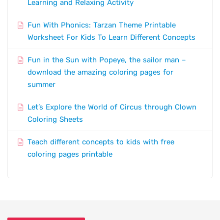
Learning and Relaxing Activity
Fun With Phonics: Tarzan Theme Printable
Worksheet For Kids To Learn Different Concepts
Fun in the Sun with Popeye, the sailor man –
download the amazing coloring pages for
summer
Let’s Explore the World of Circus through Clown
Coloring Sheets
Teach different concepts to kids with free
coloring pages printable