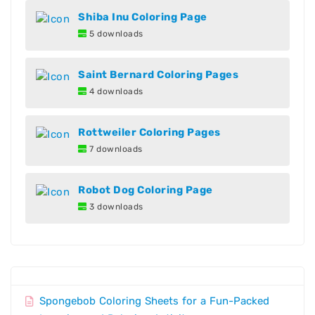
Shiba Inu Coloring Page
5 downloads
Saint Bernard Coloring Pages
4 downloads
Rottweiler Coloring Pages
7 downloads
Robot Dog Coloring Page
3 downloads
Spongebob Coloring Sheets for a Fun-Packed