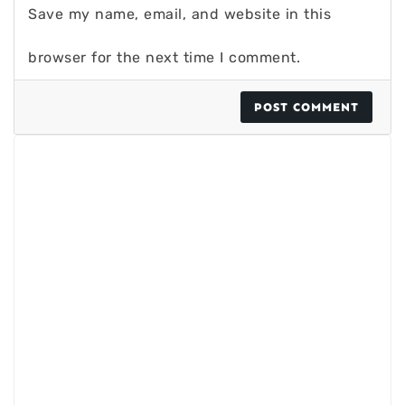
Save my name, email, and website in this
browser for the next time I comment.