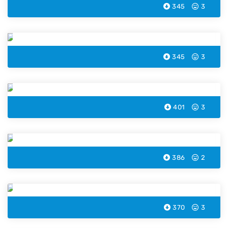
345
3
Easter Lamb Coloring Page
345
3
Easter Rabbit Magician Coloring Page
401
3
Easter Wreath Coloring Page
386
2
Easter Cross Coloring Page
370
3
Easter Basket Coloring Page