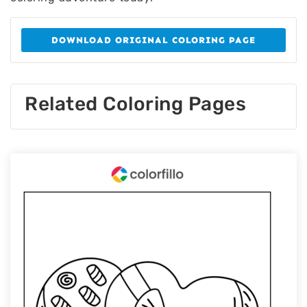
DOWNLOAD ORIGINAL COLORING PAGE
Related Coloring Pages