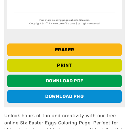
ERASER
PRINT
DOWNLOAD PDF
DOWNLOAD PNG
Unlock hours of fun and creativity with our free
online Six Easter Eggs Coloring Page! Perfect for