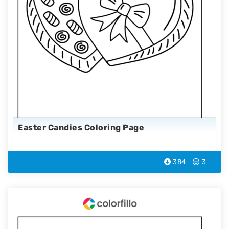
Easter Candies Coloring Page
384
3