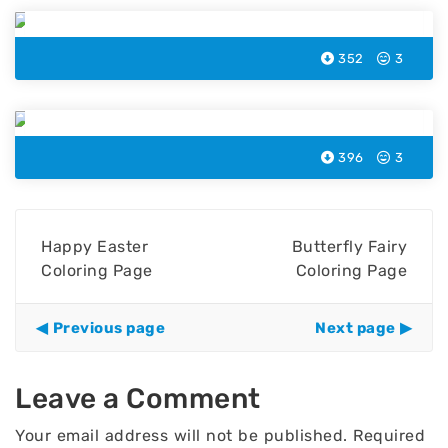
352
3
Easter Cake Coloring Page
396
3
Happy Easter
Butterfly Fairy
Coloring Page
Coloring Page
Previous page
Next page
Leave a Comment
Your email address will not be published.
Required