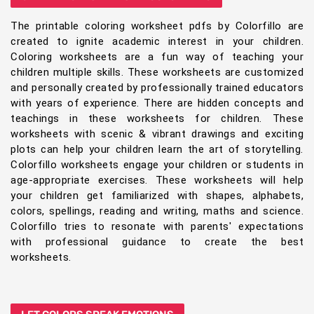
The printable coloring worksheet pdfs by Colorfillo are
created to ignite academic interest in your children.
Coloring worksheets are a fun way of teaching your
children multiple skills. These worksheets are customized
and personally created by professionally trained educators
with years of experience. There are hidden concepts and
teachings in these worksheets for children. These
worksheets with scenic & vibrant drawings and exciting
plots can help your children learn the art of storytelling.
Colorfillo worksheets engage your children or students in
age-appropriate exercises. These worksheets will help
your children get familiarized with shapes, alphabets,
colors, spellings, reading and writing, maths and science.
Colorfillo tries to resonate with parents' expectations
with professional guidance to create the best
worksheets.