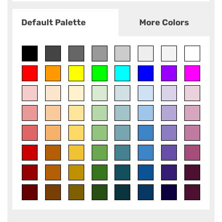
Default Palette
More Colors