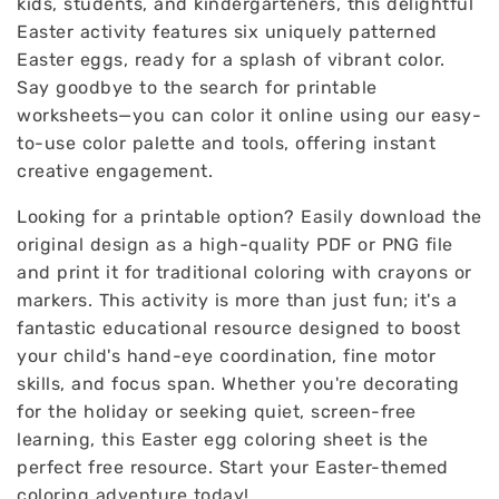
kids, students, and kindergarteners, this delightful
Easter activity features six uniquely patterned
Easter eggs, ready for a splash of vibrant color.
Say goodbye to the search for printable
worksheets—you can color it online using our easy-
to-use color palette and tools, offering instant
creative engagement.
Looking for a printable option? Easily download the
original design as a high-quality PDF or PNG file
and print it for traditional coloring with crayons or
markers. This activity is more than just fun; it's a
fantastic educational resource designed to boost
your child's hand-eye coordination, fine motor
skills, and focus span. Whether you're decorating
for the holiday or seeking quiet, screen-free
learning, this Easter egg coloring sheet is the
perfect free resource. Start your Easter-themed
coloring adventure today!