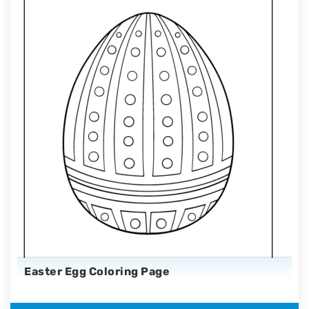
Easter Egg Coloring Page