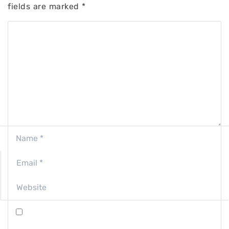
fields are marked
*