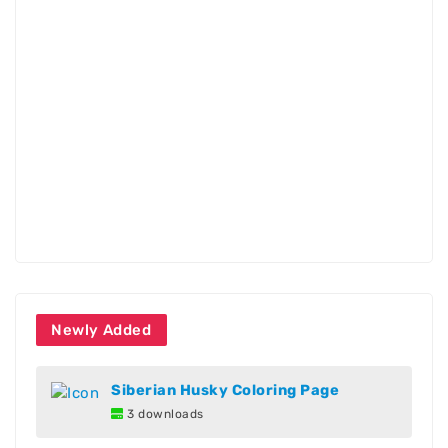
Newly Added
Siberian Husky Coloring Page
3 downloads